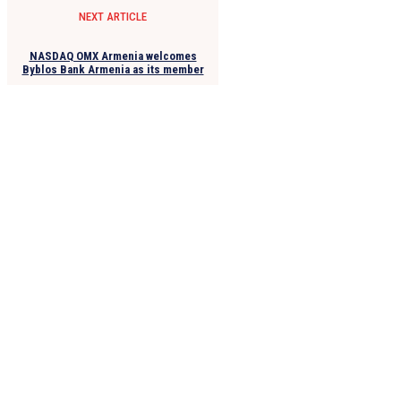
NEXT ARTICLE
NASDAQ OMX Armenia welcomes
Byblos Bank Armenia as its member