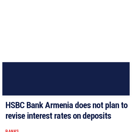
HSBC Bank Armenia does not plan to
revise interest rates on deposits
BANKS