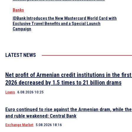
Banks
IDBank Introduces the New Mastercard World Card with
Exclusive Travel Benefits and a Special Launch
Campaign
LATEST NEWS
Net profit of Armenian credit institutions in the first
2026 decreased by 1.5 times to 21 billion drams
Loans
6.08.2026 10:25
Euro continued to rise against the Armenian dram, while the 
and ruble weakened: Central Bank
Exchange Market
5.08.2026 18:16