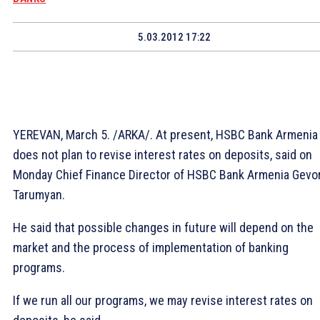
5.03.2012 17:22
YEREVAN, March 5. /ARKA/. At present, HSBC Bank Armenia
does not plan to revise interest rates on deposits, said on
Monday Chief Finance Director of HSBC Bank Armenia Gevo
Tarumyan.
He said that possible changes in future will depend on the
market and the process of implementation of banking
programs.
If we run all our programs, we may revise interest rates on