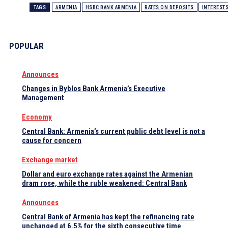
TAGS
ARMENIA
HSBC BANK ARMENIA
RATES ON DEPOSITS
INTEREST
POPULAR
Announces
Changes in Byblos Bank Armenia’s Executive
Management
Economy
Central Bank: Armenia’s current public debt level is not a
cause for concern
Exchange market
Dollar and euro exchange rates against the Armenian
dram rose, while the ruble weakened: Central Bank
Announces
Central Bank of Armenia has kept the refinancing rate
unchanged at 6.5% for the sixth consecutive time