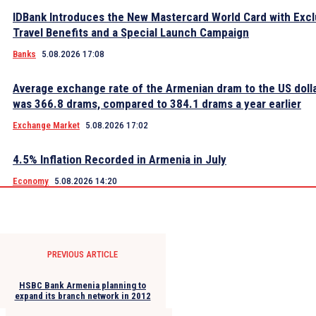
IDBank Introduces the New Mastercard World Card with Excl
Travel Benefits and a Special Launch Campaign
Banks
5.08.2026 17:08
Average exchange rate of the Armenian dram to the US dolla
was 366.8 drams, compared to 384.1 drams a year earlier
Exchange Market
5.08.2026 17:02
4.5% Inflation Recorded in Armenia in July
Economy
5.08.2026 14:20
PREVIOUS ARTICLE
HSBC Bank Armenia planning to
expand its branch network in 2012