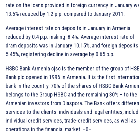
rate on the loans provided in foreign currency in January w
13.6% reduced by 1.2 p.p. compared to January 2011.
Average interest rate on deposits in January in Armenia
reduced by 0.4 p.p. making 8.4%. Average interest rate of
dram deposits was in January 10.15%, and foreign deposits 
5.45%, registering decline in average by 0.65 p.p.
HSBC Bank Armenia cjsc is the member of the group of HS
Bank plc opened in 1996 in Armenia. It is the first internatio
bank in the country. 70% of the shares of HSBC Bank Armen
belongs to the Group HSBC and the remaining 30% – to the
Armenian investors from Diaspora. The Bank offers differen
services to the clients  individuals and legal entities, includ
individual credit services, trade-credit services, as well as
operations in the financial market. –0–