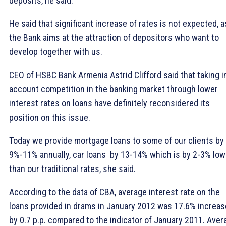
deposits, he said.
He said that significant increase of rates is not expected, a
the Bank aims at the attraction of depositors who want to
develop together with us.
CEO of HSBC Bank Armenia Astrid Clifford said that taking i
account competition in the banking market through lower
interest rates on loans have definitely reconsidered its
position on this issue.
Today we provide mortgage loans to some of our clients by
9%-11% annually, car loans  by 13-14% which is by 2-3% low
than our traditional rates, she said.
According to the data of CBA, average interest rate on the
loans provided in drams in January 2012 was 17.6% increa
by 0.7 p.p. compared to the indicator of January 2011. Aver