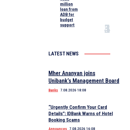
million
loan from
ADB for
budget
support
LATEST NEWS
Mher Ananyan joins
Unibank’s Management Board
Banks
7.08.2026 18:08
“Urgently Confirm Your Card
Details”: IDBank Warns of Hotel
Booking Scams
Announces
7.08.2026 16:08