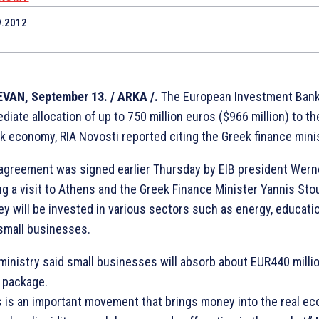
9.2012
7
VAN, September 13. / ARKA /.
The European Investment Ban
diate allocation of up to 750 million euros ($966 million) to the
k economy, RIA Novosti reported citing the Greek finance minis
agreement was signed earlier Thursday by EIB president Wern
ng a visit to Athens and the Greek Finance Minister Yannis Sto
y will be invested in various sectors such as energy, educatio
small businesses.
ministry said small businesses will absorb about EUR440 milli
l package.
s is an important movement that brings money into the real ec