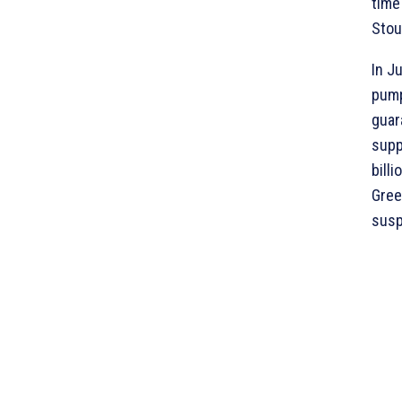
time
Stou
In J
pump
guar
supp
bill
Gree
susp