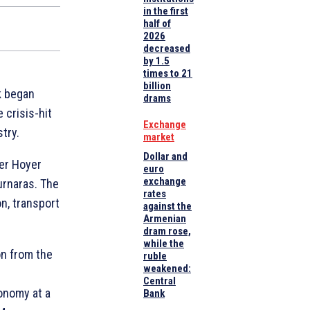
in the first
half of
2026
decreased
by 1.5
times to 21
billion
k began
drams
 crisis-hit
Exchange
try.
market
Dollar and
er Hoyer
euro
exchange
urnaras. The
rates
n, transport
against the
Armenian
dram rose,
while the
on from the
ruble
weakened:
Central
onomy at a
Bank