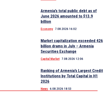
Armenia’s total public debt as of
June 2026 amounted to $13.9
billion
Economy
7.08.2026 16:02
Market capitalization exceeded 426
billion drams in July – Armenia
Securities Exchange
Capital Market
7.08.2026 12:06
Ranking of Armenia’s Largest Credit
Institutions by Total Capital in H1
2026
News
6.08.2026 18:53