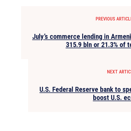
PREVIOUS ARTICL
July’s commerce lending in Armen
315.9 bln or 21.3% of t
NEXT ARTIC
U.S. Federal Reserve bank to sp
boost U.S. e