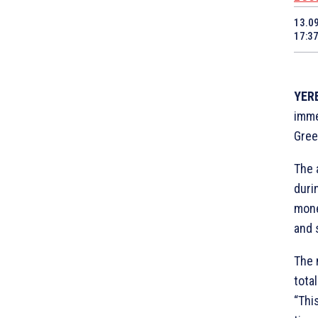
13.0
17:3
YERE
imme
Gree
The 
duri
mone
and 
The 
tota
“Thi