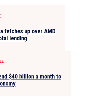
E
ia fetches up over AMD
otal lending
LE
end $40 billion a month to
conomy