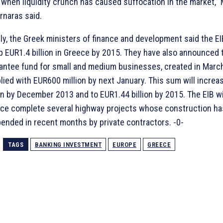
 when liquidity crunch has caused suffocation in the market,” 
rnaras said.
uly, the Greek ministers of finance and development said the E
 EUR1.4 billion in Greece by 2015. They have also announced t
antee fund for small and medium businesses, created in March,
lied with EUR600 million by next January. This sum will increa
ion by December 2013 and to EUR1.44 billion by 2015. The EIB wi
ce complete several highway projects whose construction h
ended in recent months by private contractors. -0-
TAGS
BANKING INVESTMENT
EUROPE
GREECE