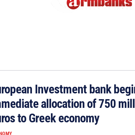
ropean Investment bank begi
mediate allocation of 750 mil
ros to Greek economy
NOMY