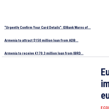
“Urgently Confirm Your Card Details”: IDBank Warns of...
Armenia to attract $150 million loan from ADB...
Armenia to receive €170.3 million loan from IBRD...
Eu
im
eu
ECO