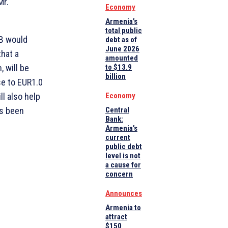
Mr.
Economy
Armenia’s
total public
IB would
debt as of
June 2026
hat a
amounted
 will be
to $13.9
billion
se to EUR1.0
ll also help
Economy
as been
Central
Bank:
Armenia’s
current
public debt
level is not
a cause for
concern
Announces
Armenia to
attract
$150