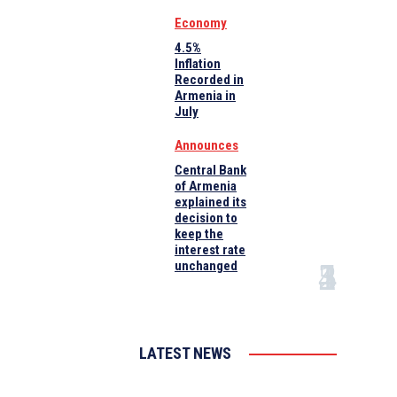
Economy
4.5%
Inflation
Recorded in
Armenia in
July
Announces
Central Bank
of Armenia
explained its
decision to
keep the
interest rate
unchanged
LATEST NEWS