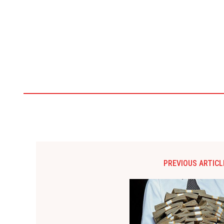
PREVIOUS ARTICL