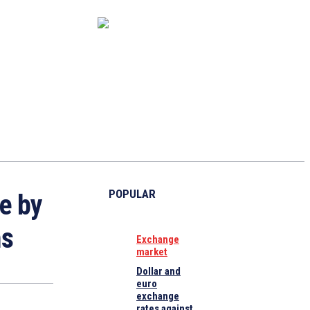
CAPITAL MARKET
ECONOMY
CRYPTO
INTERVIEWS
POPULAR
e by
ms
Exchange
market
Dollar and
euro
exchange
rates against