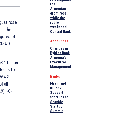
the
Armenian
dram rose,
while the
ugust rose
ruble
weakened:
ms, the
Central Bank
igures of
Announces
 354.9
Changes in
Byblos Bank
Armenia’s
.1 billion
Executive
Management
 drams from
564.2
Banks
f all
Idram and
IDBank
9). -0-
Support
Startups at
Seaside
Startup
Summit