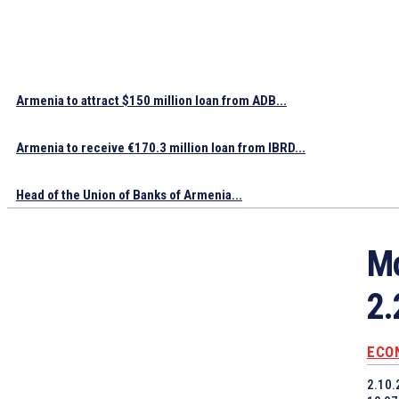
Armenia to attract $150 million loan from ADB...
Armenia to receive €170.3 million loan from IBRD...
Head of the Union of Banks of Armenia...
Mo
2.
ECO
2.10.