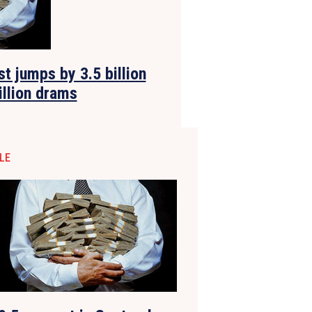
t jumps by 3.5 billion
illion drams
LE