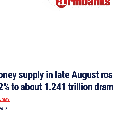
ney supply in late August ros
2% to about 1.241 trillion dra
NOMY
2012