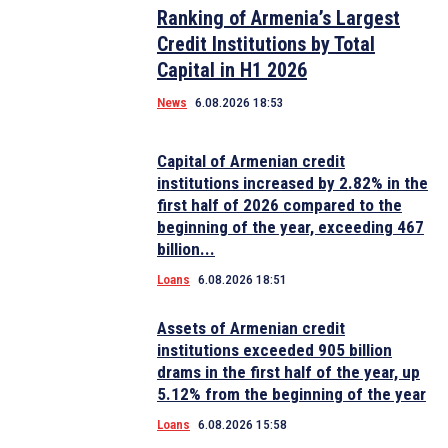
Ranking of Armenia’s Largest
Credit Institutions by Total
Capital in H1 2026
News
6.08.2026 18:53
Capital of Armenian credit
institutions increased by 2.82% in the
first half of 2026 compared to the
beginning of the year, exceeding 467
billion...
Loans
6.08.2026 18:51
Assets of Armenian credit
institutions exceeded 905 billion
drams in the first half of the year, up
5.12% from the beginning of the year
Loans
6.08.2026 15:58