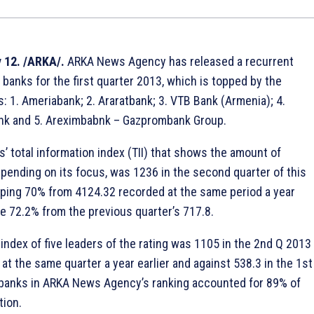
 12. /ARKA/.
ARKA News Agency has released a recurrent
 banks for the first quarter 2013, which is topped by the
s: 1. Ameriabank; 2. Araratbank; 3. VTB Bank (Armenia); 4.
 and 5. Areximbabnk – Gazprombank Group.
’ total information index (TII) that shows the amount of
epending on its focus, was 1236 in the second quarter of this
pping 70% from 4124.32 recorded at the same period a year
se 72.2% from the previous quarter’s 717.8.
index of five leaders of the rating was 1105 in the 2nd Q 2013
at the same quarter a year earlier and against 538.3 in the 1st
 banks in ARKA News Agency’s ranking accounted for 89% of
tion.