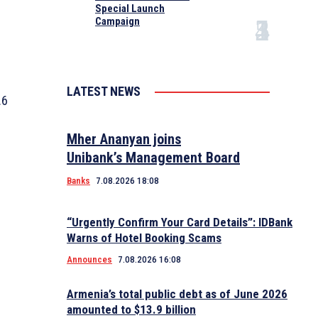
Special Launch
Campaign
LATEST NEWS
.6
Mher Ananyan joins
Unibank’s Management Board
Banks
7.08.2026 18:08
“Urgently Confirm Your Card Details”: IDBank
Warns of Hotel Booking Scams
Announces
7.08.2026 16:08
Armenia’s total public debt as of June 2026
amounted to $13.9 billion