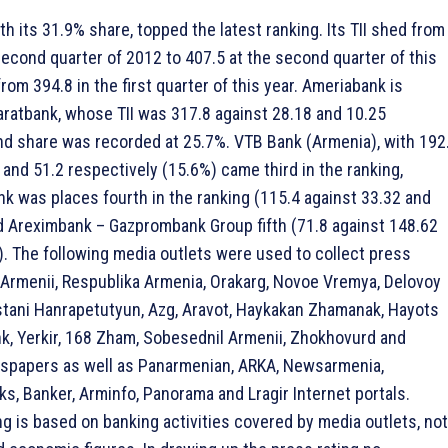
h its 31.9% share, topped the latest ranking. Its TII shed from
second quarter of 2012 to 407.5 at the second quarter of this
from 394.8 in the first quarter of this year. Ameriabank is
aratbank, whose TII was 317.8 against 28.18 and 10.25
nd share was recorded at 25.7%. VTB Bank (Armenia), with 192
 and 51.2 respectively (15.6%) came third in the ranking,
was places fourth in the ranking (115.4 against 33.32 and
d Areximbank – Gazprombank Group fifth (71.8 against 148.62
). The following media outlets were used to collect press
 Armenii, Respublika Armenia, Orakarg, Novoe Vremya, Delovoy
tani Hanrapetutyun, Azg, Aravot, Haykakan Zhamanak, Hayots
nk, Yerkir, 168 Zham, Sobesednil Armenii, Zhokhovurd and
papers as well as Panarmenian, ARKA, Newsarmenia,
s, Banker, Arminfo, Panorama and Lragir Internet portals.
ng is based on banking activities covered by media outlets, not