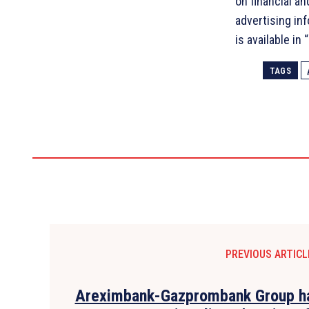
on financial a
advertising in
is available in
TAGS
PREVIOUS ARTICL
Areximbank-Gazprombank Group ha