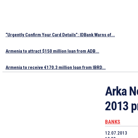
“Urgently Confirm Your Card Details”: IDBank Warns of...
Armenia to attract $150 million loan from ADB...
Armenia to receive €170.3 million loan from IBRD...
Arka N
2013 p
BANKS
12.07.2013