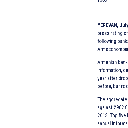
13:23
YEREVAN, July
press rating of
following bank
Armeconombank
Armenian banks
information, d
year after dro
before, bur ro
The aggregate 
against 2962.8 
2013. Top five
annual informa