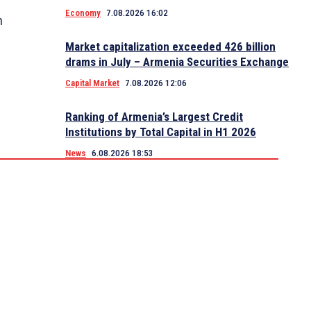
Economy
7.08.2026 16:02
n
Market capitalization exceeded 426 billion
drams in July – Armenia Securities Exchange
Capital Market
7.08.2026 12:06
Ranking of Armenia’s Largest Credit
Institutions by Total Capital in H1 2026
News
6.08.2026 18:53