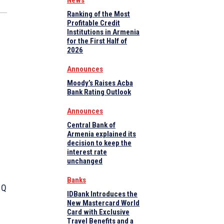
News
Ranking of the Most
Profitable Credit
Institutions in Armenia
for the First Half of
2026
Announces
Moody’s Raises Acba
Bank Rating Outlook
Announces
Central Bank of
Armenia explained its
decision to keep the
interest rate
unchanged
Banks
 Q
IDBank Introduces the
New Mastercard World
Card with Exclusive
Travel Benefits and a