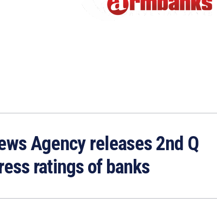
ews Agency releases 2nd Q
ress ratings of banks