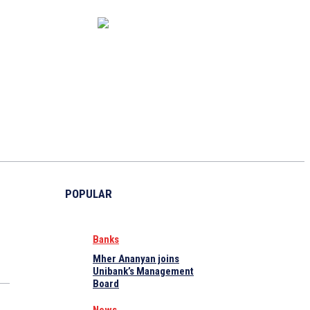
CAPITAL MARKET
ECONOMY
CRYPTO
INTERVIEWS
POPULAR
Banks
Mher Ananyan joins
Unibank’s Management
Board