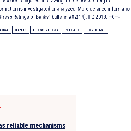
nd economic figures. In drawing up the press rating no
formation is investigated or analyzed. More detailed informatio
 “Press Ratings of Banks” bulletin #02(14), II Q 2013. —0—-
ARKA
BANKS
PRESS RATING
RELEASE
PURCHASE
E
s reliable mechanisms