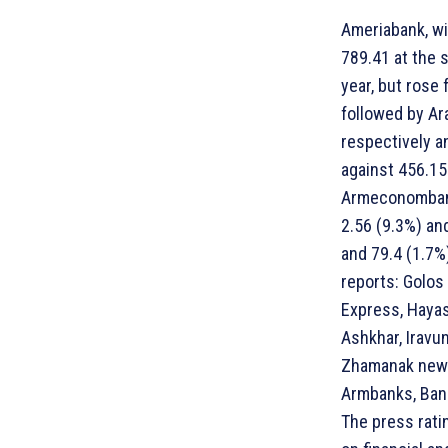
Ameriabank, wit
789.41 at the 
year, but rose 
followed by Ar
respectively a
against 456.15
Armeconombank 
2.56 (9.3%) an
and 79.4 (1.7%
reports: Golos
Express, Hayas
Ashkhar, Iravu
Zhamanak news
Armbanks, Bank
The press rati