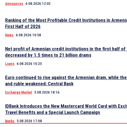
Announces
6.08.2026 12:03
Ranking of the Most Profitable Credit Institutions in Armeni
First Half of 2026
News
6.08.2026 10:58
Net profit of Armenian credit institutions in the first half o
decreased by 1.5 times to 21 billion drams
Loans
6.08.2026 10:25
Euro continued to rise against the Armenian dram, while the 
and ruble weakened: Central Bank
Exchange Market
5.08.2026 18:16
IDBank Introduces the New Mastercard World Card with Excl
Travel Benefits and a Special Launch Campaign
Banks
5.08.2026 17:08