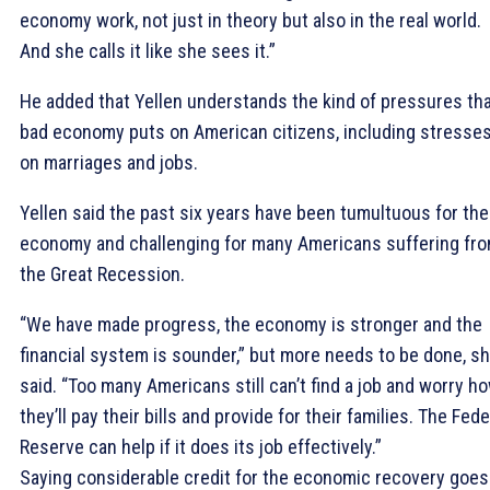
economy work, not just in theory but also in the real world.
And she calls it like she sees it.”
He added that Yellen understands the kind of pressures tha
bad economy puts on American citizens, including stresse
on marriages and jobs.
Yellen said the past six years have been tumultuous for the
economy and challenging for many Americans suffering fr
the Great Recession.
“We have made progress, the economy is stronger and the
financial system is sounder,” but more needs to be done, s
said. “Too many Americans still can’t find a job and worry h
they’ll pay their bills and provide for their families. The Fede
Reserve can help if it does its job effectively.”
Saying considerable credit for the economic recovery goes