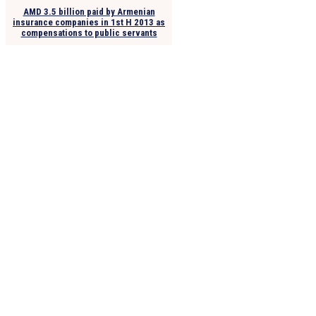
AMD 3.5 billion paid by Armenian
insurance companies in 1st H 2013 as
compensations to public servants