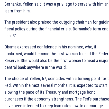
Bernanke, Yellen said it was a privilege to serve with him an
learn from him.
The president also praised the outgoing chairman for guidi
fiscal policy during the financial crisis. Bernanke’s term en
Jan. 31.
Obama expressed confidence in his nominee, who, if
confirmed, would become the first woman to lead the Feder
Reserve. She would also be the first woman to head a major
central bank anywhere in the world.
The choice of Yellen, 67, coincides with a turning point for 
Fed. Within the next several months, it is expected to start
slowing the pace of its Treasury and mortgage bond
purchases if the economy strengthens. The Fed’s purchas
have been intended to keep loan rates low to encourage