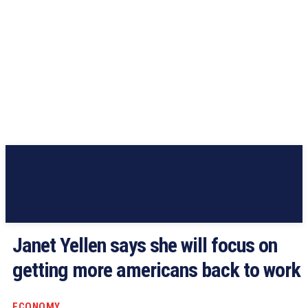
Janet Yellen says she will focus on
getting more americans back to work
ECONOMY