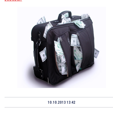
10.10.2013 13:42