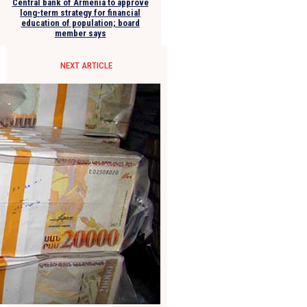
Central bank of Armenia to approve
long-term strategy for financial
education of population; board
member says
NEXT ARTICLE