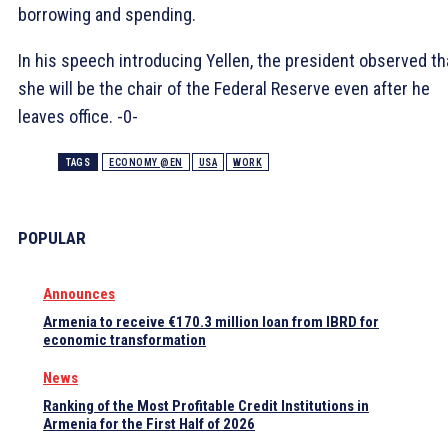
borrowing and spending.
In his speech introducing Yellen, the president observed th
she will be the chair of the Federal Reserve even after he
leaves office. -0-
TAGS
ECONOMY @EN
USA
WORK
POPULAR
Announces
Armenia to receive €170.3 million loan from IBRD for
economic transformation
News
Ranking of the Most Profitable Credit Institutions in
Armenia for the First Half of 2026