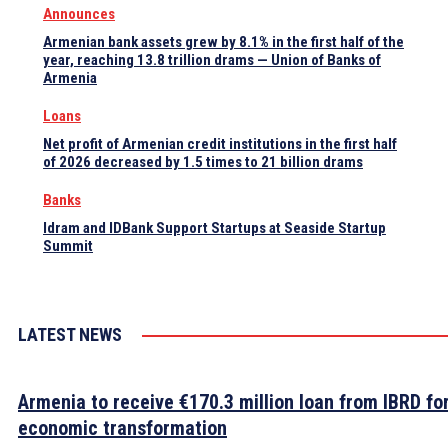
Announces
Armenian bank assets grew by 8.1% in the first half of the
year, reaching 13.8 trillion drams — Union of Banks of
Armenia
Loans
Net profit of Armenian credit institutions in the first half
of 2026 decreased by 1.5 times to 21 billion drams
Banks
Idram and IDBank Support Startups at Seaside Startup
Summit
LATEST NEWS
Armenia to receive €170.3 million loan from IBRD fo
economic transformation