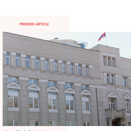
PREVIOUS ARTICLE