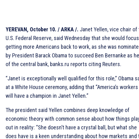
YEREVAN, October 10. / ARKA /.
Janet Yellen, vice chair of
U.S. Federal Reserve, said Wednesday that she would focus
getting more Americans back to work, as she was nominat
by President Barack Obama to succeed Ben Bernanke as h
of the central bank, banks.ru reports citing Reuters.
“Janet is exceptionally well qualified for this role,” Obama s
at a White House ceremony, adding that “America’s workers
will have a champion in Janet Yellen.”
The president said Yellen combines deep knowledge of
economic theory with common sense about how things pla
out in reality: “She doesn’t have a crystal ball, but what she
does have is a keen understanding about how markets and 