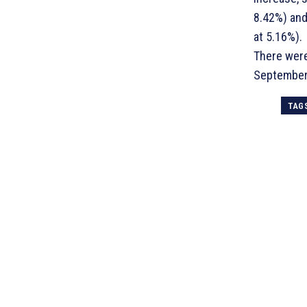
8.42%) and
at 5.16%).
There were
September
TAG