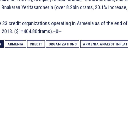
 Bnakaran Yeritasardnerin (over 8.2bln drams, 20.1% increase,
 33 credit organizations operating in Armenia as of the end of
 2013. ($1=404.80drams).–0—
S
ARMENIA
CREDIT
ORGANIZATIONS
ARMENIA ANALYST INFLAT