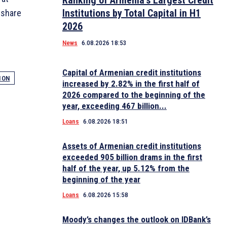
Ranking of Armenia’s Largest Credit
Institutions by Total Capital in H1
 share
2026
News
6.08.2026 18:53
Capital of Armenian credit institutions
ION
increased by 2.82% in the first half of
2026 compared to the beginning of the
year, exceeding 467 billion...
Loans
6.08.2026 18:51
Assets of Armenian credit institutions
exceeded 905 billion drams in the first
half of the year, up 5.12% from the
beginning of the year
Loans
6.08.2026 15:58
Moody’s changes the outlook on IDBank’s