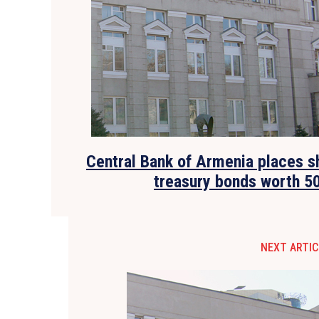
Central Bank of Armenia places 
treasury bonds worth 5
NEXT ARTIC