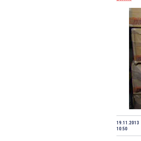
19.11.2013
10:50