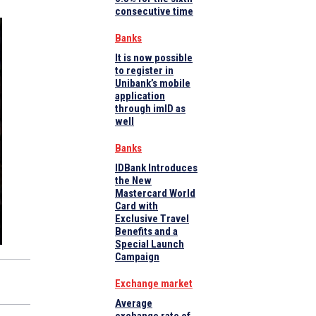
consecutive time
Banks
It is now possible
to register in
Unibank’s mobile
application
through imID as
well
Banks
IDBank Introduces
the New
Mastercard World
Card with
Exclusive Travel
Benefits and a
Special Launch
Campaign
Exchange market
Average