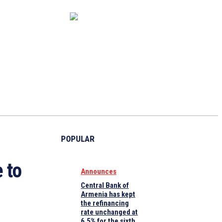
CAPITAL MARKET
ECONOMY
CRYPTO
INTERVIEWS
POPULAR
 to
Announces
Central Bank of
Armenia has kept
the refinancing
rate unchanged at
6.5% for the sixth