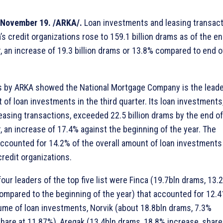
November 19. /ARKA/.
Loan investments and leasing transac
s credit organizations rose to 159.1 billion drams as of the en
 an increase of 19.3 billion drams or 13.8% compared to end o
s by ARKA showed the National Mortgage Company is the leade
 of loan investments in the third quarter. Its loan investments
leasing transactions, exceeded 22.5 billion drams by the end of
 an increase of 17.4% against the beginning of the year. The
counted for 14.2% of the overall amount of loan investments
credit organizations.
our leaders of the top five list were Finca (19.7bln drams, 13.
ompared to the beginning of the year) that accounted for 12.4
lume of loan investments, Norvik (about 18.8bln drams, 7.3%
share at 11.87%), Aregak (13.4bln drams, 18.8% increase, share