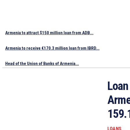
Armenia to attract $150 million loan from ADB...
Armenia to receive €170.3 million loan from IBRD...
Head of the Union of Banks of Armenia...
Loan
Armen
159.
LOANS