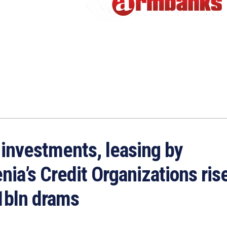
 investments, leasing by
ia’s Credit Organizations rise
1bln drams