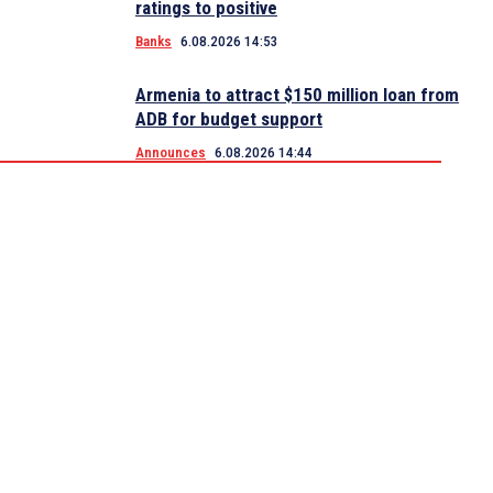
ratings to positive
Banks
6.08.2026 14:53
Armenia to attract $150 million loan from
ADB for budget support
Announces
6.08.2026 14:44