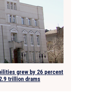
bilities grew by 26 percent
2.9 trillion drams