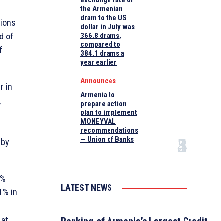
exchange rate of
the Armenian
dram to the US
tions
dollar in July was
d of
366.8 drams,
compared to
f
384.1 drams a
year earlier
Announces
r in
Armenia to
,
prepare action
plan to implement
MONEYVAL
recommendations
— Union of Banks
 by
2%
LATEST NEWS
1% in
 at