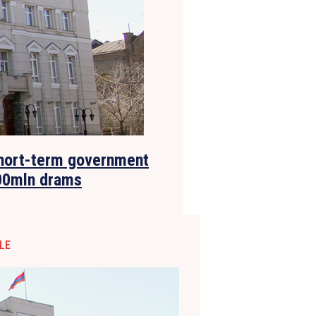
short-term government
00mln drams
LE