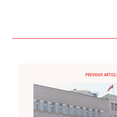
PREVIOUS ARTICL