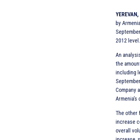
YEREVAN, 
by Armenia’
September,
2012 level.
An analysi
the amount
including 
September,
Company ac
Armenia’s 
The other f
increase c
overall vo
increase, 