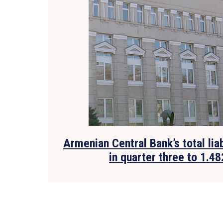
Armenian Central Bank’s total lia
in quarter three to 1.48