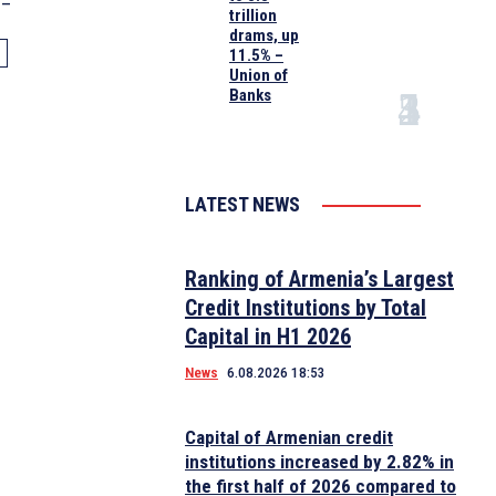
0–
trillion
drams, up
11.5% –
Union of
Banks
LATEST NEWS
Ranking of Armenia’s Largest
Credit Institutions by Total
Capital in H1 2026
News
6.08.2026 18:53
Capital of Armenian credit
institutions increased by 2.82% in
the first half of 2026 compared to