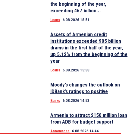
the beginning of the year,
exceeding 467 billion...
Loans
6.08.2026 18:51
Assets of Armenian credit
institutions exceeded 905 billion
drams in the first half of the year,
up 5.12% from the beginning of the
year
Loans
6.08.2026 15:58
Moody’s changes the outlook on
IDBank’s ratings to positive
Banks
6.08.2026 14:53
Armenia to attract $150 million loan
from ADB for budget support
Announces
6.08.2026 14:44