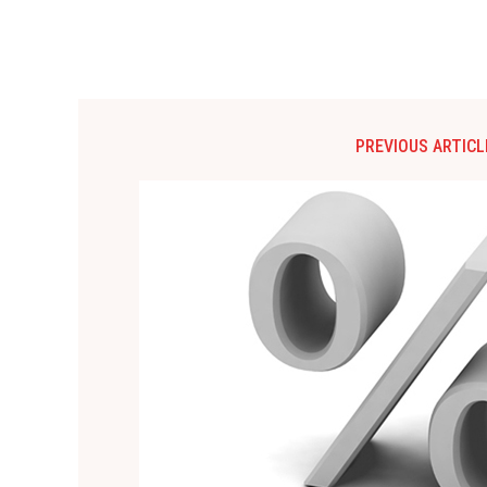
PREVIOUS ARTICL