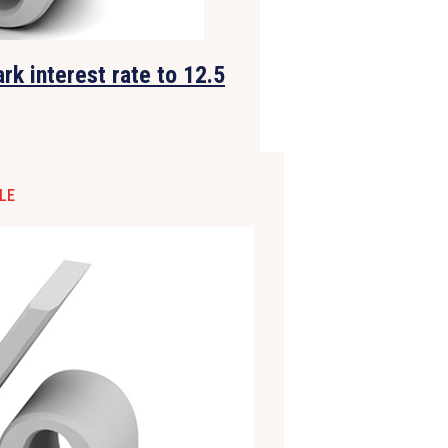
rk interest rate to 12.5
LE