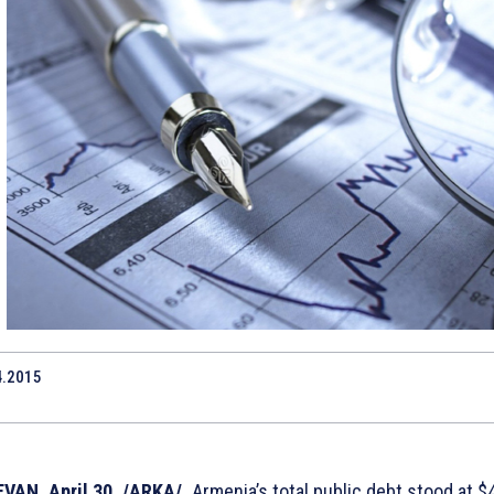
4.2015
1
VAN, April 30. /ARKA/.
Armenia’s total public debt stood at $