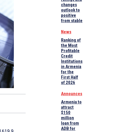
changes
outlook to
positive
from stable
News
Ranking of
the Most
Profitable
Credit
Institutions
in Armenia
for the
First Half
of 2026
Announces
Armenia to
attract
$150
million
loan from
ADB for
4,619.9