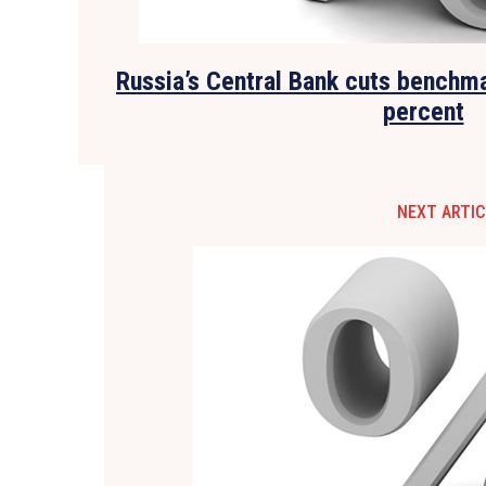
Russia’s Central Bank cuts benchma
percent
NEXT ARTIC