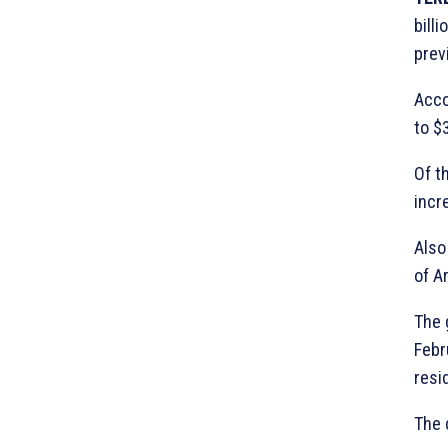
bill
prev
Acco
to $3
Of t
incr
Also
of A
The 
Febr
resi
The 