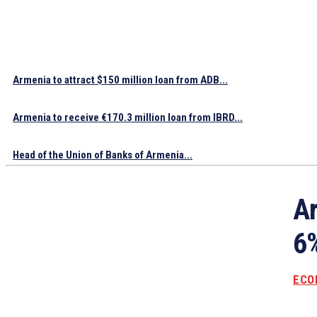
Armenia to attract $150 million loan from ADB...
Armenia to receive €170.3 million loan from IBRD...
Head of the Union of Banks of Armenia...
Ar
6%
ECO