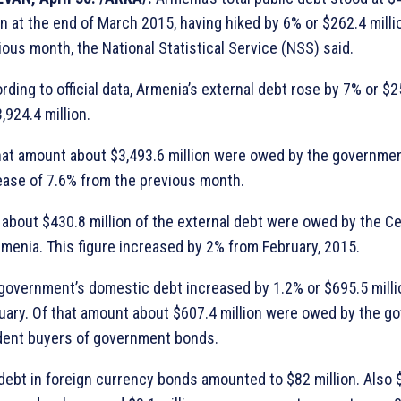
ion at the end of March 2015, having hiked by 6% or $262.4 mill
ious month, the National Statistical Service (NSS) said.
rding to official data, Armenia’s external debt rose by 7% or $2
,924.4 million.
hat amount about $3,493.6 million were owed by the governmen
ease of 7.6% from the previous month.
 about $430.8 million of the external debt were owed by the Ce
rmenia. This figure increased by 2% from February, 2015.
government’s domestic debt increased by 1.2% or $695.5 millio
uary. Of that amount about $607.4 million were owed by the g
dent buyers of government bonds.
debt in foreign currency bonds amounted to $82 million. Also $