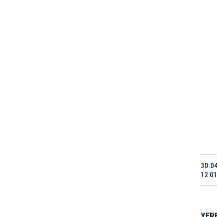
30.0
12:0
YERE