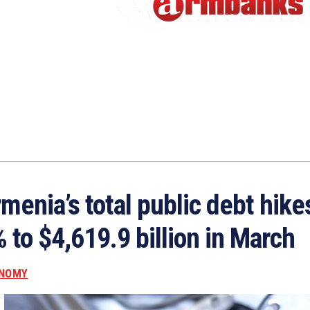
menia’s total public debt hike
 to $4,619.9 billion in March
NOMY