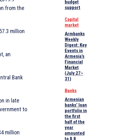
budget
ion from the
support
Capital
market
57.3 million
Armbanks
Weekly
Digest: Key
Events in
t, an
Armenia’s
Financial
Market
(July 27–
ntral Bank
31)
Banks
Armenian
n in late
banks’ loan
overnment to
portfolio in
the first
half of the
year
4 million
amounted
to 8.8