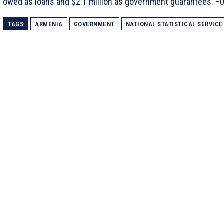
 owed as loans and $2.1 million as government guarantees. –
TAGS
ARMENIA
GOVERNMENT
NATIONAL STATISTICAL SERVICE