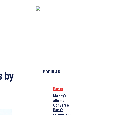
CAPITAL MARKET
ECONOMY
CRYPTO
INTERVIEWS
POPULAR
s by
Banks
Moody’s
affirms
Converse
Bank’s
ratings and