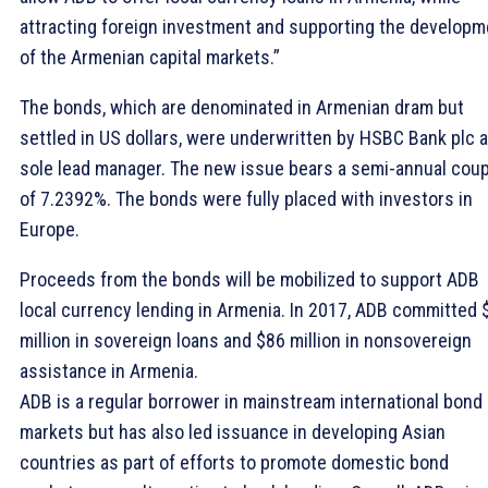
attracting foreign investment and supporting the developm
of the Armenian capital markets.”
The bonds, which are denominated in Armenian dram but
settled in US dollars, were underwritten by HSBC Bank plc 
sole lead manager. The new issue bears a semi-annual cou
of 7.2392%. The bonds were fully placed with investors in
Europe.
Proceeds from the bonds will be mobilized to support ADB
local currency lending in Armenia. In 2017, ADB committed 
million in sovereign loans and $86 million in nonsovereign
assistance in Armenia.
ADB is a regular borrower in mainstream international bond
markets but has also led issuance in developing Asian
countries as part of efforts to promote domestic bond