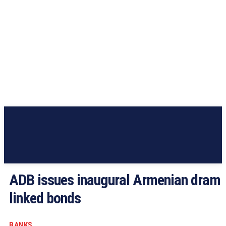
ADB issues inaugural Armenian dram
linked bonds
BANKS