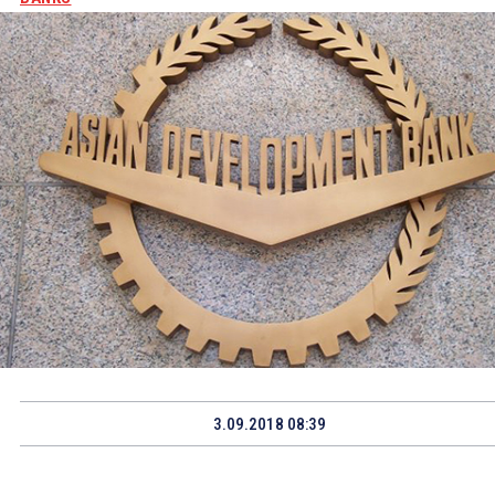
3.09.2018 08:39