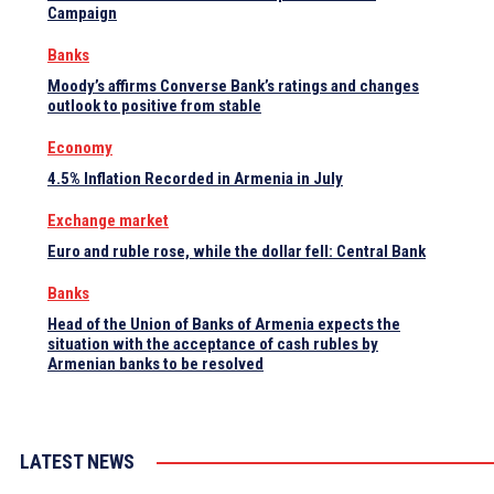
Campaign
Banks
Moody’s affirms Converse Bank’s ratings and changes
outlook to positive from stable
Economy
4.5% Inflation Recorded in Armenia in July
Exchange market
Euro and ruble rose, while the dollar fell: Central Bank
Banks
Head of the Union of Banks of Armenia expects the
situation with the acceptance of cash rubles by
Armenian banks to be resolved
LATEST NEWS