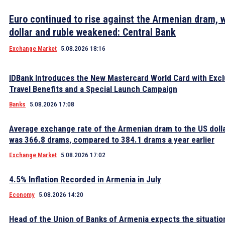
Euro continued to rise against the Armenian dram, w
dollar and ruble weakened: Central Bank
Exchange Market
5.08.2026 18:16
IDBank Introduces the New Mastercard World Card with Excl
Travel Benefits and a Special Launch Campaign
Banks
5.08.2026 17:08
Average exchange rate of the Armenian dram to the US dolla
was 366.8 drams, compared to 384.1 drams a year earlier
Exchange Market
5.08.2026 17:02
4.5% Inflation Recorded in Armenia in July
Economy
5.08.2026 14:20
Head of the Union of Banks of Armenia expects the situatio