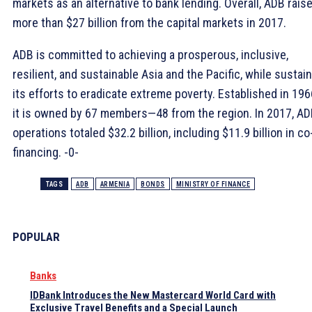
markets as an alternative to bank lending. Overall, ADB rais
more than $27 billion from the capital markets in 2017.
ADB is committed to achieving a prosperous, inclusive,
resilient, and sustainable Asia and the Pacific, while sustai
its efforts to eradicate extreme poverty. Established in 196
it is owned by 67 members—48 from the region. In 2017, A
operations totaled $32.2 billion, including $11.9 billion in co
financing. -0-
TAGS
ADB
ARMENIA
BONDS
MINISTRY OF FINANCE
POPULAR
Banks
IDBank Introduces the New Mastercard World Card with
Exclusive Travel Benefits and a Special Launch