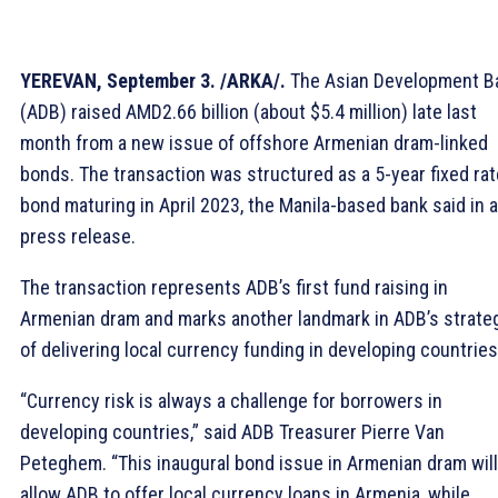
YEREVAN, September 3. /ARKA/.
The Asian Development B
(ADB) raised AMD2.66 billion (about $5.4 million) late last
month from a new issue of offshore Armenian dram-linked
bonds. The transaction was structured as a 5-year fixed rat
bond maturing in April 2023, the Manila-based bank said in a
press release.
The transaction represents ADB’s first fund raising in
Armenian dram and marks another landmark in ADB’s strate
of delivering local currency funding in developing countries
“Currency risk is always a challenge for borrowers in
developing countries,” said ADB Treasurer Pierre Van
Peteghem. “This inaugural bond issue in Armenian dram will
allow ADB to offer local currency loans in Armenia, while