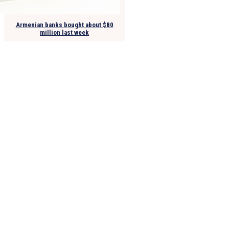
Armenian banks bought about $80
million last week