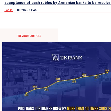
acceptance of cash rubles by Armenian banks to be resolve
Banks
5.08.2026 11:46
PREVIOUS ARTICLE