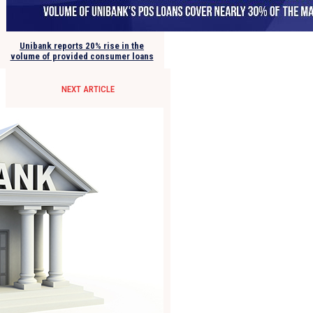
Unibank reports 20% rise in the
volume of provided consumer loans
NEXT ARTICLE