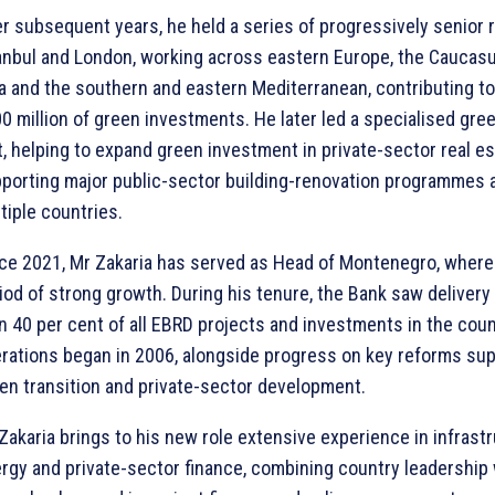
r subsequent years, he held a series of progressively senior r
anbul and London, working across eastern Europe, the Caucasu
a and the southern and eastern Mediterranean, contributing t
0 million of green investments. He later led a specialised gre
t, helping to expand green investment in private-sector real e
porting major public-sector building-renovation programmes 
tiple countries.
ce 2021, Mr Zakaria has served as Head of Montenegro, where 
iod of strong growth. During his tenure, the Bank saw delivery
n 40 per cent of all EBRD projects and investments in the cou
rations began in 2006, alongside progress on key reforms sup
en transition and private-sector development.
Zakaria brings to his new role extensive experience in infrastr
rgy and private-sector finance, combining country leadership 