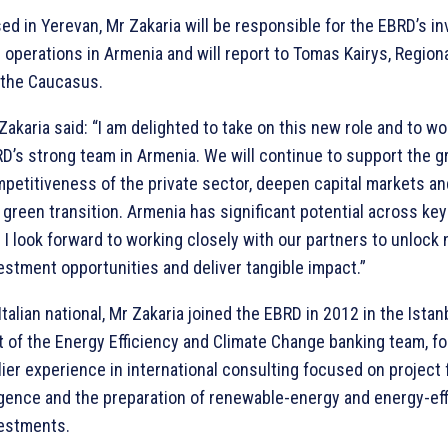
ed in Yerevan, Mr Zakaria will be responsible for the EBRD’s 
 operations in Armenia and will report to Tomas Kairys, Regiona
 the Caucasus.
Zakaria said: “I am delighted to take on this new role and to wo
D’s strong team in Armenia. We will continue to support the 
petitiveness of the private sector, deepen capital markets an
 green transition. Armenia has significant potential across key
 I look forward to working closely with our partners to unlock
estment opportunities and deliver tangible impact.”
Italian national, Mr Zakaria joined the EBRD in 2012 in the Ista
t of the Energy Efficiency and Climate Change banking team, fo
lier experience in international consulting focused on project 
igence and the preparation of renewable-energy and energy-ef
estments.