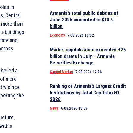
oles in
Armenia’s total public debt as of
s, Central
June 2026 amounted to $13.9
o more than
billion
en-buildings
Economy
7.08.2026 16:02
state and
across
Market capitalization exceeded 426
billion drams in July – Armenia
Securities Exchange
he led a
Capital Market
7.08.2026 12:06
 of more
Ranking of Armenia’s Largest Credit
ntry since
Institutions by Total Capital in H1
porting the
2026
News
6.08.2026 18:53
ucture,
with a