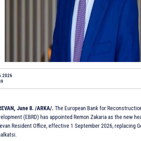
6.2026
49
EVAN, June 8. /ARKA/.
The European Bank for Reconstructio
elopment (EBRD) has appointed Remon Zakaria as the new hea
evan Resident Office, effective 1 September 2026, replacing 
alkatsi.