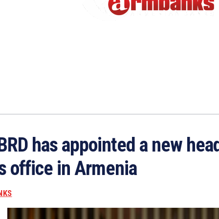
BRD has appointed a new head
ts office in Armenia
NKS