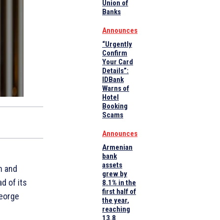
Union of
Banks
Announces
“Urgently
Confirm
Your Card
Details”:
IDBank
Warns of
Hotel
Booking
Scams
Announces
Armenian
bank
assets
n and
grew by
d of its
8.1% in the
first half of
George
the year,
reaching
13.8