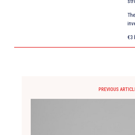
str
The
inv
€3 
PREVIOUS ARTICL