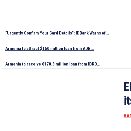
“Urgently Confirm Your Card Details”: IDBank Warns of...
Armenia to attract $150 million loan from ADB...
Armenia to receive €170.3 million loan from IBRD...
E
i
BA