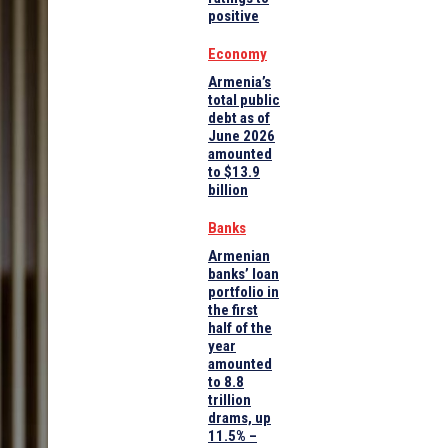
positive
Economy
Armenia’s
total public
debt as of
June 2026
amounted
to $13.9
billion
Banks
Armenian
banks’ loan
portfolio in
the first
half of the
year
amounted
to 8.8
trillion
drams, up
11.5% –