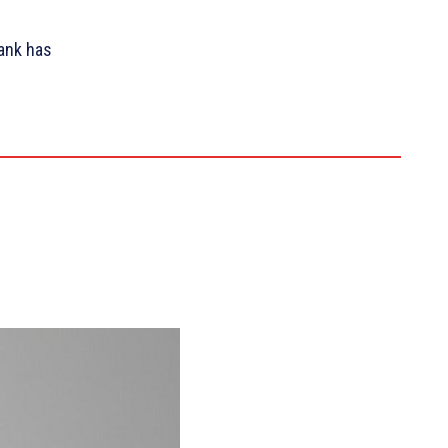
ank has