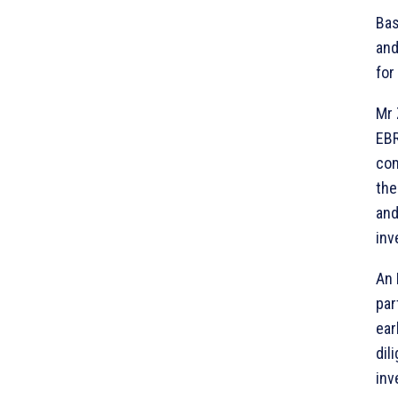
Bas
and
for
Mr 
EBR
com
the
and
inv
An 
par
ear
dil
inv