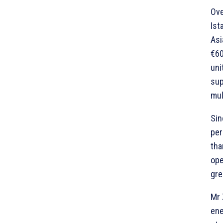
Ove
Ist
Asi
€60
uni
sup
mul
Sin
per
tha
ope
gre
Mr 
ene