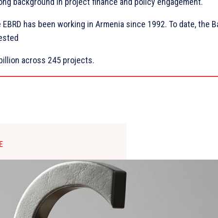
ong background in project finance and policy engagement.
 EBRD has been working in Armenia since 1992. To date, the B
ested
billion across 245 projects.
E