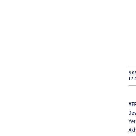
8.0
17:
YER
Dev
Yer
Akh