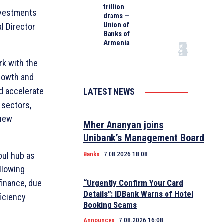
trillion
investments
drams —
Union of
l Director
Banks of
Armenia
rk with the
growth and
d accelerate
LATEST NEWS
 sectors,
 new
Mher Ananyan joins
Unibank’s Management Board
nbul hub as
Banks
7.08.2026 18:08
llowing
finance, due
“Urgently Confirm Your Card
Details”: IDBank Warns of Hotel
ficiency
Booking Scams
Announces
7.08.2026 16:08