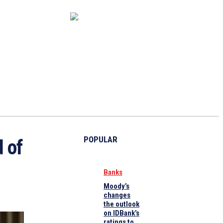
CAPITAL MARKET
ECONOMY
CRYPTO
INTERVIEWS
POPULAR
 of
Banks
Moody’s
changes
the outlook
on IDBank’s
ratings to