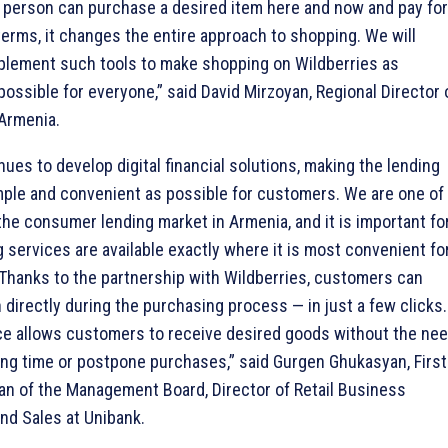
a person can purchase a desired item here and now and pay for 
terms, it changes the entire approach to shopping. We will
plement such tools to make shopping on Wildberries as
possible for everyone,” said David Mirzoyan, Regional Director 
 Armenia.
ues to develop digital financial solutions, making the lending
ple and convenient as possible for customers. We are one of
 the consumer lending market in Armenia, and it is important fo
g services are available exactly where it is most convenient fo
Thanks to the partnership with Wildberries, customers can
n directly during the purchasing process — in just a few clicks.
e allows customers to receive desired goods without the ne
long time or postpone purchases,” said Gurgen Ghukasyan, First
n of the Management Board, Director of Retail Business
d Sales at Unibank.