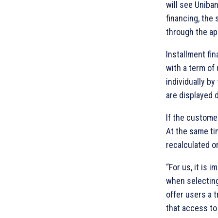
will see Uniba
financing, the
through the ap
Installment fi
with a term of
individually b
are displayed 
If the custome
At the same ti
recalculated o
“For us, it is
when selecting
offer users a 
that access to