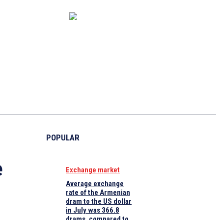
CAPITAL MARKET
ECONOMY
CRYPTO
INTERVIEWS
POPULAR
e
Exchange market
Average exchange
rate of the Armenian
dram to the US dollar
in July was 366.8
drams, compared to