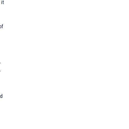
it
of
r
r
ed