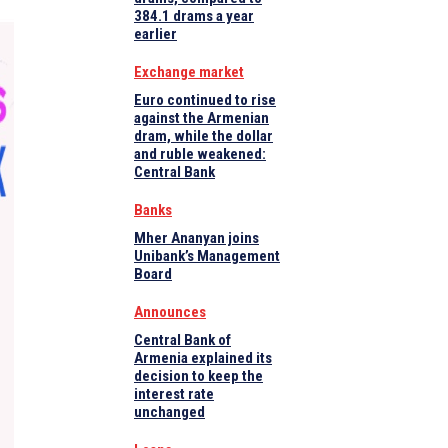
384.1 drams a year
earlier
Exchange market
Euro continued to rise
against the Armenian
dram, while the dollar
and ruble weakened:
Central Bank
Banks
Mher Ananyan joins
Unibank’s Management
Board
Announces
Central Bank of
Armenia explained its
decision to keep the
interest rate
unchanged