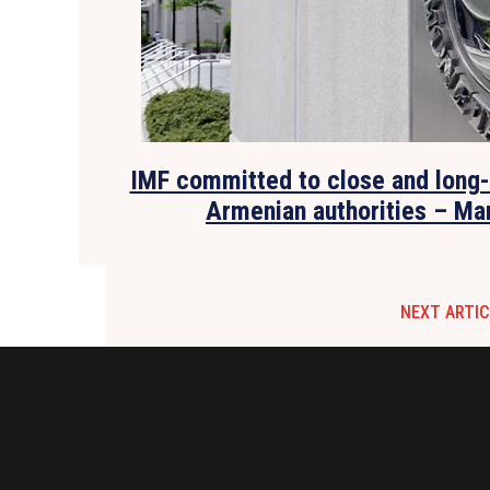
IMF committed to close and long-
Armenian authorities – Ma
NEXT ARTIC