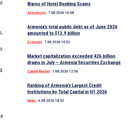
nt
Warns of Hotel Booking Scams
Announces
7.08.2026 16:08
Armenia’s total public debt as of June 2026
s,
amounted to $13.9 billion
Economy
7.08.2026 16:02
ms
Market capitalization exceeded 426 billion
drams in July – Armenia Securities Exchange
d.
Capital Market
7.08.2026 12:06
Ranking of Armenia’s Largest Credit
Institutions by Total Capital in H1 2026
News
6.08.2026 18:53
ee