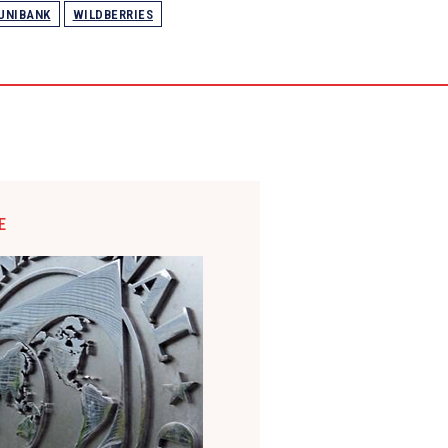
UNIBANK
WILDBERRIES
E