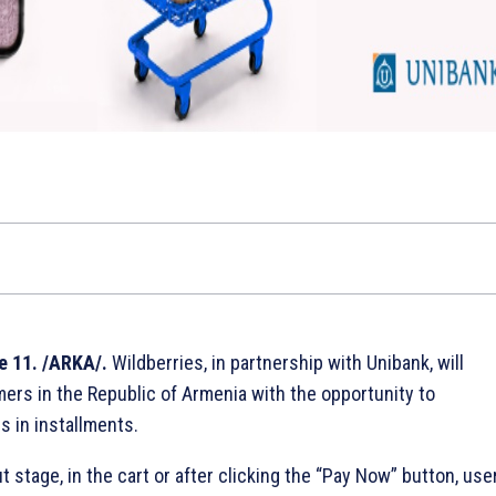
e 11. /ARKA/.
Wildberries, in partnership with Unibank, will
ers in the Republic of Armenia with the opportunity to
 in installments.
 stage, in the cart or after clicking the “Pay Now” button, use