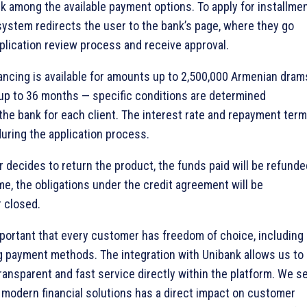
nk among the available payment options. To apply for installme
 system redirects the user to the bank’s page, where they go
plication review process and receive approval.
nancing is available for amounts up to 2,500,000 Armenian dram
 up to 36 months — specific conditions are determined
y the bank for each client. The interest rate and repayment ter
during the application process.
r decides to return the product, the funds paid will be refunde
me, the obligations under the credit agreement will be
r closed.
 important that every customer has freedom of choice, including
 payment methods. The integration with Unibank allows us to
transparent and fast service directly within the platform. We s
 modern financial solutions has a direct impact on customer