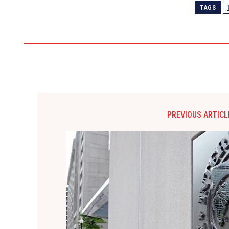
TAGS
PREVIOUS ARTICL