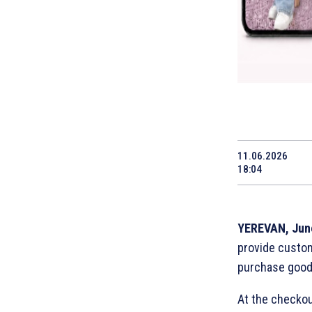
11.06.2026
18:04
YEREVAN, Jun
provide custom
purchase goods
At the checkout