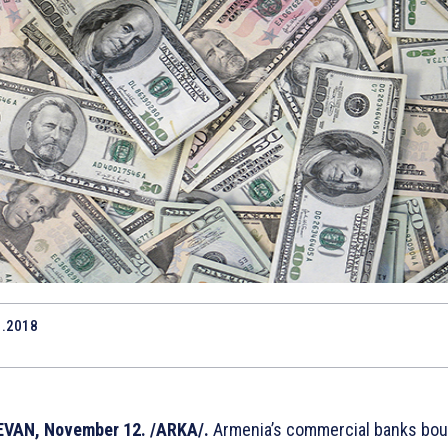
1.2018
6
VAN, November 12. /ARKA/.
Armenia’s commercial banks bou