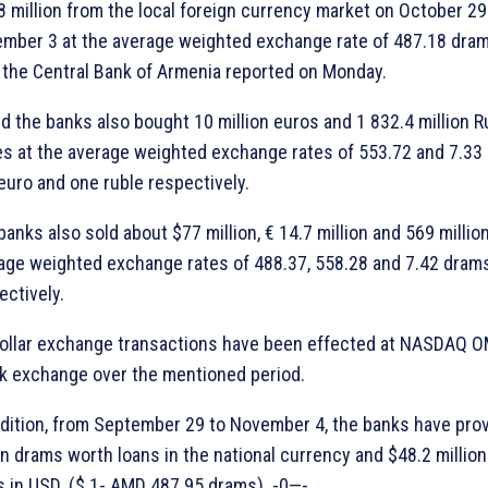
8 million from the local foreign currency market on October 29
mber 3 at the average weighted exchange rate of 487.18 dra
 the Central Bank of Armenia reported on Monday.
aid the banks also bought 10 million euros and 1 832.4 million 
es at the average weighted exchange rates of 553.72 and 7.33
euro and one ruble respectively.
banks also sold about $77 million, € 14.7 million and 569 millio
age weighted exchange rates of 488.37, 558.28 and 7.42 dram
ectively.
ollar exchange transactions have been effected at NASDAQ 
k exchange over the mentioned period.
ddition, from September 29 to November 4, the banks have pro
ion drams worth loans in the national currency and $48.2 millio
s in USD. ($ 1- AMD 487.95 drams). -0—-