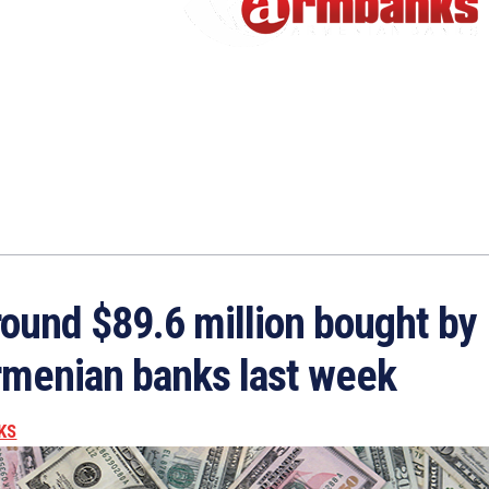
ound $89.6 million bought by
menian banks last week
KS