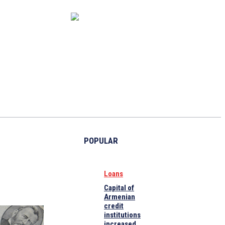
CAPITAL MARKET
ECONOMY
CRYPTO
INTERVIEWS
POPULAR
Loans
Capital of
Armenian
credit
institutions
increased