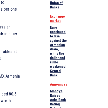
 to
Union of
Banks
ms per one
Exchange
market
Russian
Euro
continued
 drams per
to rise
against the
Armenian
dram,
n rubles at
while the
s
dollar and
ruble
weakened:
Central
Bank
OMX Armenia
Announces
Moody’s
vided 80.5
Raises
Acba Bank
n worth
Rating