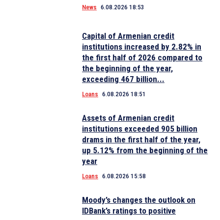
News
6.08.2026 18:53
Capital of Armenian credit
institutions increased by 2.82% in
the first half of 2026 compared to
the beginning of the year,
exceeding 467 billion...
Loans
6.08.2026 18:51
Assets of Armenian credit
institutions exceeded 905 billion
drams in the first half of the year,
up 5.12% from the beginning of the
year
Loans
6.08.2026 15:58
Moody’s changes the outlook on
IDBank’s ratings to positive