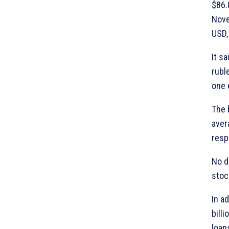
$86.
Nove
USD,
It s
rubl
one 
The 
aver
resp
No d
stoc
In a
bill
loan