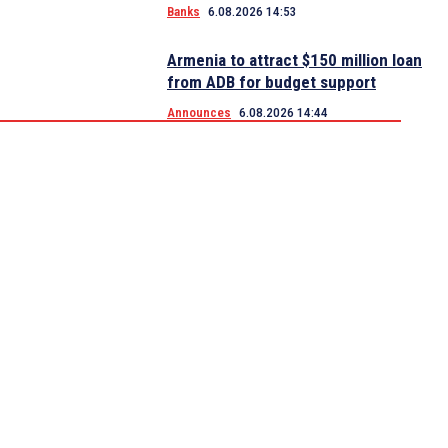
Banks
6.08.2026 14:53
Armenia to attract $150 million loan
from ADB for budget support
Announces
6.08.2026 14:44