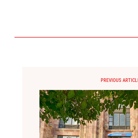
PREVIOUS ARTICL