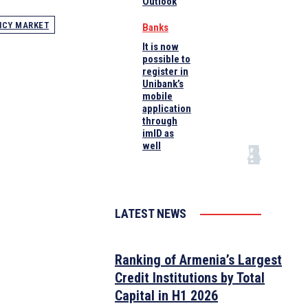
Outlook
NCY MARKET
Banks
It is now
possible to
register in
Unibank’s
mobile
application
through
imID as
well
LATEST NEWS
Ranking of Armenia’s Largest
Credit Institutions by Total
Capital in H1 2026