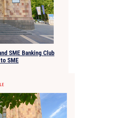
and SME Banking Club
 to SME
LE