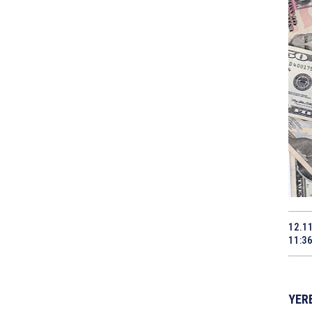
12.1
11:3
YERE