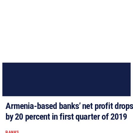
Armenia-based banks’ net profit drop
by 20 percent in first quarter of 2019
BANKS