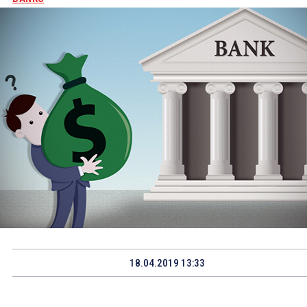
18.04.2019 13:33