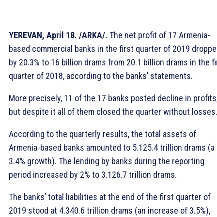
YEREVAN, April 18. /ARKA/.
The net profit of 17 Armenia-
based commercial banks in the first quarter of 2019 dropp
by 20.3% to 16 billion drams from 20.1 billion drams in the fi
quarter of 2018, according to the banks’ statements.
More precisely, 11 of the 17 banks posted decline in profits
but despite it all of them closed the quarter without losses
According to the quarterly results, the total assets of
Armenia-based banks amounted to 5.125.4 trillion drams (a
3.4% growth). The lending by banks during the reporting
period increased by 2% to 3.126.7 trillion drams.
The banks’ total liabilities at the end of the first quarter of
2019 stood at 4.340.6 trillion drams (an increase of 3.5%),