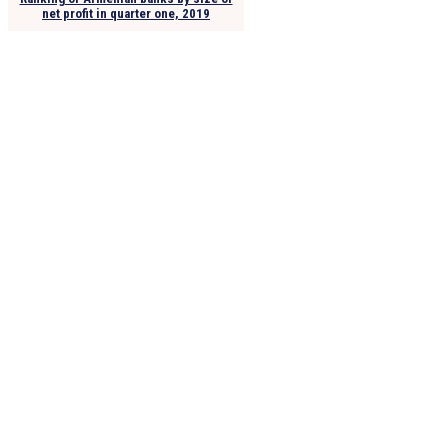
net profit in quarter one, 2019