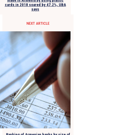
made in Armenia by using plastic
cards in 2018 soared by 47.2%, UBA
says
NEXT ARTICLE
Ranking of Armenian banks by size of