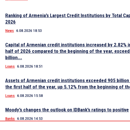
Ranking of Armenia’s Largest Credit Institutions by Total Cap
2026
News
6.08.2026 18:53
Capital of Armenian credit institutions increased by 2.82% in
half of 2026 compared to the beginning of the year, excee
billion...
Loans
6.08.2026 18:51
Assets of Armenian credit institutions exceeded 905 billion
the first half of the year, up 5.12% from the beginning of th
Loans
6.08.2026 15:58
Moody’s changes the outlook on IDBank’s ratings to positive
Banks
6.08.2026 14:53