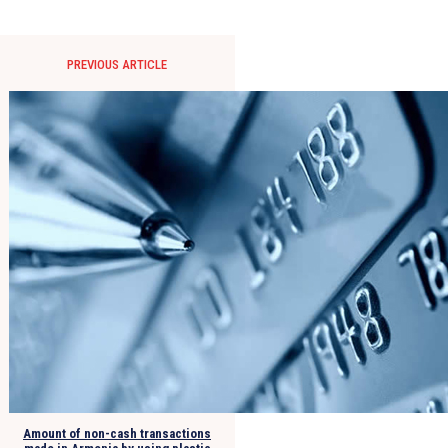
PREVIOUS ARTICLE
Amount of non-cash transactions