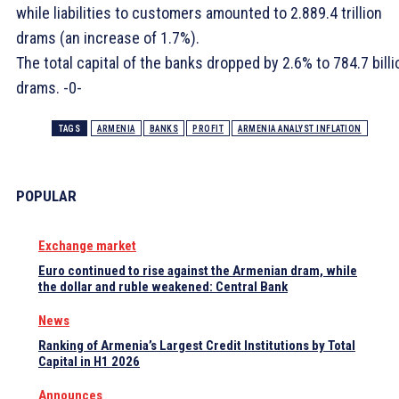
while liabilities to customers amounted to 2.889.4 trillion
drams (an increase of 1.7%).
The total capital of the banks dropped by 2.6% to 784.7 billi
drams. -0-
TAGS
ARMENIA
BANKS
PROFIT
ARMENIA ANALYST INFLATION
POPULAR
Exchange market
Euro continued to rise against the Armenian dram, while
the dollar and ruble weakened: Central Bank
News
Ranking of Armenia’s Largest Credit Institutions by Total
Capital in H1 2026
Announces