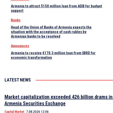
Armenia to attract $150 million loan from ADB for budget
support
Banks
Head of the Union of Banks of Armenia expects the
situation with the acceptance of cash rubles by
Armenian banks to be resolved
Announces
Armenia to receive €170.3 million loan from IBRD for
economic transformation
LATEST NEWS
Market capitalization exceeded 426 billion drams in
Armenia Securities Exchange
Capital Market
7.08.2026 12:06