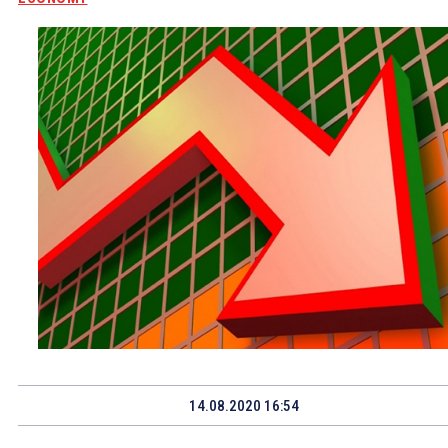
14.08.2020 16:54