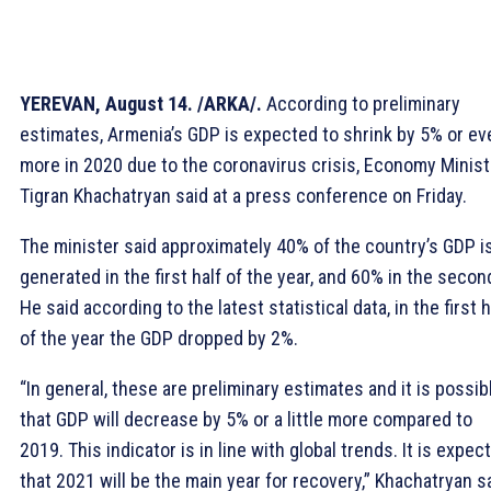
YEREVAN, August 14. /ARKA/.
According to preliminary
estimates, Armenia’s GDP is expected to shrink by 5% or ev
more in 2020 due to the coronavirus crisis, Economy Minist
Tigran Khachatryan said at a press conference on Friday.
The minister said approximately 40% of the country’s GDP i
generated in the first half of the year, and 60% in the secon
He said according to the latest statistical data, in the first h
of the year the GDP dropped by 2%.
“In general, these are preliminary estimates and it is possib
that GDP will decrease by 5% or a little more compared to
2019. This indicator is in line with global trends. It is expec
that 2021 will be the main year for recovery,” Khachatryan sa