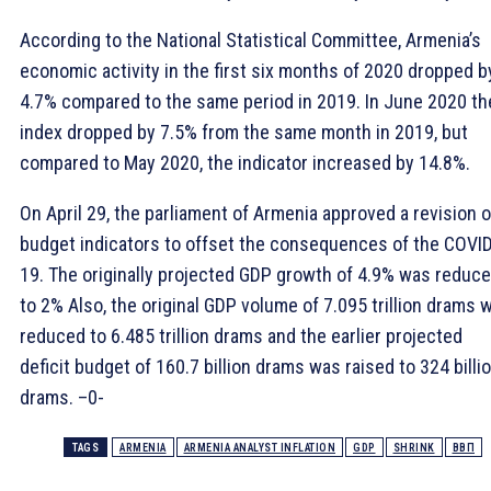
According to the National Statistical Committee, Armenia’s
economic activity in the first six months of 2020 dropped b
4.7% compared to the same period in 2019. In June 2020 th
index dropped by 7.5% from the same month in 2019, but
compared to May 2020, the indicator increased by 14.8%.
On April 29, the parliament of Armenia approved a revision o
budget indicators to offset the consequences of the COVI
19. The originally projected GDP growth of 4.9% was reduc
to 2% Also, the original GDP volume of 7.095 trillion drams 
reduced to 6.485 trillion drams and the earlier projected
deficit budget of 160.7 billion drams was raised to 324 billi
drams. –0-
TAGS
ARMENIA
ARMENIA ANALYST INFLATION
GDP
SHRINK
ВВП