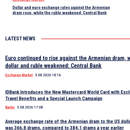
Dollar and euro exchange rates against the Armenian
dram rose, while the ruble weakened: Central Bank
LATEST NEWS
Euro continued to rise against the Armenian dram, w
dollar and ruble weakened: Central Bank
Exchange Market
5.08.2026 18:16
IDBank Introduces the New Mastercard World Card with Excl
Travel Benefits and a Special Launch Campaign
Banks
5.08.2026 17:08
Average exchange rate of the Armenian dram to the US dolla
was 366.8 drams, compared to 384.1 drams a year earlier