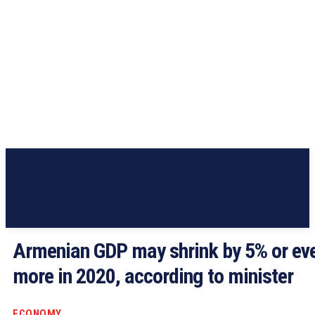
Armenian GDP may shrink by 5% or ev
more in 2020, according to minister
ECONOMY