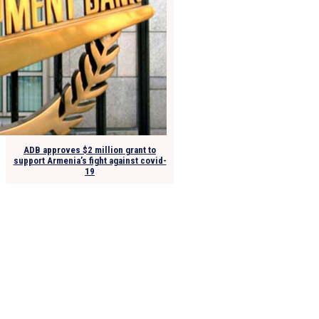
ADB approves $2 million grant to
support Armenia’s fight against covid-
19