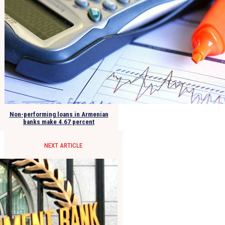
Non-performing loans in Armenian
banks make 4.67 percent
NEXT ARTICLE