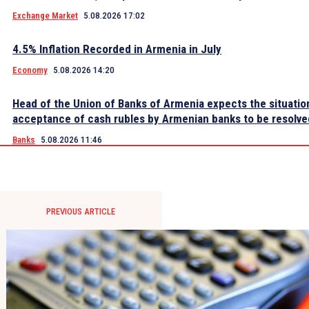
Exchange Market
5.08.2026 17:02
4.5% Inflation Recorded in Armenia in July
Economy
5.08.2026 14:20
Head of the Union of Banks of Armenia expects the situatio
acceptance of cash rubles by Armenian banks to be resolve
Banks
5.08.2026 11:46
PREVIOUS ARTICLE