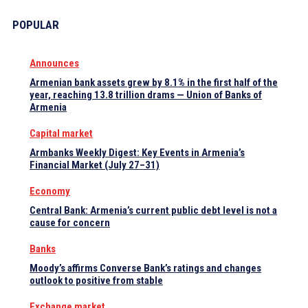
POPULAR
Announces
Armenian bank assets grew by 8.1% in the first half of the
year, reaching 13.8 trillion drams — Union of Banks of
Armenia
Capital market
Armbanks Weekly Digest: Key Events in Armenia’s
Financial Market (July 27–31)
Economy
Central Bank: Armenia’s current public debt level is not a
cause for concern
Banks
Moody’s affirms Converse Bank’s ratings and changes
outlook to positive from stable
Exchange market