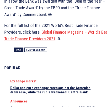
in a row the Bank was awarded with the “Deal of the Year –
Green Trade Award” by the EBRD and the “Trade Finance
Award” by Commerzbank AG.
For the full list of the 2021 World’s Best Trade Finance
Providers, click here:
Global Finance Magazine – World’s Be
Trade Finance Providers 2021
-0-
TAGS
CONVERSE BANK
POPULAR
Exchange market
Dollar and euro exchange rates against the Armenian
dram rose, while the ruble weakened: Central Bank
Announces