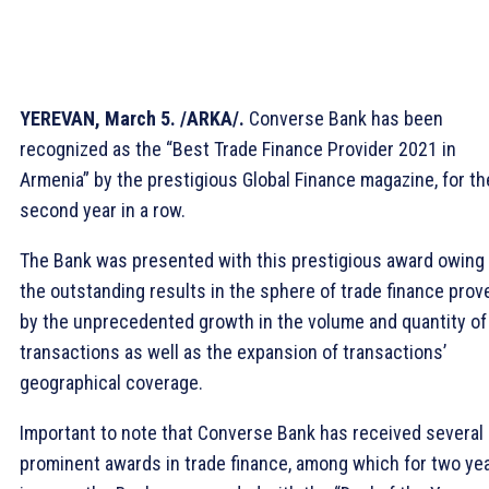
YEREVAN, March 5. /ARKA/.
Converse Bank has been
recognized as the “Best Trade Finance Provider 2021 in
Armenia” by the prestigious Global Finance magazine, for th
second year in a row.
The Bank was presented with this prestigious award owing 
the outstanding results in the sphere of trade finance prov
by the unprecedented growth in the volume and quantity of
transactions as well as the expansion of transactions’
geographical coverage.
Important to note that Converse Bank has received several
prominent awards in trade finance, among which for two ye