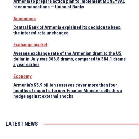
Armenia to prepare action plan to implement MONEYVAL
recommendations — Union of Banks
Announces
Central Bank of Armenia explained its decision to keep
the interest rate unchanged
Exchange market
Average exchange rate of the Armenian dram to the US
dollar in July was 366.8 drams, compared to 384.1 drams
a year earlier
Economy
Armenia’s $5.9 billion reserves cover more than four
months of imports: former Finance Minister calls this a
hedge against external shocks
LATEST NEWS