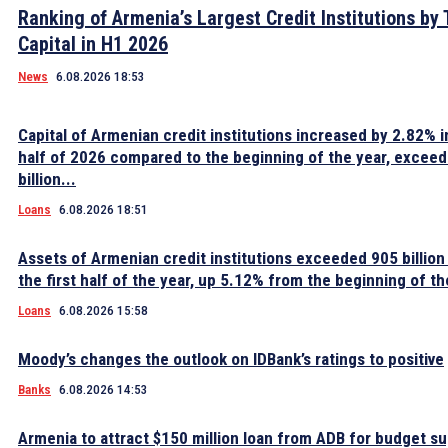
Ranking of Armenia’s Largest Credit Institutions by 
Capital in H1 2026
News
6.08.2026 18:53
Capital of Armenian credit institutions increased by 2.82% in
half of 2026 compared to the beginning of the year, excee
billion...
Loans
6.08.2026 18:51
Assets of Armenian credit institutions exceeded 905 billion
the first half of the year, up 5.12% from the beginning of th
Loans
6.08.2026 15:58
Moody’s changes the outlook on IDBank’s ratings to positive
Banks
6.08.2026 14:53
Armenia to attract $150 million loan from ADB for budget s