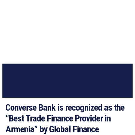
Converse Bank is recognized as the
“Best Trade Finance Provider in
Armenia” by Global Finance