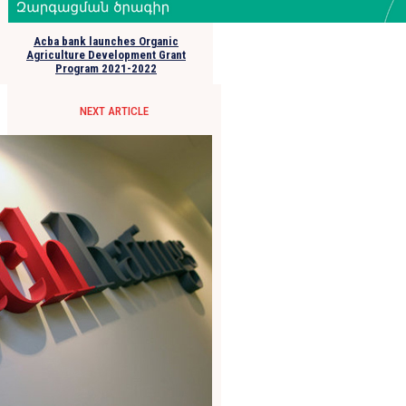
Acba bank launches Organic
Agriculture Development Grant
Program 2021-2022
NEXT ARTICLE