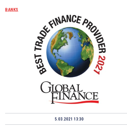
BANKS
5.03.2021 13:30