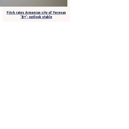
Fitch rates Armenian city of Yerevan
‘B+’; outlook stable