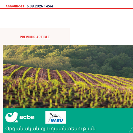
Announces
6.08.2026 14:44
PREVIOUS ARTICLE