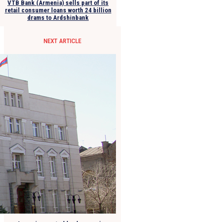
VTB Bank (Armenia) sells part of its
retail consumer loans worth 24 billion
drams to Ardshinbank
NEXT ARTICLE