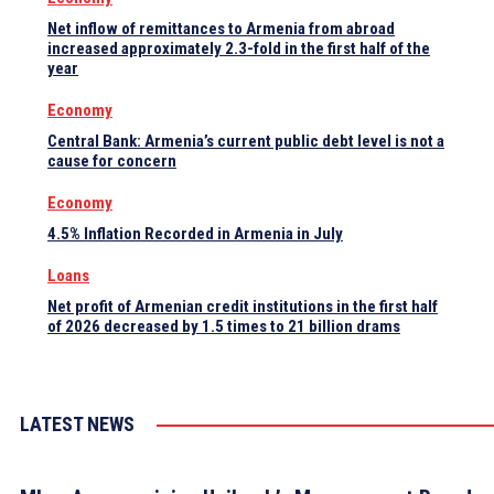
Net inflow of remittances to Armenia from abroad
increased approximately 2.3-fold in the first half of the
year
Economy
Central Bank: Armenia’s current public debt level is not a
cause for concern
Economy
4.5% Inflation Recorded in Armenia in July
Loans
Net profit of Armenian credit institutions in the first half
of 2026 decreased by 1.5 times to 21 billion drams
LATEST NEWS