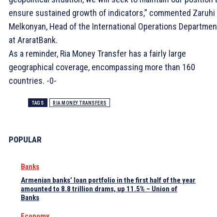
ensure sustained growth of indicators,” commented Zaruhi
Melkonyan, Head of the International Operations Departmen
at AraratBank.
As a reminder, Ria Money Transfer has a fairly large
geographical coverage, encompassing more than 160
countries. -0-
TAGS
RIA MONEY TRANSFERS
POPULAR
Banks
Armenian banks’ loan portfolio in the first half of the year
amounted to 8.8 trillion drams, up 11.5% – Union of
Banks
Economy