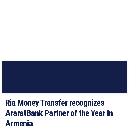
Ria Money Transfer recognizes
AraratBank Partner of the Year in
Armenia