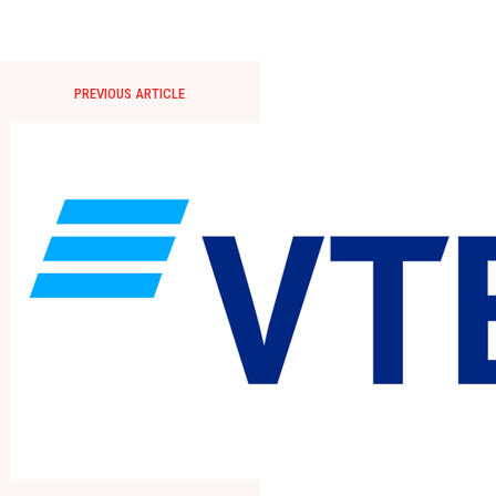
PREVIOUS ARTICLE