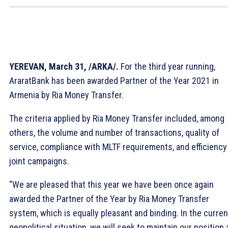
YEREVAN, March 31, /ARKA/.
For the third year running,
AraratBank has been awarded Partner of the Year 2021 in
Armenia by Ria Money Transfer.
The criteria applied by Ria Money Transfer included, among
others, the volume and number of transactions, quality of
service, compliance with MLTF requirements, and efficiency
joint campaigns.
“We are pleased that this year we have been once again
awarded the Partner of the Year by Ria Money Transfer
system, which is equally pleasant and binding. In the curren
geopolitical situation, we will seek to maintain our position