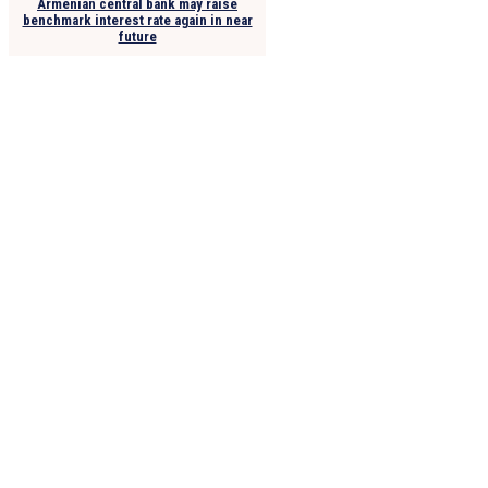
Armenian central bank may raise
benchmark interest rate again in near
future