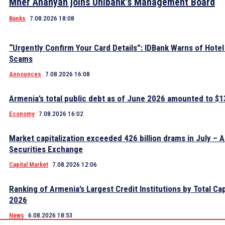
Mher Ananyan joins Unibank’s Management Board
Banks
7.08.2026 18:08
“Urgently Confirm Your Card Details”: IDBank Warns of Hote
Scams
Announces
7.08.2026 16:08
Armenia’s total public debt as of June 2026 amounted to $13
Economy
7.08.2026 16:02
Market capitalization exceeded 426 billion drams in July – 
Securities Exchange
Capital Market
7.08.2026 12:06
Ranking of Armenia’s Largest Credit Institutions by Total Cap
2026
News
6.08.2026 18:53