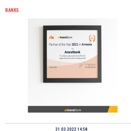
BANKS
31.03.2022 14:58