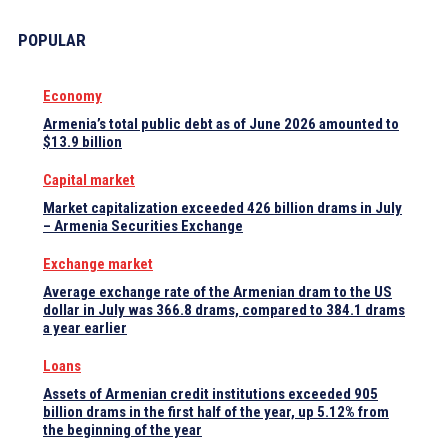
POPULAR
Economy
Armenia’s total public debt as of June 2026 amounted to
$13.9 billion
Capital market
Market capitalization exceeded 426 billion drams in July
– Armenia Securities Exchange
Exchange market
Average exchange rate of the Armenian dram to the US
dollar in July was 366.8 drams, compared to 384.1 drams
a year earlier
Loans
Assets of Armenian credit institutions exceeded 905
billion drams in the first half of the year, up 5.12% from
the beginning of the year