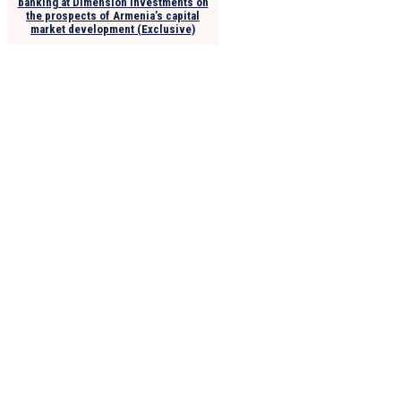
banking at Dimension Investments on
the prospects of Armenia’s capital
market development (Exclusive)