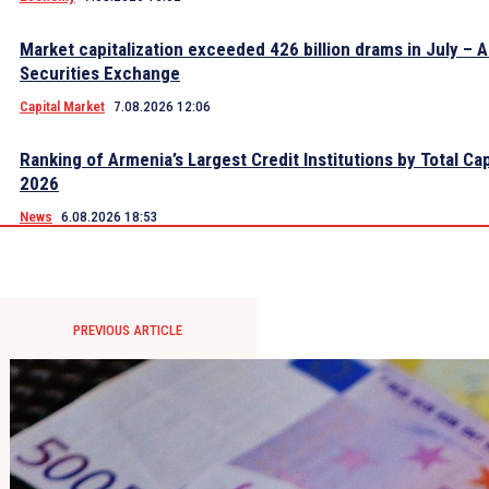
Market capitalization exceeded 426 billion drams in July – 
Securities Exchange
Capital Market
7.08.2026 12:06
Ranking of Armenia’s Largest Credit Institutions by Total Cap
2026
News
6.08.2026 18:53
PREVIOUS ARTICLE