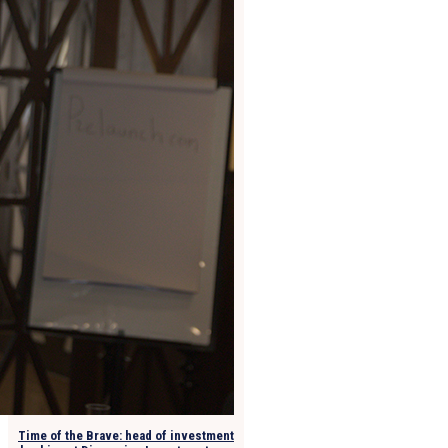
Time of the Brave: head of investment