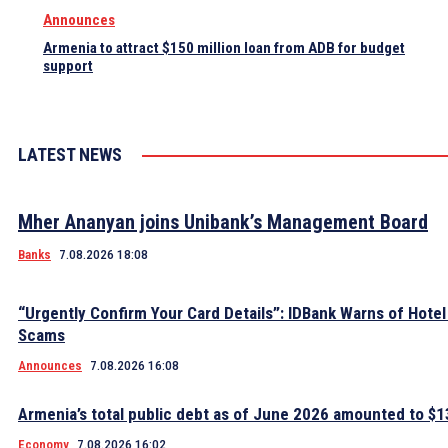
Announces
Armenia to attract $150 million loan from ADB for budget
support
LATEST NEWS
Mher Ananyan joins Unibank’s Management Board
Banks
7.08.2026 18:08
“Urgently Confirm Your Card Details”: IDBank Warns of Hote
Scams
Announces
7.08.2026 16:08
Armenia’s total public debt as of June 2026 amounted to $13
Economy
7.08.2026 16:02