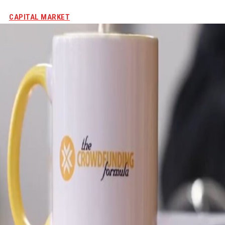
CAPITAL MARKET