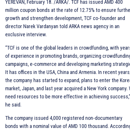
YEREVAN, February 18. /ARKA/. TCF has issued AMD 400
million coupon bonds at the rate of 12.75% to ensure furthe
growth and strengthen development, TCF co-founder and
director Narek Vardanyan told ARKA news agency in an
exclusive interview.
“TCF is one of the global leaders in crowdfunding, with year
of experience in promoting brands, organizing crowdfundin
campaigns, e-commerce and developing marketing strategi
It has offices in the USA, China and Armenia. In recent years
the company has started to expand, plans to enter the Kor
market, Japan, and last year acquired a New York company.
need resources to be more effective in achieving success,
he said.
The company issued 4,000 registered non-documentary
bonds with a nominal value of AMD 100 thousand. Accordin