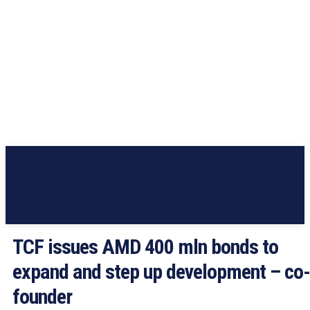
TCF issues AMD 400 mln bonds to
expand and step up development – co-
founder