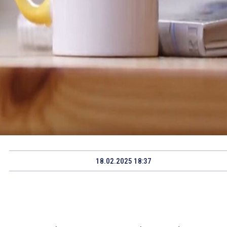
18.02.2025 18:37