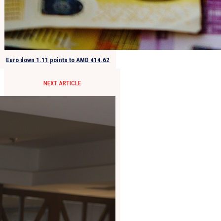
Euro down 1.11 points to AMD 414.62
NEXT ARTICLE