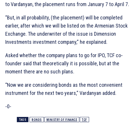
to Vardanyan, the placement runs from January 7 to April 7.
“But, in all probability, (the placement) will be completed
earlier, after which we will be listed on the Armenian Stock
Exchange. The underwriter of the issue is Dimension
Investments investment company,” he explained.
Asked whether the company plans to go for IPO, TCF co-
founder said that theoretically it is possible, but at the
moment there are no such plans.
“Now we are considering bonds as the most convenient
instrument for the next two years,” Vardanyan added.
-0-
TAGS
BONDS
MINISTRY OF FINANCE
TCF