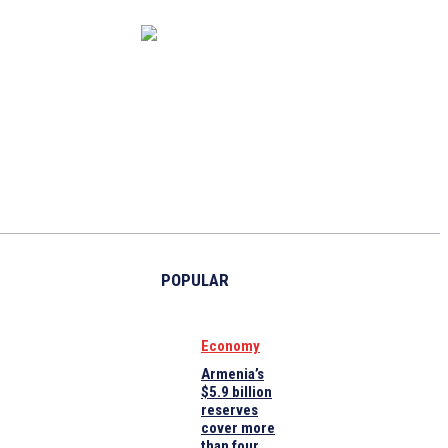
CAPITAL MARKET
ECONOMY
CRYPTO
INTERVIEWS
POPULAR
Economy
Armenia’s
$5.9 billion
reserves
cover more
than four