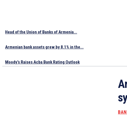
Head of the Union of Banks of Armenia...
Armenian bank assets grew by 8.1% in the...
Moody’s Raises Acba Bank Rating Outlook
A
sy
BAN