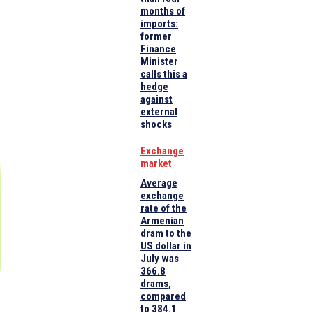
months of
imports:
former
Finance
Minister
calls this a
hedge
against
external
shocks
Exchange
market
Average
exchange
rate of the
Armenian
dram to the
US dollar in
July was
366.8
drams,
compared
to 384.1