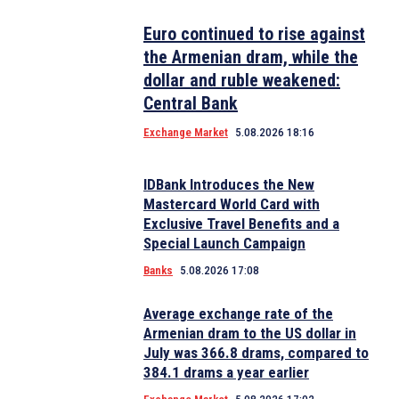
Euro continued to rise against
the Armenian dram, while the
dollar and ruble weakened:
Central Bank
Exchange Market
5.08.2026 18:16
IDBank Introduces the New
Mastercard World Card with
Exclusive Travel Benefits and a
Special Launch Campaign
Banks
5.08.2026 17:08
Average exchange rate of the
Armenian dram to the US dollar in
July was 366.8 drams, compared to
384.1 drams a year earlier