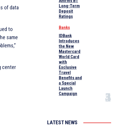
Affirms B1
Long-Term
es of data
Deposit
Ratings
Banks
nued to
IDBank
 the same
Introduces
oblems,”
the New
Mastercard
World Card
with
g center
Exclusive
Travel
Benefits and
a Special
Launch
Campaign
LATEST NEWS