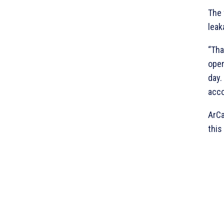
The 
leak
“Tha
oper
day.
acco
ArCa
this