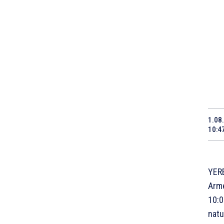
1.08
10:4
YERE
Arme
10:0
natu