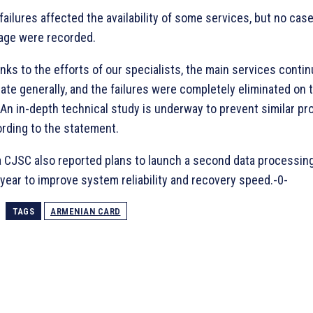
failures affected the availability of some services, but no cas
age were recorded.
nks to the efforts of our specialists, the main services conti
ate generally, and the failures were completely eliminated on
 An in-depth technical study is underway to prevent similar pr
rding to the statement.
 CJSC also reported plans to launch a second data processin
 year to improve system reliability and recovery speed.-0-
TAGS
ARMENIAN CARD