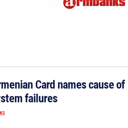
rmenian Card names cause of
stem failures
KS