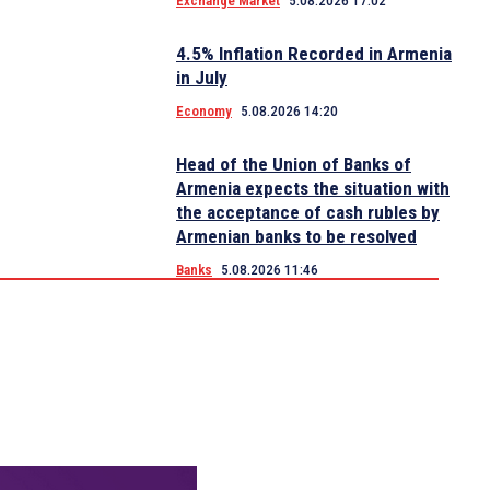
Exchange Market
5.08.2026 17:02
4.5% Inflation Recorded in Armenia
in July
Economy
5.08.2026 14:20
Head of the Union of Banks of
Armenia expects the situation with
the acceptance of cash rubles by
Armenian banks to be resolved
Banks
5.08.2026 11:46