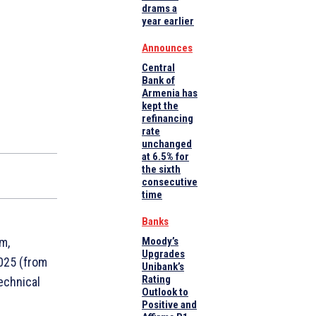
drams a
year earlier
Announces
Central
Bank of
Armenia has
kept the
refinancing
rate
unchanged
at 6.5% for
the sixth
consecutive
time
Banks
m,
Moody’s
Upgrades
2025 (from
Unibank’s
Rating
echnical
Outlook to
Positive and