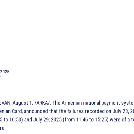
.2025
7
VAN, August 1. /ARKA/. The Armenian national payment syste
nian Card, announced that the failures recorded on July 23, 
5 to 16:50) and July 29, 2025 (from 11:46 to 15:25) were of a t
re.