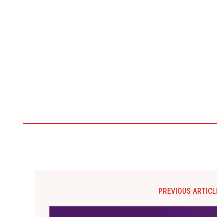
PREVIOUS ARTICL