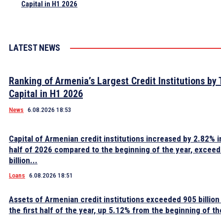
Capital in H1 2026
LATEST NEWS
Ranking of Armenia’s Largest Credit Institutions by 
Capital in H1 2026
News
6.08.2026 18:53
Capital of Armenian credit institutions increased by 2.82% in
half of 2026 compared to the beginning of the year, excee
billion...
Loans
6.08.2026 18:51
Assets of Armenian credit institutions exceeded 905 billion
the first half of the year, up 5.12% from the beginning of th