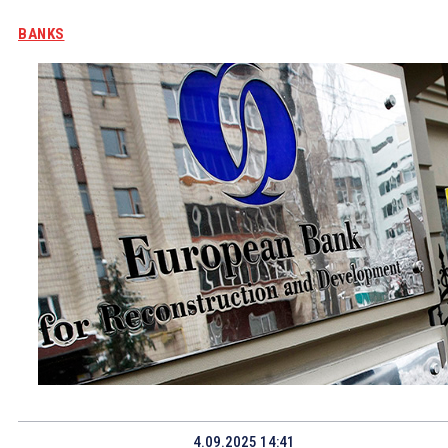
BANKS
4.09.2025 14:41