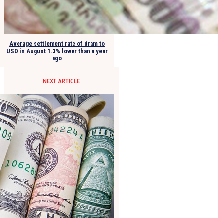
Average settlement rate of dram to
USD in August 1.3% lower than a year
ago
NEXT ARTICLE