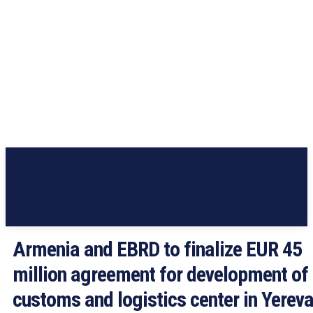
Armenia and EBRD to finalize EUR 45
million agreement for development of
customs and logistics center in Yerev