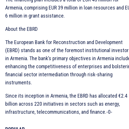
Armenia, comprising EUR 39 million in loan resources and E
6 million in grant assistance.
About the EBRD
The European Bank for Reconstruction and Development
(EBRD) stands as one of the foremost institutional investo
in Armenia. The bank’s primary objectives in Armenia includ
enhancing the competitiveness of enterprises and bolsteri
financial sector intermediation through risk-sharing
instruments.
Since its inception in Armenia, the EBRD has allocated €2.4
billion across 220 initiatives in sectors such as energy,
infrastructure, telecommunications, and finance.-0-