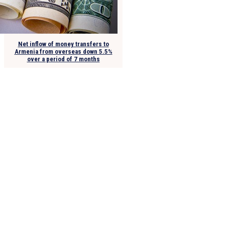
Net inflow of money transfers to
Armenia from overseas down 5.5%
over a period of 7 months