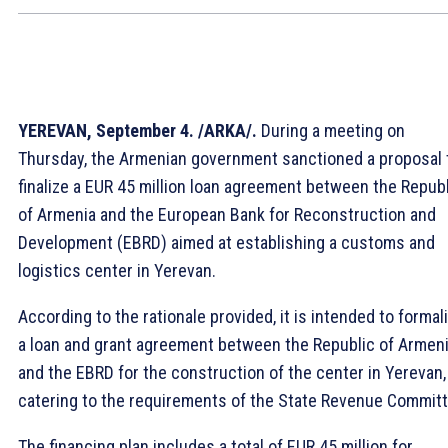
YEREVAN, September 4. /ARKA/.
During a meeting on
Thursday, the Armenian government sanctioned a proposal 
finalize a EUR 45 million loan agreement between the Repub
of Armenia and the European Bank for Reconstruction and
Development (EBRD) aimed at establishing a customs and
logistics center in Yerevan.
According to the rationale provided, it is intended to formal
a loan and grant agreement between the Republic of Armen
and the EBRD for the construction of the center in Yerevan,
catering to the requirements of the State Revenue Committ
The financing plan includes a total of EUR 45 million for