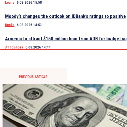
Loans
6.08.2026 15:58
Moody’s changes the outlook on IDBank’s ratings to positive
Banks
6.08.2026 14:53
Armenia to attract $150 million loan from ADB for budget s
Announces
6.08.2026 14:44
PREVIOUS ARTICLE