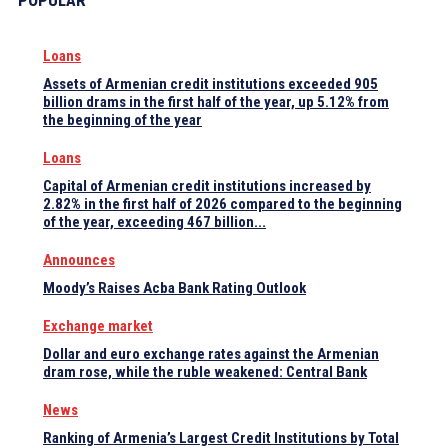
POPULAR
Loans
Assets of Armenian credit institutions exceeded 905
billion drams in the first half of the year, up 5.12% from
the beginning of the year
Loans
Capital of Armenian credit institutions increased by
2.82% in the first half of 2026 compared to the beginning
of the year, exceeding 467 billion...
Announces
Moody’s Raises Acba Bank Rating Outlook
Exchange market
Dollar and euro exchange rates against the Armenian
dram rose, while the ruble weakened: Central Bank
News
Ranking of Armenia’s Largest Credit Institutions by Total