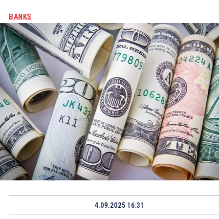
BANKS
4.09.2025 16:31