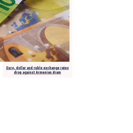
Euro, dollar and ruble exchange rates
drop against Armenian dram