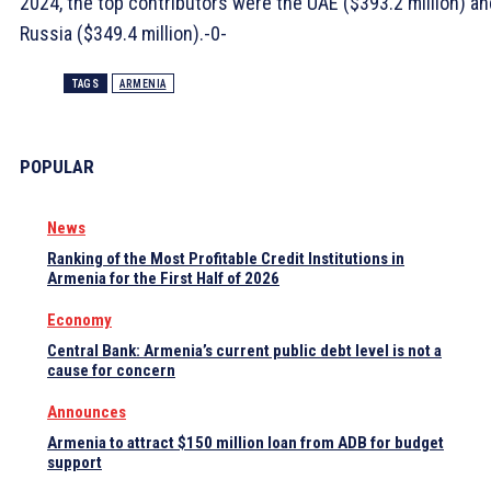
2024, the top contributors were the UAE ($393.2 million) an
Russia ($349.4 million).-0-
TAGS
ARMENIA
POPULAR
News
Ranking of the Most Profitable Credit Institutions in
Armenia for the First Half of 2026
Economy
Central Bank: Armenia’s current public debt level is not a
cause for concern
Announces
Armenia to attract $150 million loan from ADB for budget
support