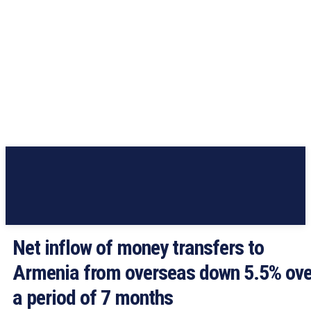
Net inflow of money transfers to
Armenia from overseas down 5.5% ove
a period of 7 months