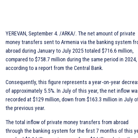
YEREVAN, September 4. /ARKA/. The net amount of private
money transfers sent to Armenia via the banking system f
abroad during January to July 2025 totaled $716.6 million,
compared to $758.7 million during the same period in 2024,
according to a report from the Central Bank.
Consequently, this figure represents a year-on-year decre
of approximately 5.5%. In July of this year, the net inflow w
recorded at $129 million, down from $163.3 million in July o
the previous year.
The total inflow of private money transfers from abroad
through the banking system for the first 7 months of this y