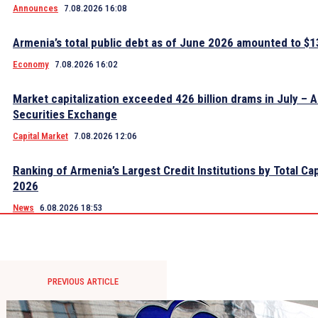
Announces
7.08.2026 16:08
Armenia’s total public debt as of June 2026 amounted to $13
Economy
7.08.2026 16:02
Market capitalization exceeded 426 billion drams in July – 
Securities Exchange
Capital Market
7.08.2026 12:06
Ranking of Armenia’s Largest Credit Institutions by Total Cap
2026
News
6.08.2026 18:53
PREVIOUS ARTICLE