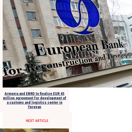
Armenia and EBRD to finalize EUR 45
million agreement for development of
a customs and logistics center in
Yerevan
NEXT ARTICLE