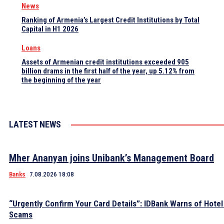
News
Ranking of Armenia’s Largest Credit Institutions by Total
Capital in H1 2026
Loans
Assets of Armenian credit institutions exceeded 905
billion drams in the first half of the year, up 5.12% from
the beginning of the year
LATEST NEWS
Mher Ananyan joins Unibank’s Management Board
Banks
7.08.2026 18:08
“Urgently Confirm Your Card Details”: IDBank Warns of Hote
Scams