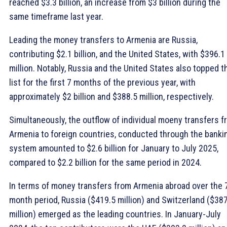
reached $3.3 billion, an increase from $3 billion during the
same timeframe last year.
Leading the money transfers to Armenia are Russia,
contributing $2.1 billion, and the United States, with $396.1
million. Notably, Russia and the United States also topped t
list for the first 7 months of the previous year, with
approximately $2 billion and $388.5 million, respectively.
Simultaneously, the outflow of individual moeny transfers 
Armenia to foreign countries, conducted through the banki
system amounted to $2.6 billion for January to July 2025,
compared to $2.2 billion for the same period in 2024.
In terms of money transfers from Armenia abroad over the 
month period, Russia ($419.5 million) and Switzerland ($38
million) emerged as the leading countries. In January-July