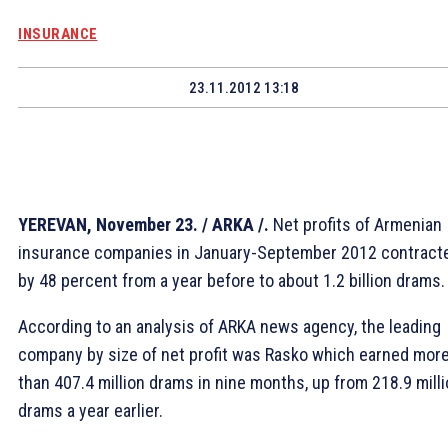
INSURANCE
23.11.2012 13:18
YEREVAN, November 23. / ARKA /.
Net profits of Armenian
insurance companies in January-September 2012 contract
by 48 percent from a year before to about 1.2 billion drams.
According to an analysis of ARKA news agency, the leading
company by size of net profit was Rasko which earned mor
than 407.4 million drams in nine months, up from 218.9 mill
drams a year earlier.