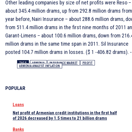
Other leading companies by size of net profits were Reso –
about 345.4 million drams, up from 292.8 million drams from
year before, Nairi Insurance – about 288.6 million drams, d
from 511.4 million drams in the first nine months of 2011 a
Garant-Limens – about 100.6 million drams, down from 216.
million drams in the same time span in 2011. Sil Insurance
posted 104.7 million drams in losses. ($ 1 -406.82 drams). -
TAGS
ARMENIA
INSURANCE MARKET
PROFIT
ARMENIA ANALYST INFLATION
POPULAR
Loans
Net profit of Armenian credit institutions in the first half
of 2026 decreased by 1.5 times to 21 billion drams
Banks