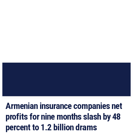
Armenian insurance companies net
profits for nine months slash by 48
percent to 1.2 billion drams