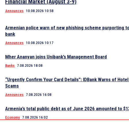
Financial Market (August 3-9)
Announces
10.08.2026 10:58
Armenian police warn of new phishing scheme purporting to
bank
Announces
10.08.2026 10:17
Mher Ananyan joins Unibank’s Management Board
Banks
7.08.2026 18:08
“Urgently Confirm Your Card Details”: IDBank Warns of Hote
Scams
Announces
7.08.2026 16:08
Armenia’s total public debt as of June 2026 amounted to $13
Economy
7.08.2026 16:02