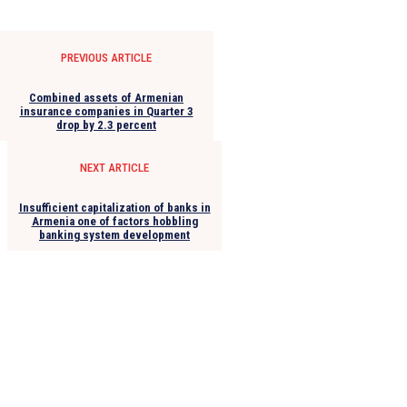
PREVIOUS ARTICLE
Combined assets of Armenian
insurance companies in Quarter 3
drop by 2.3 percent
NEXT ARTICLE
Insufficient capitalization of banks in
Armenia one of factors hobbling
banking system development