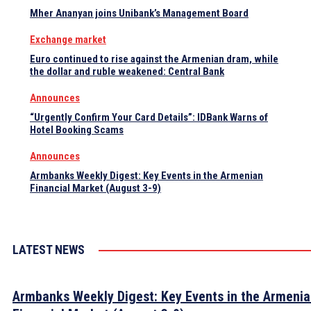
Mher Ananyan joins Unibank’s Management Board
Exchange market
Euro continued to rise against the Armenian dram, while
the dollar and ruble weakened: Central Bank
Announces
“Urgently Confirm Your Card Details”: IDBank Warns of
Hotel Booking Scams
Announces
Armbanks Weekly Digest: Key Events in the Armenian
Financial Market (August 3-9)
LATEST NEWS
Armbanks Weekly Digest: Key Events in the Armeni