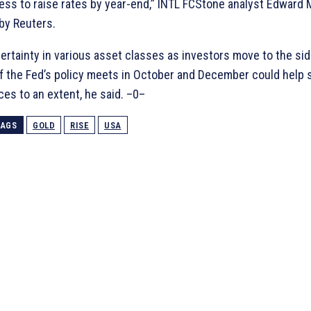
ness to raise rates by year-end,” INTL FCStone analyst Edward M
by Reuters.
ertainty in various asset classes as investors move to the sid
f the Fed’s policy meets in October and December could help 
ces to an extent, he said. –0–
TAGS
GOLD
RISE
USA