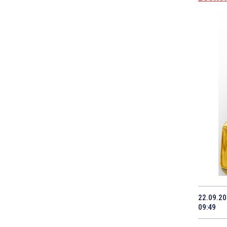
22.09.2
09:49