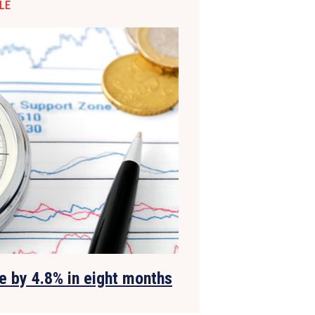
LE
e by 4.8% in eight months