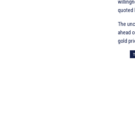
willing
quoted 
The unc
ahead o
gold pri