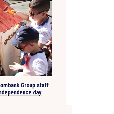
rombank Group staff
 independence day