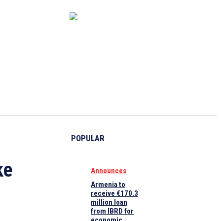
CAPITAL MARKET
ECONOMY
CRYPTO
INTERVIEWS
POPULAR
ke
Announces
Armenia to
receive €170.3
million loan
from IBRD for
economic