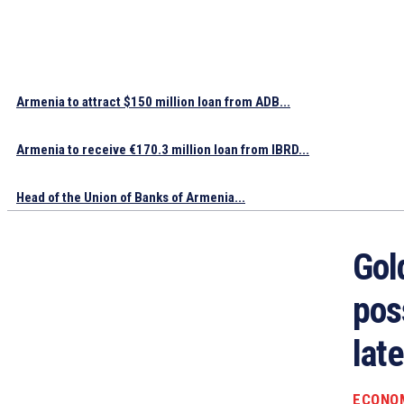
Armenia to attract $150 million loan from ADB...
Armenia to receive €170.3 million loan from IBRD...
Head of the Union of Banks of Armenia...
Gol
poss
late
ECONO