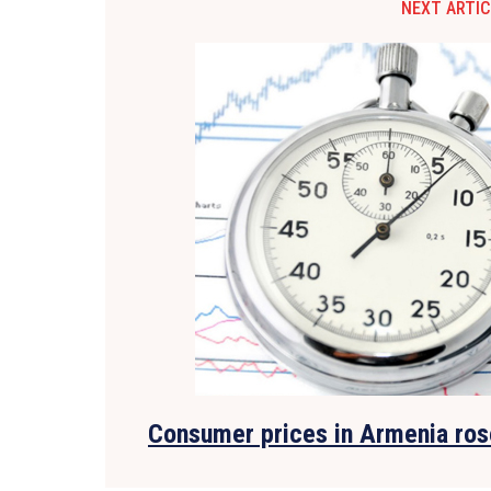
NEXT ARTIC
Consumer prices in Armenia ros