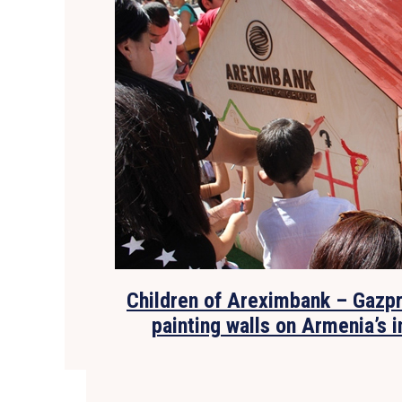
Children of Areximbank – Gazp
painting walls on Armenia’s