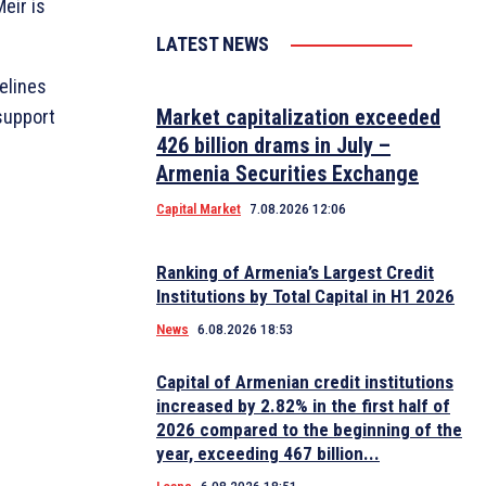
eir is
LATEST NEWS
elines
Market capitalization exceeded
support
426 billion drams in July –
Armenia Securities Exchange
Capital Market
7.08.2026 12:06
Ranking of Armenia’s Largest Credit
Institutions by Total Capital in H1 2026
News
6.08.2026 18:53
Capital of Armenian credit institutions
increased by 2.82% in the first half of
2026 compared to the beginning of the
year, exceeding 467 billion...