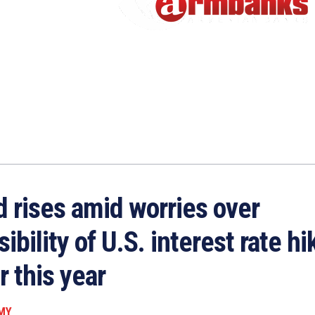
d rises amid worries over
ibility of U.S. interest rate hi
r this year
MY