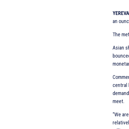
YEREVA
an ounc
The met
Asian s
bounced
monetary
Comment
central 
demand 
meet.
“We are
relativ