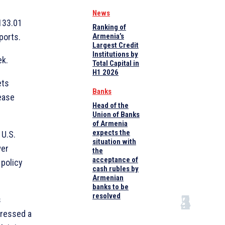
News
133.01
Ranking of
ports.
Armenia’s
Largest Credit
Institutions by
ek.
Total Capital in
H1 2026
ets
Banks
ease
Head of the
Union of Banks
of Armenia
expects the
 U.S.
situation with
wer
the
acceptance of
 policy
cash rubles by
Armenian
banks to be
resolved
s
pressed a