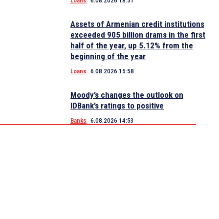
Loans
6.08.2026 18:51
Assets of Armenian credit institutions
exceeded 905 billion drams in the first
half of the year, up 5.12% from the
beginning of the year
Loans
6.08.2026 15:58
Moody’s changes the outlook on
IDBank’s ratings to positive
Banks
6.08.2026 14:53