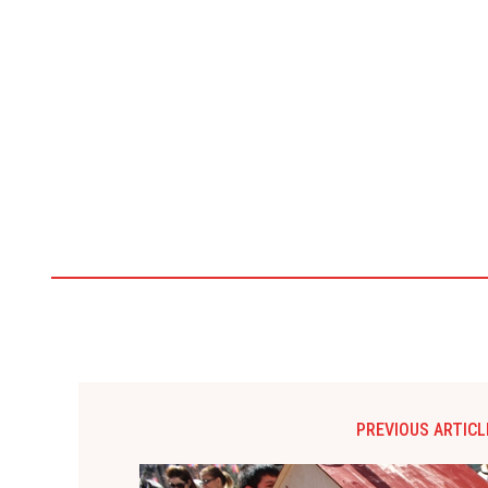
PREVIOUS ARTICL