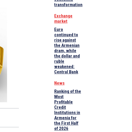
transformation
Exchange
market
Euro
continued to
rise against
the Armenian
dram, while
the dollar and
ruble
weakened:
Central Bank
News
Ranking of the
Most
Profitable
Credit
Institutions in
Armenia for
the First Half
of 2026