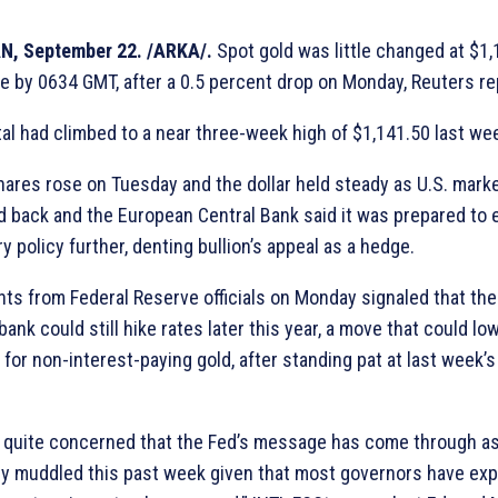
N, September 22. /ARKA/.
Spot gold was little changed at $1,
e by 0634 GMT, after a 0.5 percent drop on Monday, Reuters re
al had climbed to a near three-week high of $1,141.50 last we
hares rose on Tuesday and the dollar held steady as U.S. mark
 back and the European Central Bank said it was prepared to 
 policy further, denting bullion’s appeal as a hedge.
s from Federal Reserve officials on Monday signaled that the
bank could still hike rates later this year, a move that could lo
for non-interest-paying gold, after standing pat at last week’s
 quite concerned that the Fed’s message has come through a
ely muddled this past week given that most governors have ex