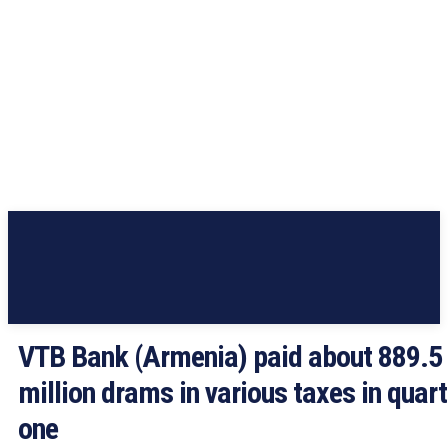
VTB Bank (Armenia) paid about 889.5
million drams in various taxes in quart
one