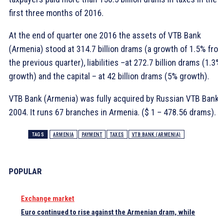
first three months of 2016.
At the end of quarter one 2016 the assets of VTB Bank
(Armenia) stood at 314.7 billion drams (a growth of 1.5% fr
the previous quarter), liabilities –at 272.7 billion drams (1.
growth) and the capital – at 42 billion drams (5% growth).
VTB Bank (Armenia) was fully acquired by Russian VTB Bank
2004. It runs 67 branches in Armenia. ($ 1 – 478.56 drams). 
TAGS
ARMENIA
PAYMENT
TAXES
VTB BANK (ARMENIA)
POPULAR
Exchange market
Euro continued to rise against the Armenian dram, while