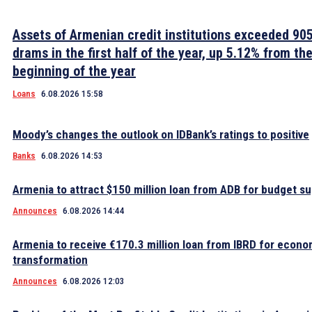
Assets of Armenian credit institutions exceeded 905 
drams in the first half of the year, up 5.12% from th
beginning of the year
Loans
6.08.2026 15:58
Moody’s changes the outlook on IDBank’s ratings to positive
Banks
6.08.2026 14:53
Armenia to attract $150 million loan from ADB for budget s
Announces
6.08.2026 14:44
Armenia to receive €170.3 million loan from IBRD for econo
transformation
Announces
6.08.2026 12:03