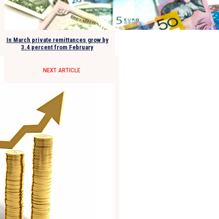
In March private remittances grow by
3.4 percent from February
NEXT ARTICLE