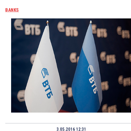
BANKS
3.05.2016 12:31