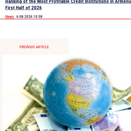
Ranking of the Most Profitable Credit Institutions in Armeni
First Half of 2026
News
6.08.2026 10:58
PREVIOUS ARTICLE