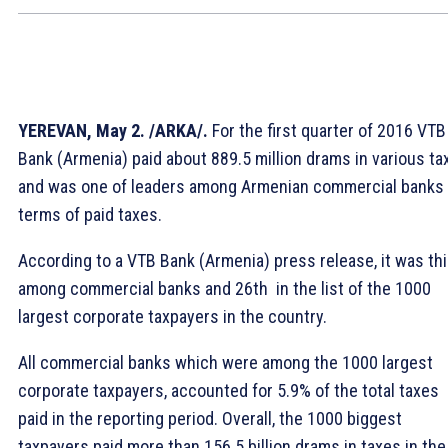
YEREVAN, May 2. /ARKA/.
For the first quarter of 2016 VTB
Bank (Armenia) paid about 889.5 million drams in various ta
and was one of leaders among Armenian commercial banks 
terms of paid taxes.
According to a VTB Bank (Armenia) press release, it was thi
among commercial banks and 26th in the list of the 1000
largest corporate taxpayers in the country.
All commercial banks which were among the 1000 largest
corporate taxpayers, accounted for 5.9% of the total taxes
paid in the reporting period. Overall, the 1000 biggest
taxpayers paid more than 156.5 billion drams in taxes in the