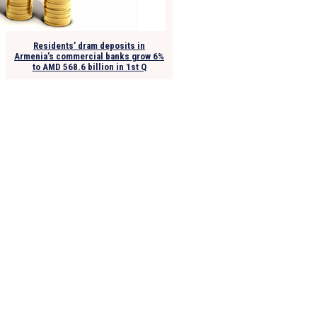
Residents’ dram deposits in
Armenia’s commercial banks grow 6%
to AMD 568.6 billion in 1st Q