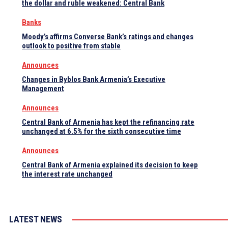
the dollar and ruble weakened: Central Bank
Banks
Moody’s affirms Converse Bank’s ratings and changes
outlook to positive from stable
Announces
Changes in Byblos Bank Armenia’s Executive
Management
Announces
Central Bank of Armenia has kept the refinancing rate
unchanged at 6.5% for the sixth consecutive time
Announces
Central Bank of Armenia explained its decision to keep
the interest rate unchanged
LATEST NEWS