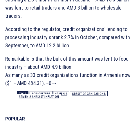
was lent to retail traders and AMD 3 billion to wholesale
traders.
According to the regulator, credit organizations’ lending to
processing industry shrank 2.7% in October, compared with
September, to AMD 12.2 billion.
Remarkable is that the bulk of this amount was lent to food
industry – about AMD 4.9 billion.
As many as 33 credit organizations function in Armenia now
($1 – AMD 484.31). –0—-
TAGS
AGRICULTURE
ARMENIA
CREDIT ORGANIZATIONS
ARMENIA ANALYST INFLATION
POPULAR