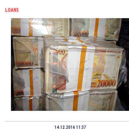
LOANS
14.12.2016 11:37