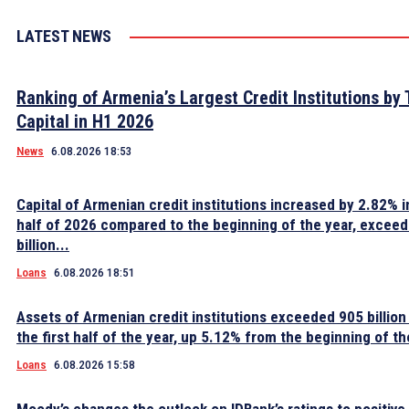
LATEST NEWS
Ranking of Armenia’s Largest Credit Institutions by 
Capital in H1 2026
News
6.08.2026 18:53
Capital of Armenian credit institutions increased by 2.82% in
half of 2026 compared to the beginning of the year, excee
billion...
Loans
6.08.2026 18:51
Assets of Armenian credit institutions exceeded 905 billion
the first half of the year, up 5.12% from the beginning of th
Loans
6.08.2026 15:58