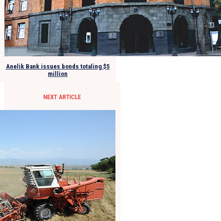
Anelik Bank issues bonds totaling $5
million
NEXT ARTICLE