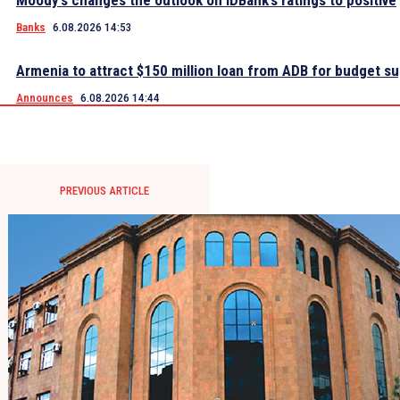
Moody’s changes the outlook on IDBank’s ratings to positive
Banks
6.08.2026 14:53
Armenia to attract $150 million loan from ADB for budget s
Announces
6.08.2026 14:44
PREVIOUS ARTICLE