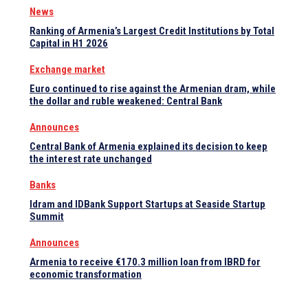
News
Ranking of Armenia’s Largest Credit Institutions by Total
Capital in H1 2026
Exchange market
Euro continued to rise against the Armenian dram, while
the dollar and ruble weakened: Central Bank
Announces
Central Bank of Armenia explained its decision to keep
the interest rate unchanged
Banks
Idram and IDBank Support Startups at Seaside Startup
Summit
Announces
Armenia to receive €170.3 million loan from IBRD for
economic transformation