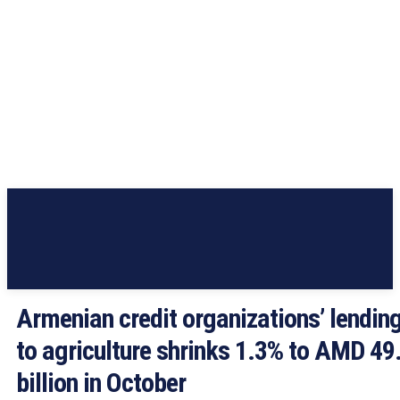
Armenian credit organizations’ lendin
to agriculture shrinks 1.3% to AMD 49
billion in October