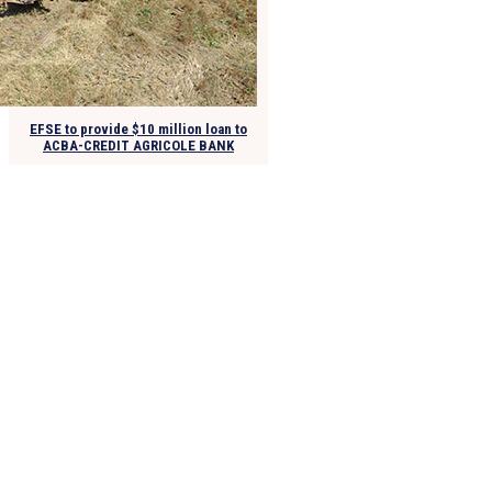
EFSE to provide $10 million loan to
ACBA-CREDIT AGRICOLE BANK