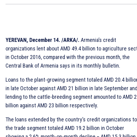
YEREVAN, December 14. /ARKA/.
Armenia’s credit
organizations lent about AMD 49.4 billion to agriculture sec
in October 2016, compared with the previous month, the
Central Bank of Armenia says in its monthly bulletin.
Loans to the plant-growing segment totaled AMD 20.4 billio
in late October against AMD 21 billion in late September an
lending to the cattle-breeding segment amounted to AMD 2
billion against AMD 23 billion respectively.
The loans extended by the country’s credit organizations to
the trade segment totaled AMD 19.2 billion in October
showing a 2.6% month-on-month decline – AMD 15.3 billion