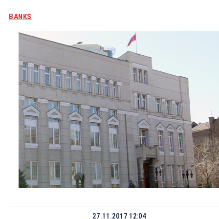
BANKS
27.11.2017 12:04