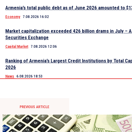
Armenia’s total public debt as of June 2026 amounted to $13
Economy
7.08.2026 16:02
Market capitalization exceeded 426 billion drams in July – 
Securities Exchange
Capital Market
7.08.2026 12:06
Ranking of Armenia’s Largest Credit Institutions by Total Cap
2026
News
6.08.2026 18:53
PREVIOUS ARTICLE