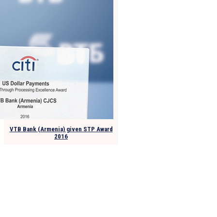
VTB Bank (Armenia) given STP Award
2016