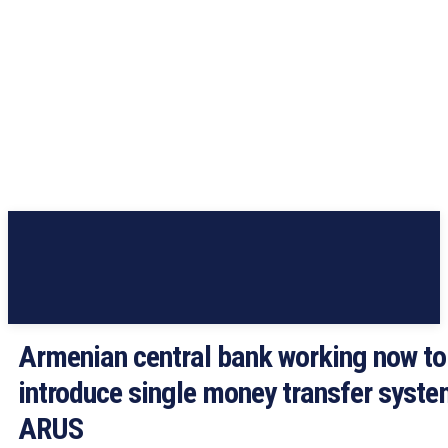
Armenian central bank working now to
introduce single money transfer syst
ARUS