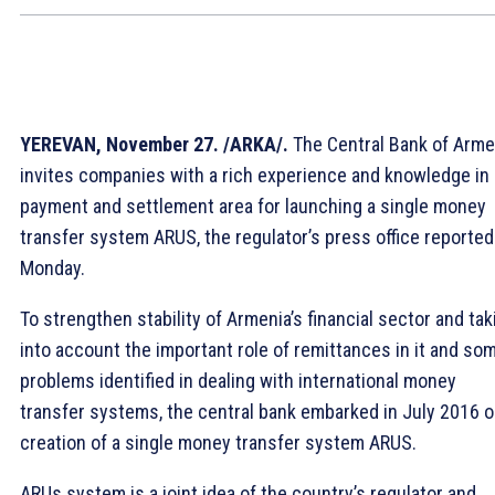
YEREVAN, November 27. /ARKA/.
The Central Bank of Arme
invites companies with a rich experience and knowledge in
payment and settlement area for launching a single money
transfer system ARUS, the regulator’s press office reported
Monday.
To strengthen stability of Armenia’s financial sector and tak
into account the important role of remittances in it and so
problems identified in dealing with international money
transfer systems, the central bank embarked in July 2016 
creation of a single money transfer system ARUS.
ARUs system is a joint idea of the country’s regulator and