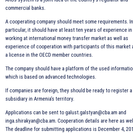
commercial banks.
A cooperating company should meet some requirements. I
particular, it should have at least ten years of experience in
working at international money transfer market as well as
experience of cooperation with participants of this market
a license in the OECD member countries.
The company should have a platform of the used informatio
which is based on advanced technologies.
If companies are foreign, they should be ready to register a
subsidiary in Armenia’s territory.
Applications can be sent to
galust.galstyan@cba.am
and
inga.shirakyan@cba.am
. Cooperation details are here as wel
The deadline for submitting applications is December 4, 20