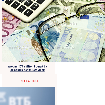
Around $79 million bought by
Armenian banks last week
NEXT ARTICLE