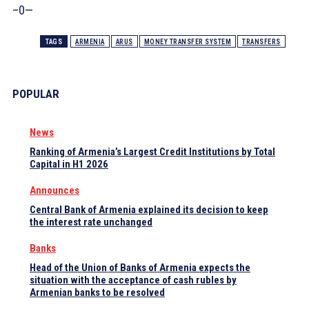
–0—
TAGS
ARMENIA
ARUS
MONEY TRANSFER SYSTEM
TRANSFERS
POPULAR
News
Ranking of Armenia’s Largest Credit Institutions by Total
Capital in H1 2026
Announces
Central Bank of Armenia explained its decision to keep
the interest rate unchanged
Banks
Head of the Union of Banks of Armenia expects the
situation with the acceptance of cash rubles by
Armenian banks to be resolved