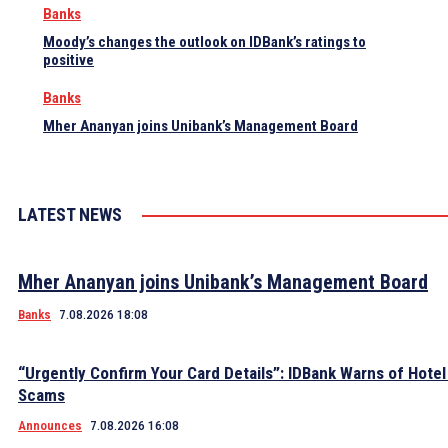
Banks
Moody’s changes the outlook on IDBank’s ratings to
positive
Banks
Mher Ananyan joins Unibank’s Management Board
LATEST NEWS
Mher Ananyan joins Unibank’s Management Board
Banks
7.08.2026 18:08
“Urgently Confirm Your Card Details”: IDBank Warns of Hote
Scams
Announces
7.08.2026 16:08