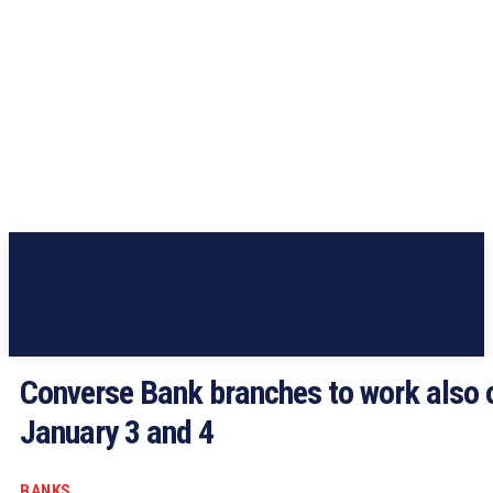
Converse Bank branches to work also 
January 3 and 4
BANKS