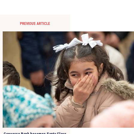
PREVIOUS ARTICLE
Converse Bank becomes Santa Claus