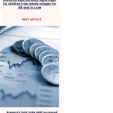
for children from remote villages for
8th year in a row
NEXT ARTICLE
Armenia’s total state debt increased