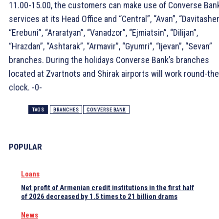
11.00-15.00, the customers can make use of Converse Bank
services at its Head Office and “Central”, “Avan”, “Davitashen
“Erebuni”, “Araratyan”, “Vanadzor”, “Ejmiatsin”, “Dilijan”,
“Hrazdan”, “Ashtarak”, “Armavir”, “Gyumri”, “Ijevan”, “Sevan”
branches. During the holidays Converse Bank’s branches
located at Zvartnots and Shirak airports will work round-the
clock. -0-
TAGS
BRANCHES
CONVERSE BANK
POPULAR
Loans
Net profit of Armenian credit institutions in the first half
of 2026 decreased by 1.5 times to 21 billion drams
News