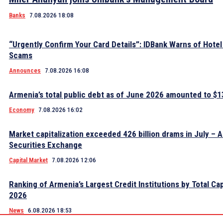
Banks
7.08.2026 18:08
“Urgently Confirm Your Card Details”: IDBank Warns of Hote
Scams
Announces
7.08.2026 16:08
Armenia’s total public debt as of June 2026 amounted to $13
Economy
7.08.2026 16:02
Market capitalization exceeded 426 billion drams in July – 
Securities Exchange
Capital Market
7.08.2026 12:06
Ranking of Armenia’s Largest Credit Institutions by Total Cap
2026
News
6.08.2026 18:53