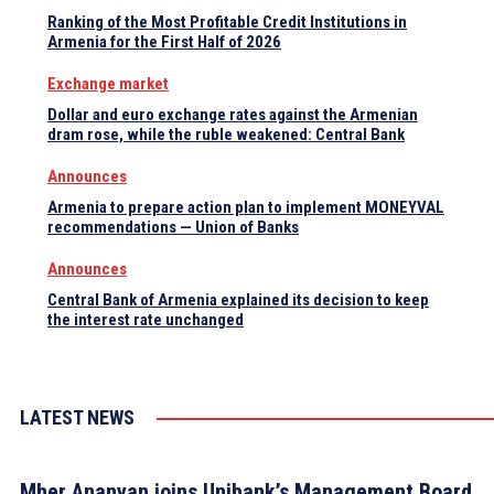
Ranking of the Most Profitable Credit Institutions in
Armenia for the First Half of 2026
Exchange market
Dollar and euro exchange rates against the Armenian
dram rose, while the ruble weakened: Central Bank
Announces
Armenia to prepare action plan to implement MONEYVAL
recommendations — Union of Banks
Announces
Central Bank of Armenia explained its decision to keep
the interest rate unchanged
LATEST NEWS
Mher Ananyan joins Unibank’s Management Board