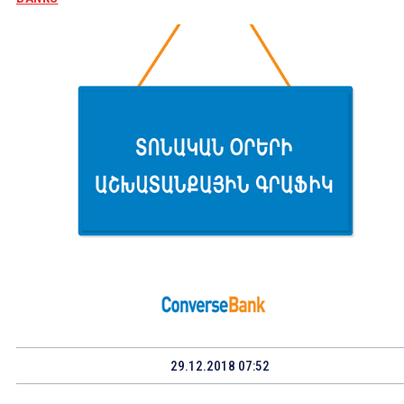
29.12.2018 07:52