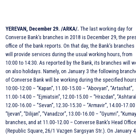
YEREVAN, December 29. /ARKA/.
The last working day for
Converse Bank’s branches in 2018 is December 29, the pre
office of the bank reports. On that day, the Bank’s branches
will provide services during the usual working hours, from
10:00 to 14:30. As reported by the Bank, its branches will w
on also holidays. Namely, on January 3 the following branc
of Converse Bank will be working during the specified hours
10:00-12:00 – “Kapan”, 11.00-15.00 – “Abovyan”, “Artashat”,
11.00-14.00 – “Ejmiatsin”, 12.00-15.00 – “Hrazdan”, “Ashtara
12.00-16.00 – “Sevan”, 12.30-15.30 – “Armavir”, 14.00-17.00
“Ijevan”, “Dilijan”, “Vanadzor”, 13.00-16.00 – “Gyumri”, “Kumay
branches, and at 11.00-12.00 – Converse Bank’s Head Offic
(Republic Square, 26/1 Vazgen Sargsyan Str.). On January 4,