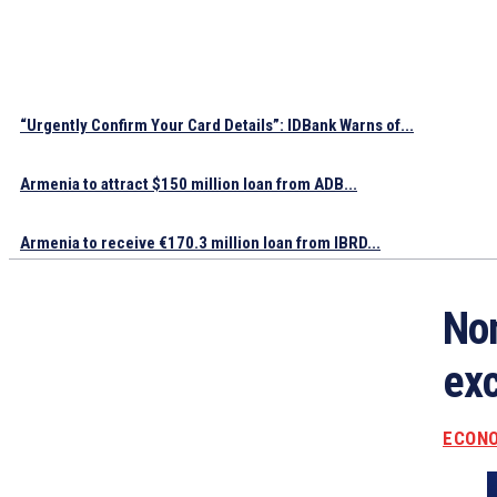
“Urgently Confirm Your Card Details”: IDBank Warns of...
Armenia to attract $150 million loan from ADB...
Armenia to receive €170.3 million loan from IBRD...
Non
exc
ECON