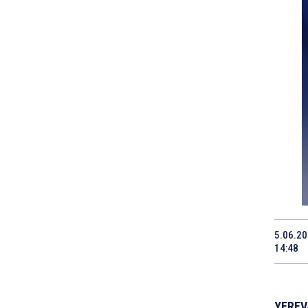
5.06.2
14:48
YEREVA