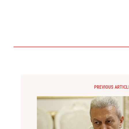
PREVIOUS ARTICL