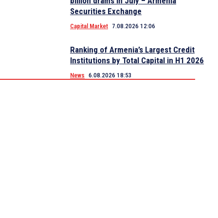
billion drams in July – Armenia
Securities Exchange
Capital Market
7.08.2026 12:06
Ranking of Armenia’s Largest Credit
Institutions by Total Capital in H1 2026
News
6.08.2026 18:53