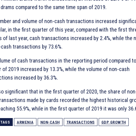
n drams compared to the same time span of 2019.
mber and volume of non-cash transactions increased significan
lar, in the first quarter of this year, compared with the first th
 of last year, cash transactions increased by 2.4%, while the
-cash transactions by 73.6%.
lume of cash transactions in the reporting period compared to
r of 2019 increased by 13.3%, while the volume of non-cash
ctions increased by 36.3%.
lso significant that in the first quarter of 2020, the share of no
 transactions made by cards recorded the highest historical gr
eaching 55.9%, while in the first quarter of 2019 it was only 36.
TAGS
ARMENIA
NON-CASH
TRANSACTIONS
GDP GROWTH