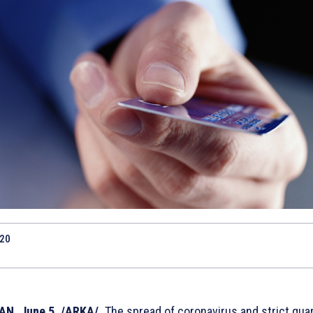
020
N, June 5. /ARKA/.
The spread of coronavirus and strict qua