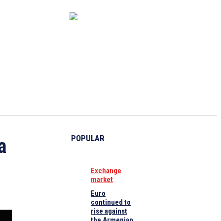
CAPITAL MARKET
ECONOMY
CRYPTO
INTERVIEWS
POPULAR
a
Exchange
market
Euro
continued to
rise against
the Armenian