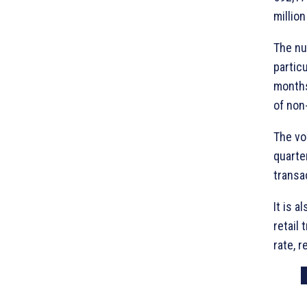
millio
The nu
particu
months
of non
The vo
quarte
transa
It is a
retail
rate, r