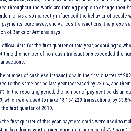
es throughout the world are forcing people to change their ha
ndemic has also indirectly influenced the behavior of people 
 payments, purchases, and various transactions, the press se
ion of Banks of Armenia says.
s official data for the first quarter of this year, according to whi
rst time the number of non-cash transactions exceeded the nu
ransactions.
the number of cashless transactions in the first quarter of 20
ed to the same period last year increased by 73.6%, and thei
4%. In the reporting period, the number of payment cards amo
3, which were used to make 18,154,229 transactions, by 33.8
 the first quarter of 2019.
in the first quarter of this year, payment cards were used to ma
4 million drams worth transactions, an increase of 22.9% or 1