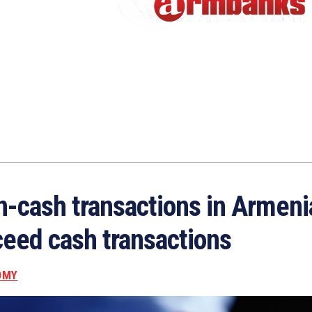
-cash transactions in Armeni
eed cash transactions
OMY