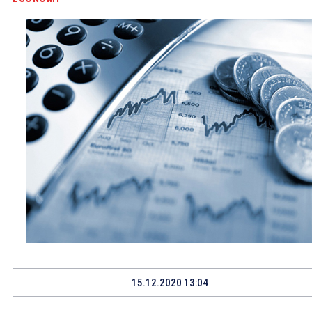
15.12.2020 13:04