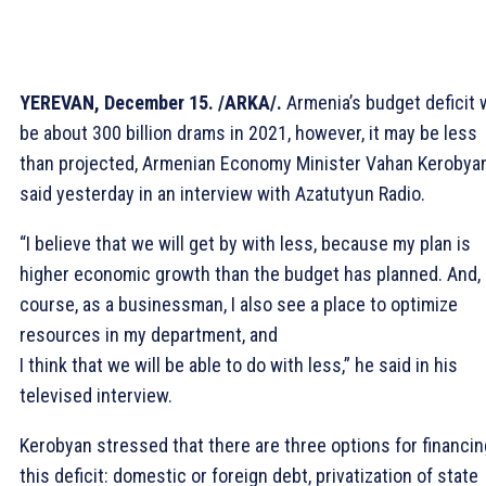
YEREVAN, December 15. /ARKA/.
Armenia’s budget deficit w
be about 300 billion drams in 2021, however, it may be less
than projected, Armenian Economy Minister Vahan Kerobya
said yesterday in an interview with Azatutyun Radio.
“I believe that we will get by with less, because my plan is
higher economic growth than the budget has planned. And, 
course, as a businessman, I also see a place to optimize
resources in my department, and
I think that we will be able to do with less,” he said in his
televised interview.
Kerobyan stressed that there are three options for financin
this deficit: domestic or foreign debt, privatization of state