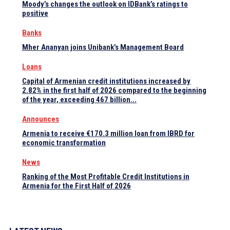
Moody’s changes the outlook on IDBank’s ratings to
positive
Banks
Mher Ananyan joins Unibank’s Management Board
Loans
Capital of Armenian credit institutions increased by
2.82% in the first half of 2026 compared to the beginning
of the year, exceeding 467 billion...
Announces
Armenia to receive €170.3 million loan from IBRD for
economic transformation
News
Ranking of the Most Profitable Credit Institutions in
Armenia for the First Half of 2026