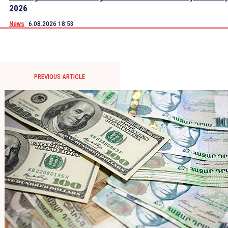
2026
News
6.08.2026 18:53
PREVIOUS ARTICLE