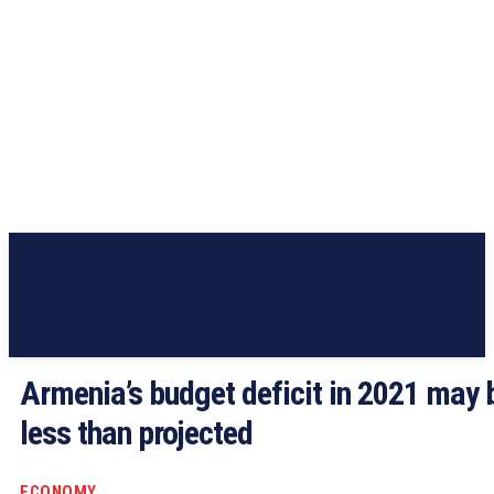
Armenia’s budget deficit in 2021 may 
less than projected
ECONOMY