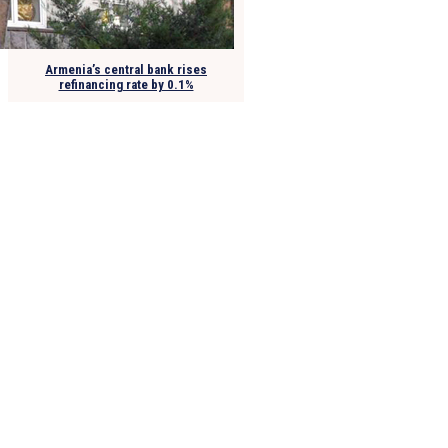
Armenia’s central bank rises
refinancing rate by 0.1%