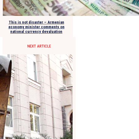
This is not disaster – Armenian
economy minister comments on
national currency devaluation
NEXT ARTICLE