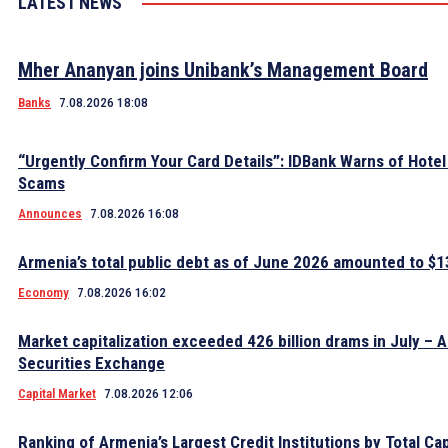
LATEST NEWS
Mher Ananyan joins Unibank’s Management Board
Banks
7.08.2026 18:08
“Urgently Confirm Your Card Details”: IDBank Warns of Hote
Scams
Announces
7.08.2026 16:08
Armenia’s total public debt as of June 2026 amounted to $13
Economy
7.08.2026 16:02
Market capitalization exceeded 426 billion drams in July – 
Securities Exchange
Capital Market
7.08.2026 12:06
Ranking of Armenia’s Largest Credit Institutions by Total Cap