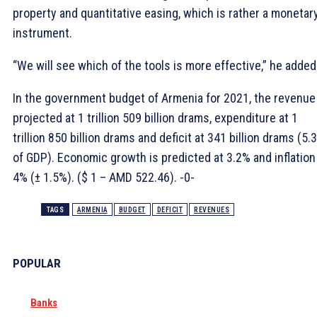
property and quantitative easing, which is rather a monetar
instrument.
“We will see which of the tools is more effective,” he added
In the government budget of Armenia for 2021, the revenue
projected at 1 trillion 509 billion drams, expenditure at 1
trillion 850 billion drams and deficit at 341 billion drams (5.
of GDP). Economic growth is predicted at 3.2% and inflation
4% (± 1.5%). ($ 1 – AMD 522.46). -0-
TAGS
ARMENIA
BUDGET
DEFICIT
REVENUES
POPULAR
Banks