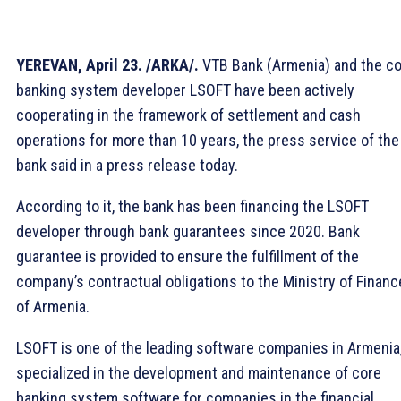
YEREVAN, April 23. /ARKA/.
VTB Bank (Armenia) and the c
banking system developer LSOFT have been actively
cooperating in the framework of settlement and cash
operations for more than 10 years, the press service of the
bank said in a press release today.
According to it, the bank has been financing the LSOFT
developer through bank guarantees since 2020. Bank
guarantee is provided to ensure the fulfillment of the
company’s contractual obligations to the Ministry of Financ
of Armenia.
LSOFT is one of the leading software companies in Armenia
specialized in the development and maintenance of core
banking system software for companies in the financial