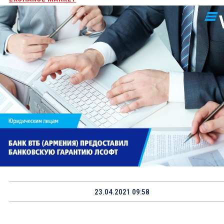
23.04.2021 09:58