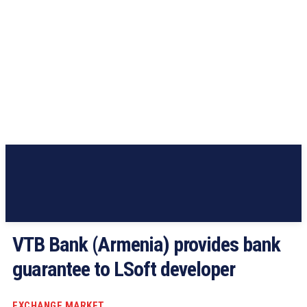
VTB Bank (Armenia) provides bank
guarantee to LSoft developer
EXCHANGE MARKET