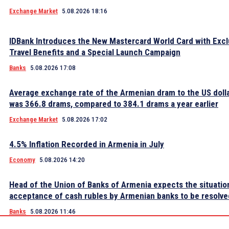
Exchange Market
5.08.2026 18:16
IDBank Introduces the New Mastercard World Card with Excl
Travel Benefits and a Special Launch Campaign
Banks
5.08.2026 17:08
Average exchange rate of the Armenian dram to the US dolla
was 366.8 drams, compared to 384.1 drams a year earlier
Exchange Market
5.08.2026 17:02
4.5% Inflation Recorded in Armenia in July
Economy
5.08.2026 14:20
Head of the Union of Banks of Armenia expects the situatio
acceptance of cash rubles by Armenian banks to be resolve
Banks
5.08.2026 11:46