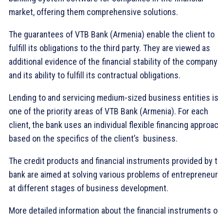
market, offering them comprehensive solutions.
The guarantees of VTB Bank (Armenia) enable the client to
fulfill its obligations to the third party. They are viewed as
additional evidence of the financial stability of the company
and its ability to fulfill its contractual obligations.
Lending to and servicing medium-sized business entities i
one of the priority areas of VTB Bank (Armenia). For each
client, the bank uses an individual flexible financing approac
based on the specifics of the client’s business.
The credit products and financial instruments provided by 
bank are aimed at solving various problems of entrepreneu
at different stages of business development.
More detailed information about the financial instruments o