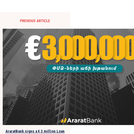
PREVIOUS ARTICLE
AraratBank signs a € 3 million Loan