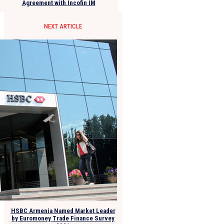
Agreement with Incofin IM
NEXT ARTICLE
HSBC Armenia Named Market Leader
by Euromoney Trade Finance Survey