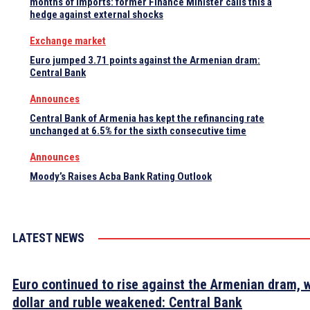
months of imports: former Finance Minister calls this a
hedge against external shocks
Exchange market
Euro jumped 3.71 points against the Armenian dram:
Central Bank
Announces
Central Bank of Armenia has kept the refinancing rate
unchanged at 6.5% for the sixth consecutive time
Announces
Moody’s Raises Acba Bank Rating Outlook
LATEST NEWS
Euro continued to rise against the Armenian dram, w
dollar and ruble weakened: Central Bank