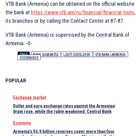
VTB Bank (Armenia) can be obtained on the official website 
the bank at
https://www.vtb.am/ru/financial/financial-tools
its branches or by calling the Contact Center at 87-87.
VTB Bank (Armenia) is supervised by the Central Bank of
Armenia. -0-
TAGS
BANK GUARANTEE
LSOFT DEVELOPER
VTB BANK (ARMENIA)
OVSYANIKOV
POPULAR
Exchange market
Dollar and euro exchange rates against the Armenian
dram rose, while the ruble weakened: Central Bank
Economy
Armenia’s $5.9 billion reserves cover more than four