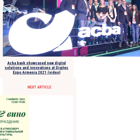
Acba bank showcased new digital
solutions and innovations at Digitec
Expo Armenia 2021 (video)
NEXT ARTICLE