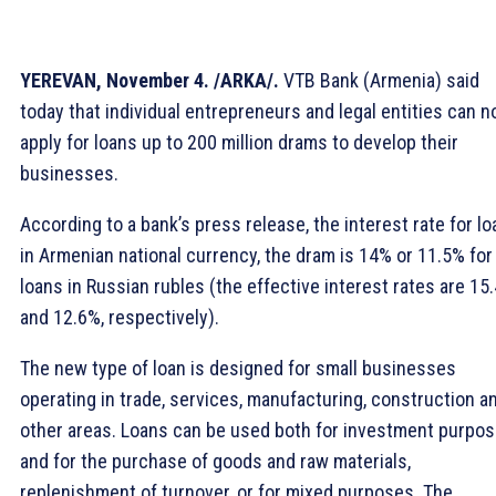
YEREVAN, November 4. /ARKA/.
VTB Bank (Armenia) said
today that individual entrepreneurs and legal entities can 
apply for loans up to 200 million drams to develop their
businesses.
According to a bank’s press release, the interest rate for l
in Armenian national currency, the dram is 14% or 11.5% for
loans in Russian rubles (the effective interest rates are 15
and 12.6%, respectively).
The new type of loan is designed for small businesses
operating in trade, services, manufacturing, construction a
other areas. Loans can be used both for investment purpo
and for the purchase of goods and raw materials,
replenishment of turnover, or for mixed purposes. The