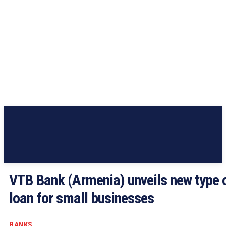
VTB Bank (Armenia) unveils new type 
loan for small businesses
BANKS