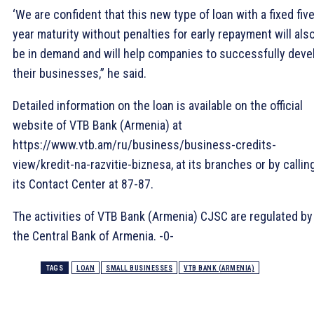
‘We are confident that this new type of loan with a fixed fiv
year maturity without penalties for early repayment will als
be in demand and will help companies to successfully deve
their businesses,” he said.
Detailed information on the loan is available on the official
website of VTB Bank (Armenia) at
https://www.vtb.am/ru/business/business-credits-
view/kredit-na-razvitie-biznesa, at its branches or by callin
its Contact Center at 87-87.
The activities of VTB Bank (Armenia) CJSC are regulated by
the Central Bank of Armenia. -0-
TAGS
LOAN
SMALL BUSINESSES
VTB BANK (ARMENIA)