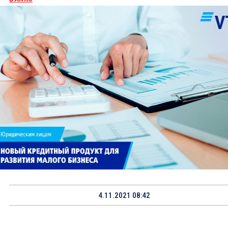
4.11.2021 08:42