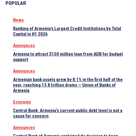
POPULAR
News
Ranking of Armenia’s Largest Credit Institutions by Total
Capital in H1 2026
Announces
Armenia to attract $150 million loan from ADB for budget
support
Announces
Armenian bank assets grew by 8.1% in the first half of the
year, reaching 13.8 trillion drams — Union of Banks of
Armenia
Economy
Central Bank: Armenia’s current public debt level is not a
cause for concern
Announces