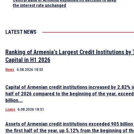
Central Bank of Armenia explained its decision to keep
the interest rate unchanged
LATEST NEWS
Ranking of Armenia’s Largest Credit Institutions by 
Capital in H1 2026
News
6.08.2026 18:53
Capital of Armenian credit institutions increased by 2.82% in
half of 2026 compared to the beginning of the year, excee
billion...
Loans
6.08.2026 18:51
Assets of Armenian credit institutions exceeded 905 billion
the first half of the year, up 5.12% from the beginning of th