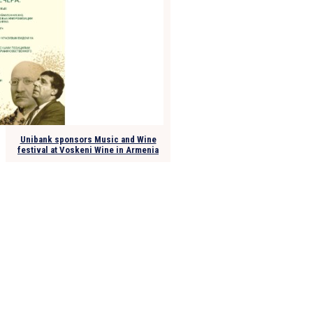
Unibank sponsors Music and Wine
festival at Voskeni Wine in Armenia