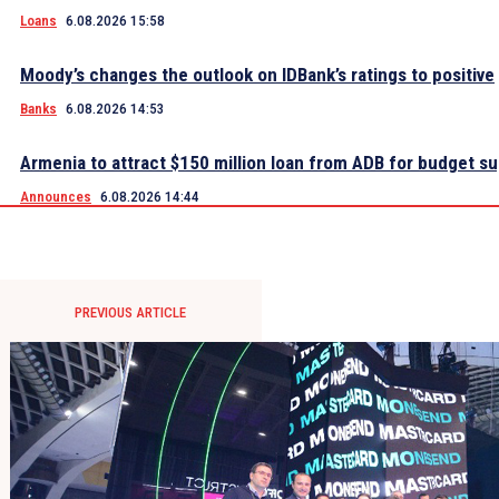
Loans
6.08.2026 15:58
Moody’s changes the outlook on IDBank’s ratings to positive
Banks
6.08.2026 14:53
Armenia to attract $150 million loan from ADB for budget s
Announces
6.08.2026 14:44
PREVIOUS ARTICLE