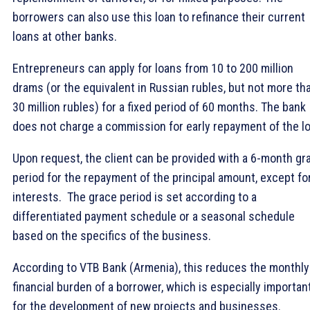
borrowers can also use this loan to refinance their current
loans at other banks.
Entrepreneurs can apply for loans from 10 to 200 million
drams (or the equivalent in Russian rubles, but not more th
30 million rubles) for a fixed period of 60 months. The bank
does not charge a commission for early repayment of the lo
Upon request, the client can be provided with a 6-month gr
period for the repayment of the principal amount, except fo
interests. The grace period is set according to a
differentiated payment schedule or a seasonal schedule
based on the specifics of the business.
According to VTB Bank (Armenia), this reduces the monthly
financial burden of a borrower, which is especially importan
for the development of new projects and businesses.