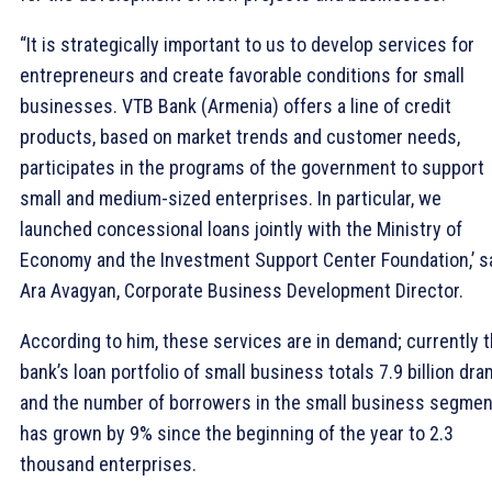
“It is strategically important to us to develop services for
entrepreneurs and create favorable conditions for small
businesses. VTB Bank (Armenia) offers a line of credit
products, based on market trends and customer needs,
participates in the programs of the government to support
small and medium-sized enterprises. In particular, we
launched concessional loans jointly with the Ministry of
Economy and the Investment Support Center Foundation,’ s
Ara Avagyan, Corporate Business Development Director.
According to him, these services are in demand; currently 
bank’s loan portfolio of small business totals 7.9 billion dra
and the number of borrowers in the small business segmen
has grown by 9% since the beginning of the year to 2.3
thousand enterprises.