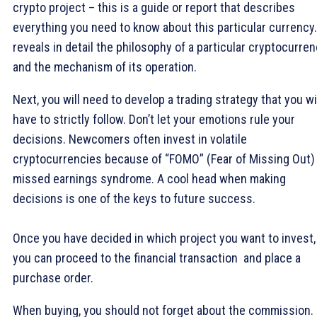
crypto project – this is a guide or report that describes
everything you need to know about this particular currency. 
reveals in detail the philosophy of a particular cryptocurre
and the mechanism of its operation.
Next, you will need to develop a trading strategy that you wi
have to strictly follow. Don’t let your emotions rule your
decisions. Newcomers often invest in volatile
cryptocurrencies because of “FOMO” (Fear of Missing Out)
missed earnings syndrome. A cool head when making
decisions is one of the keys to future success.
Once you have decided in which project you want to invest,
you can proceed to the financial transaction and place a
purchase order.
When buying, you should not forget about the commission.