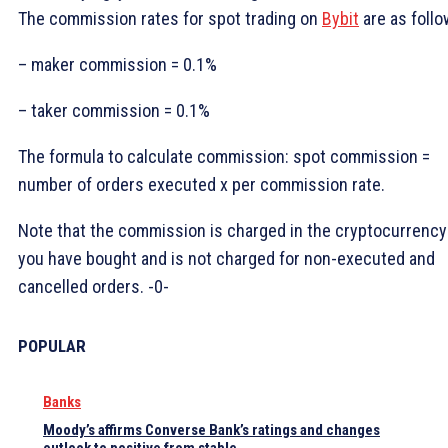
The commission rates for spot trading on
Bybit
are as follo
– maker commission = 0.1%
– taker commission = 0.1%
The formula to calculate commission: spot commission =
number of orders executed x per commission rate.
Note that the commission is charged in the cryptocurrency
you have bought and is not charged for non-executed and
cancelled orders. -0-
POPULAR
Banks
Moody’s affirms Converse Bank’s ratings and changes