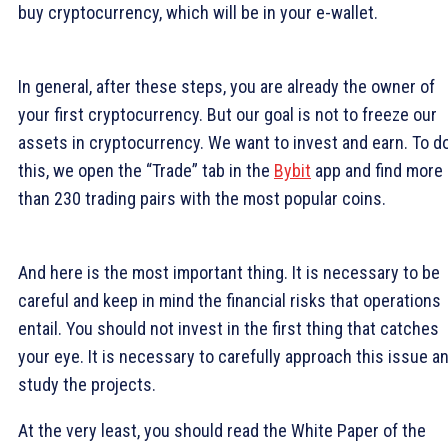
buy cryptocurrency, which will be in your e-wallet.
In general, after these steps, you are already the owner of
your first cryptocurrency. But our goal is not to freeze our
assets in cryptocurrency. We want to invest and earn. To d
this, we open the “Trade” tab in the
Bybit
app and find more
than 230 trading pairs with the most popular coins.
And here is the most important thing. It is necessary to be
careful and keep in mind the financial risks that operations
entail. You should not invest in the first thing that catches
your eye. It is necessary to carefully approach this issue a
study the projects.
At the very least, you should read the White Paper of the