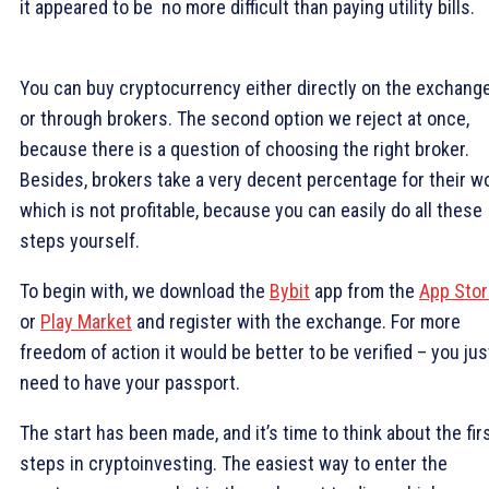
it appeared to be no more difficult than paying utility bills.
You can buy cryptocurrency either directly on the exchange
or through brokers. The second option we reject at once,
because there is a question of choosing the right broker.
Besides, brokers take a very decent percentage for their wo
which is not profitable, because you can easily do all these
steps yourself.
To begin with, we download the
Bybit
app from the
App Stor
or
Play Market
and register with the exchange. For more
freedom of action it would be better to be verified – you jus
need to have your passport.
The start has been made, and it’s time to think about the fir
steps in cryptoinvesting. The easiest way to enter the