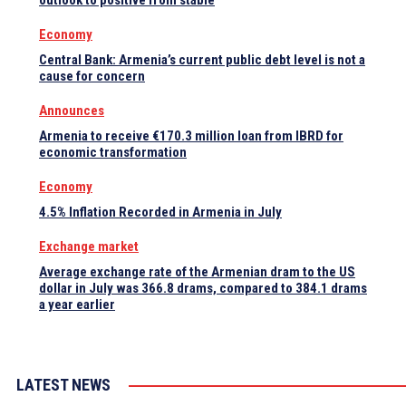
outlook to positive from stable
Economy
Central Bank: Armenia’s current public debt level is not a
cause for concern
Announces
Armenia to receive €170.3 million loan from IBRD for
economic transformation
Economy
4.5% Inflation Recorded in Armenia in July
Exchange market
Average exchange rate of the Armenian dram to the US
dollar in July was 366.8 drams, compared to 384.1 drams
a year earlier
LATEST NEWS