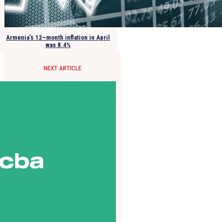
Armenia’s 12–month inflation in April
was 8.4%
NEXT ARTICLE