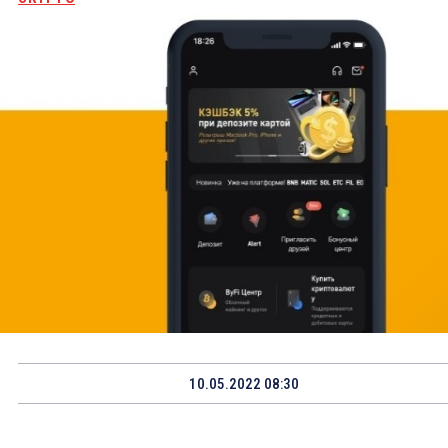
10.05.2022 08:30