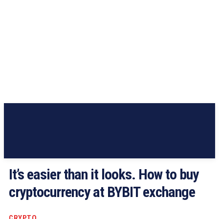
It’s easier than it looks. How to buy
cryptocurrency at BYBIT exchange
CRYPTO