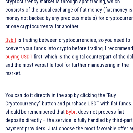
cryptocurrency market is through spot trading, which
consists of the usual exchange of fiat money (fiat money is
money not backed by any precious metals) for cryptocurre
or one cryptocurrency for another.
Bybit
is trading between cryptocurrencies, so you need to
convert your funds into crypto before trading. I recommend
buying USDT
first, which is the digital counterpart of the dol
and the most versatile tool for further maneuvering in the
market.
You can do it directly in the app by clicking the “Buy
Cryptocurrency” button and purchase USDT with fiat funds. 
should be remembered that
Bybit
does not process fiat
deposits directly – the service is fully handled by third-par
payment providers. Just choose the most favorable offer a