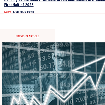
First Half of 2026
News
6.08.2026 10:58
PREVIOUS ARTICLE