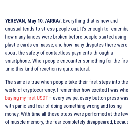
YEREVAN, May 10. /ARKA/.
Everything that is new and
unusual tends to stress people out. It’s enough to rememb
how many lances were broken before people started using
plastic cards en masse, and how many disputes there were
about the safety of contactless payments through a
smartphone. When people encounter something for the firs
time this kind of reaction is quite natural.
The same is true when people take their first steps into the
world of cryptocurrency. I remember how excited I was wh
buying my first USDT
– every swipe, every button press wa
with panic and fear of doing something wrong and losing
money. With time all these steps were performed at the lev
of muscle memory, the fear completely disappeared, becau