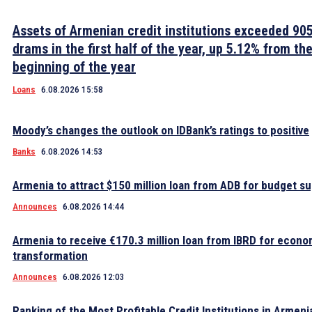
Assets of Armenian credit institutions exceeded 905 
drams in the first half of the year, up 5.12% from th
beginning of the year
Loans
6.08.2026 15:58
Moody’s changes the outlook on IDBank’s ratings to positive
Banks
6.08.2026 14:53
Armenia to attract $150 million loan from ADB for budget s
Announces
6.08.2026 14:44
Armenia to receive €170.3 million loan from IBRD for econo
transformation
Announces
6.08.2026 12:03
Ranking of the Most Profitable Credit Institutions in Armeni