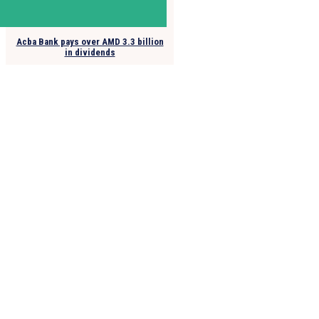
Acba Bank pays over AMD 3.3 billion
in dividends