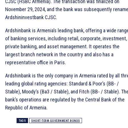
CJSC (HSBC Armenia). The transaction was finalized on
November 29, 2024, and the bank was subsequently renam
Ardshininvestbank CJSC.
Ardshinbank is Armenia’s leading bank, offering a wide rang
of banking services, including retail, corporate, investment,
private banking, and asset management. It operates the
largest branch network in the country and also has a
representative office in Paris.
Ardshinbank is the only company in Armenia rated by all thr
leading global rating agencies: Standard & Poor’s (BB- /
Stable), Moody’s (Ba3 / Stable), and Fitch (BB- / Stable). Th
bank’s operations are regulated by the Central Bank of the
Republic of Armenia.
TAGS
SHORT-TERM GOVERNMENT BONDS