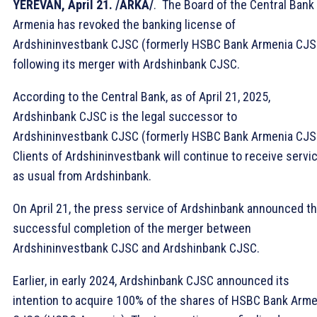
YEREVAN, April 21. /ARKA/
. The Board of the Central Bank
Armenia has revoked the banking license of
Ardshininvestbank CJSC (formerly HSBC Bank Armenia CJS
following its merger with Ardshinbank CJSC.
According to the Central Bank, as of April 21, 2025,
Ardshinbank CJSC is the legal successor to
Ardshininvestbank CJSC (formerly HSBC Bank Armenia CJS
Clients of Ardshininvestbank will continue to receive servi
as usual from Ardshinbank.
On April 21, the press service of Ardshinbank announced t
successful completion of the merger between
Ardshininvestbank CJSC and Ardshinbank CJSC.
Earlier, in early 2024, Ardshinbank CJSC announced its
intention to acquire 100% of the shares of HSBC Bank Arme