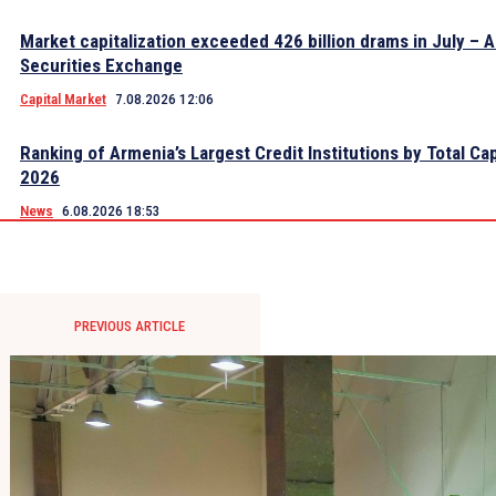
Market capitalization exceeded 426 billion drams in July – 
Securities Exchange
Capital Market
7.08.2026 12:06
Ranking of Armenia’s Largest Credit Institutions by Total Cap
2026
News
6.08.2026 18:53
PREVIOUS ARTICLE