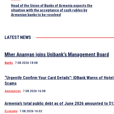
Head of the Union of Banks of Armenia expects the
situation with the acceptance of cash rubles by
Armenian banks to be resolved
LATEST NEWS
Mher Ananyan joins Unibank’s Management Board
Banks
7.08.2026 18:08
“Urgently Confirm Your Card Details”: IDBank Warns of Hote
Scams
Announces
7.08.2026 16:08
Armenia’s total public debt as of June 2026 amounted to $13
Economy
7.08.2026 16:02