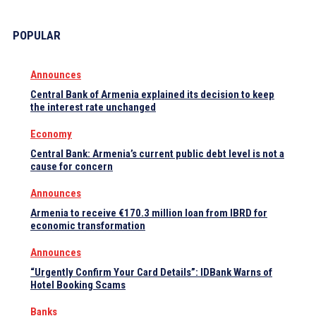
POPULAR
Announces
Central Bank of Armenia explained its decision to keep
the interest rate unchanged
Economy
Central Bank: Armenia’s current public debt level is not a
cause for concern
Announces
Armenia to receive €170.3 million loan from IBRD for
economic transformation
Announces
“Urgently Confirm Your Card Details”: IDBank Warns of
Hotel Booking Scams
Banks