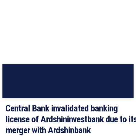
Central Bank invalidated banking
license of Ardshininvestbank due to it
merger with Ardshinbank