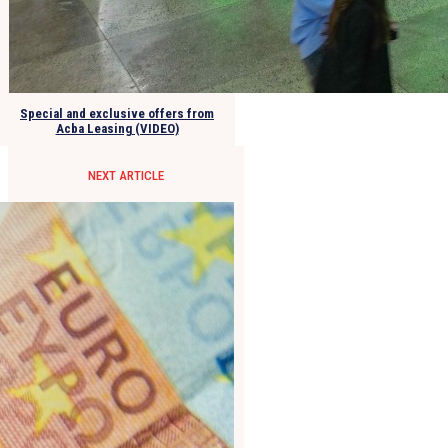
Special and exclusive offers from
Acba Leasing (VIDEO)
NEXT ARTICLE