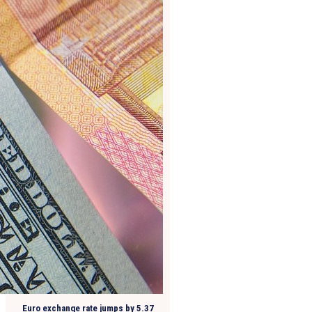
Euro exchange rate jumps by 5.37