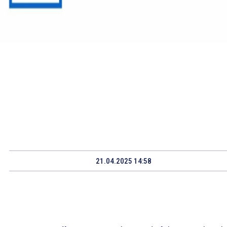
21.04.2025 14:58