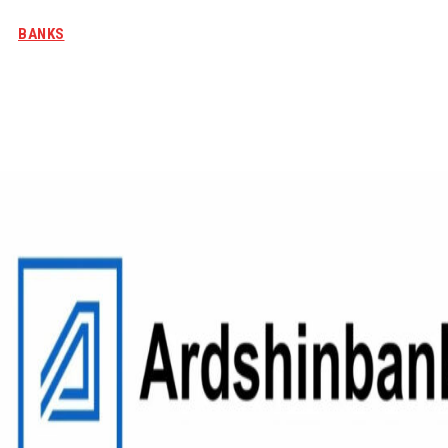
BANKS