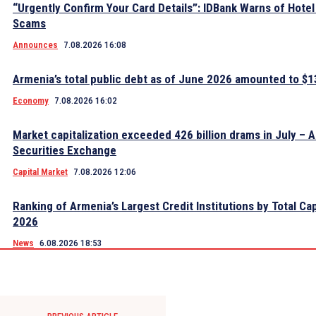
“Urgently Confirm Your Card Details”: IDBank Warns of Hote
Scams
Announces
7.08.2026 16:08
Armenia’s total public debt as of June 2026 amounted to $13
Economy
7.08.2026 16:02
Market capitalization exceeded 426 billion drams in July – 
Securities Exchange
Capital Market
7.08.2026 12:06
Ranking of Armenia’s Largest Credit Institutions by Total Cap
2026
News
6.08.2026 18:53