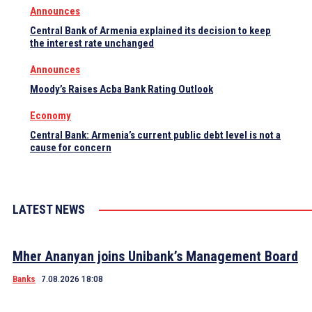
Announces
Central Bank of Armenia explained its decision to keep
the interest rate unchanged
Announces
Moody’s Raises Acba Bank Rating Outlook
Economy
Central Bank: Armenia’s current public debt level is not a
cause for concern
LATEST NEWS
Mher Ananyan joins Unibank’s Management Board
Banks
7.08.2026 18:08