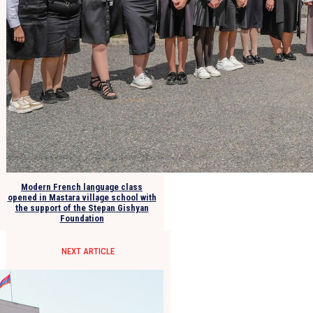
Modern French language class
opened in Mastara village school with
the support of the Stepan Gishyan
Foundation
NEXT ARTICLE