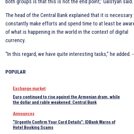
both groups is that this is not the end point,” Galstyan said.
The head of the Central Bank explained that it is necessary 
constantly make efforts and spend time to at least be awar
of what is happening in the world in the context of digital
currency.
“In this regard, we have quite interesting tasks,” he added. 
POPULAR
Exchange market
Euro continued to rise against the Armenian dram, while
the dollar and ruble weakened: Central Bank
Announces
“Urgently Confirm Your Card Details”: IDBank Warns of
Hotel Booking Scams