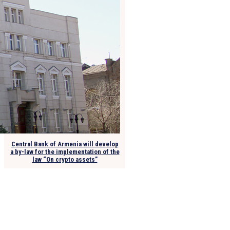
Central Bank of Armenia will develop
a by-law for the implementation of the
law “On crypto assets”