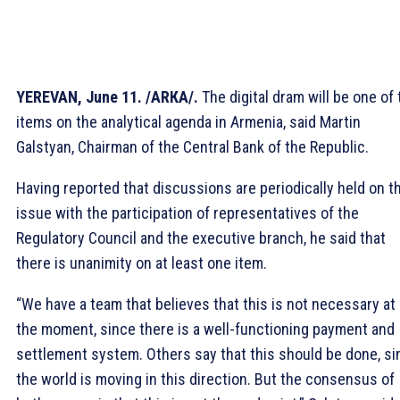
YEREVAN, June 11. /ARКА/.
The digital dram will be one of 
items on the analytical agenda in Armenia, said Martin
Galstyan, Chairman of the Central Bank of the Republic.
Having reported that discussions are periodically held on t
issue with the participation of representatives of the
Regulatory Council and the executive branch, he said that
there is unanimity on at least one item.
“We have a team that believes that this is not necessary at
the moment, since there is a well-functioning payment and
settlement system. Others say that this should be done, si
the world is moving in this direction. But the consensus of