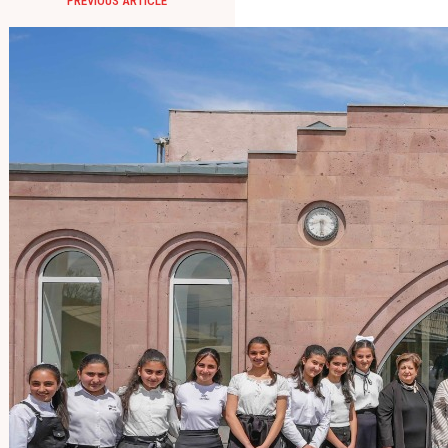
PREVIOUS ARTICLE