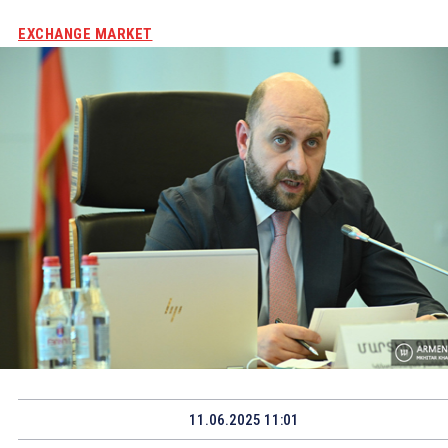
EXCHANGE MARKET
11.06.2025 11:01