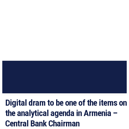
Digital dram to be one of the items on
the analytical agenda in Armenia –
Central Bank Chairman