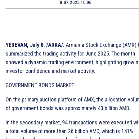
8.07.2025 10:06
YEREVAN, July 8. /ARKA/.
Armenia Stock Exchange (AMX) 
summarized the trading activity for June 2025. The month
showed a dynamic trading environment, highlighting growin
investor confidence and market activity.
GOVERNMENT BONDS MARKET
On the primary auction platform of AMX, the allocation vol
of government bonds was approximately 43 billion AMD.
In the secondary market, 94 transactions were executed wi
a total volume of more than 26 billion AMD, which is 141%