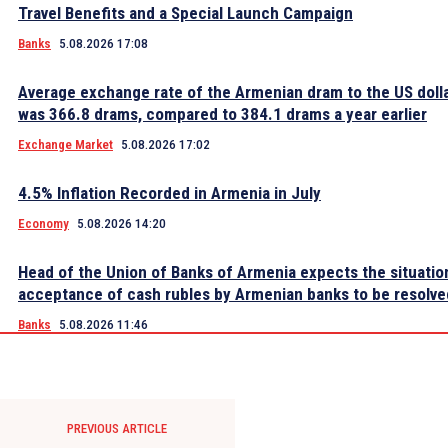
Travel Benefits and a Special Launch Campaign
Banks
5.08.2026 17:08
Average exchange rate of the Armenian dram to the US dolla
was 366.8 drams, compared to 384.1 drams a year earlier
Exchange Market
5.08.2026 17:02
4.5% Inflation Recorded in Armenia in July
Economy
5.08.2026 14:20
Head of the Union of Banks of Armenia expects the situatio
acceptance of cash rubles by Armenian banks to be resolve
Banks
5.08.2026 11:46
PREVIOUS ARTICLE