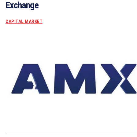
Exchange
CAPITAL MARKET