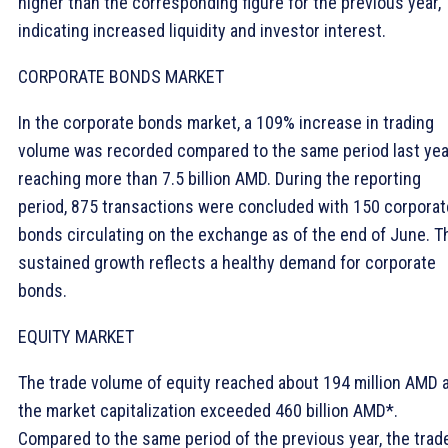
higher than the corresponding figure for the previous year,
indicating increased liquidity and investor interest.
CORPORATE BONDS MARKET
In the corporate bonds market, a 109% increase in trading
volume was recorded compared to the same period last yea
reaching more than 7.5 billion AMD. During the reporting
period, 875 transactions were concluded with 150 corporat
bonds circulating on the exchange as of the end of June. T
sustained growth reflects a healthy demand for corporate
bonds.
EQUITY MARKET
The trade volume of equity reached about 194 million AMD 
the market capitalization exceeded 460 billion AMD*.
Compared to the same period of the previous year, the trad