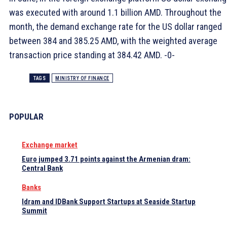
was executed with around 1.1 billion AMD. Throughout the
month, the demand exchange rate for the US dollar ranged
between 384 and 385.25 AMD, with the weighted average
transaction price standing at 384.42 AMD. -0-
TAGS
MINISTRY OF FINANCE
POPULAR
Exchange market
Euro jumped 3.71 points against the Armenian dram:
Central Bank
Banks
Idram and IDBank Support Startups at Seaside Startup
Summit