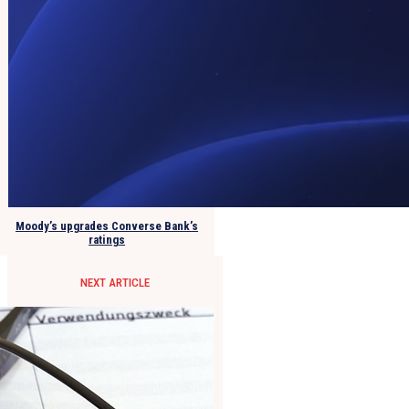
Moody’s upgrades Converse Bank’s
ratings
NEXT ARTICLE