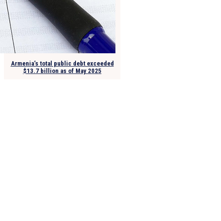
Armenia’s total public debt exceeded
$13.7 billion as of May 2025