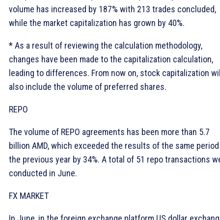
volume has increased by 187% with 213 trades concluded,
while the market capitalization has grown by 40%.
* As a result of reviewing the calculation methodology,
changes have been made to the capitalization calculation,
leading to differences. From now on, stock capitalization wil
also include the volume of preferred shares.
REPO
The volume of REPO agreements has been more than 5.7
billion AMD, which exceeded the results of the same period
the previous year by 34%. A total of 51 repo transactions w
conducted in June.
FX MARKET
In June, in the foreign exchange platform US dollar exchan