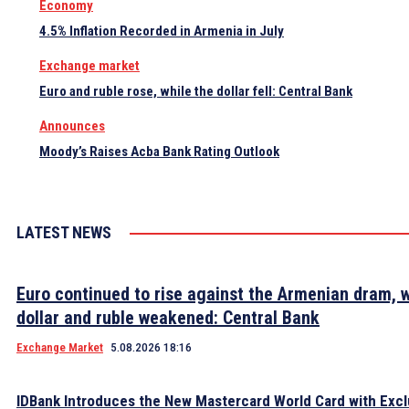
Economy
4.5% Inflation Recorded in Armenia in July
Exchange market
Euro and ruble rose, while the dollar fell: Central Bank
Announces
Moody’s Raises Acba Bank Rating Outlook
LATEST NEWS
Euro continued to rise against the Armenian dram, w
dollar and ruble weakened: Central Bank
Exchange Market
5.08.2026 18:16
IDBank Introduces the New Mastercard World Card with Excl