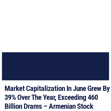
Market Capitalization In June Grew By
39% Over The Year, Exceeding 460
Billion Drams – Armenian Stock