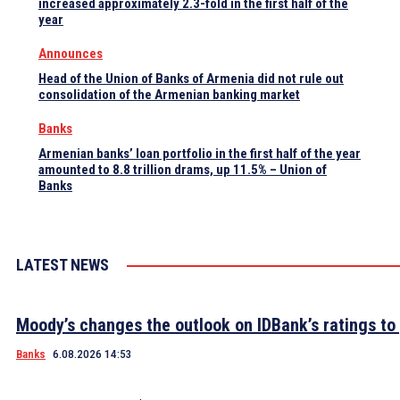
increased approximately 2.3-fold in the first half of the
year
Announces
Head of the Union of Banks of Armenia did not rule out
consolidation of the Armenian banking market
Banks
Armenian banks’ loan portfolio in the first half of the year
amounted to 8.8 trillion drams, up 11.5% – Union of
Banks
LATEST NEWS
Moody’s changes the outlook on IDBank’s ratings to 
Banks
6.08.2026 14:53