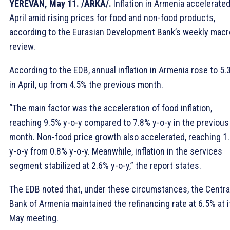
YEREVAN, May 11. /ARKA/.
Inflation in Armenia accelerated
April amid rising prices for food and non-food products,
according to the Eurasian Development Bank’s weekly macr
review.
According to the EDB, annual inflation in Armenia rose to 5.
in April, up from 4.5% the previous month.
“The main factor was the acceleration of food inflation,
reaching 9.5% y-o-y compared to 7.8% y-o-y in the previous
month. Non-food price growth also accelerated, reaching 1
y-o-y from 0.8% y-o-y. Meanwhile, inflation in the services
segment stabilized at 2.6% y-o-y,” the report states.
The EDB noted that, under these circumstances, the Centra
Bank of Armenia maintained the refinancing rate at 6.5% at i
May meeting.