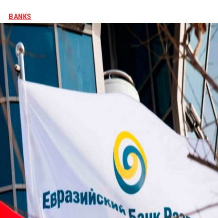
BANKS