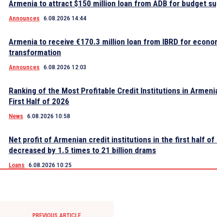
Armenia to attract $150 million loan from ADB for budget s
Announces
6.08.2026 14:44
Armenia to receive €170.3 million loan from IBRD for econo
transformation
Announces
6.08.2026 12:03
Ranking of the Most Profitable Credit Institutions in Armeni
First Half of 2026
News
6.08.2026 10:58
Net profit of Armenian credit institutions in the first half o
decreased by 1.5 times to 21 billion drams
Loans
6.08.2026 10:25
PREVIOUS ARTICLE