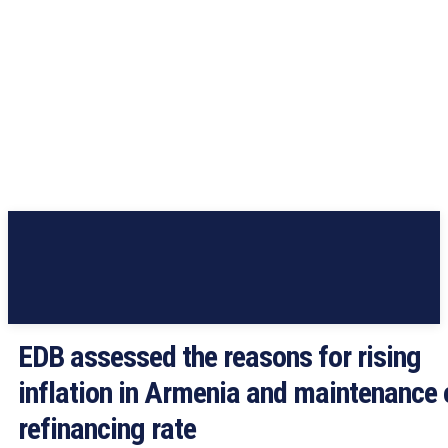
EDB assessed the reasons for rising
inflation in Armenia and maintenance 
refinancing rate