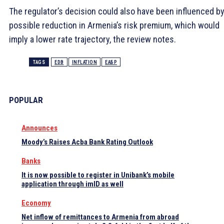
The regulator’s decision could also have been influenced by
possible reduction in Armenia’s risk premium, which would
imply a lower rate trajectory, the review notes.
TAGS
EDB
INFLATION
ЕАБР
POPULAR
Announces
Moody’s Raises Acba Bank Rating Outlook
Banks
It is now possible to register in Unibank’s mobile
application through imID as well
Economy
Net inflow of remittances to Armenia from abroad