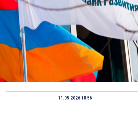
11.05.2026 10:56