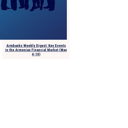
Armbanks Weekly Digest: Key Events
in the Armenian Financial Market (May
4-10)