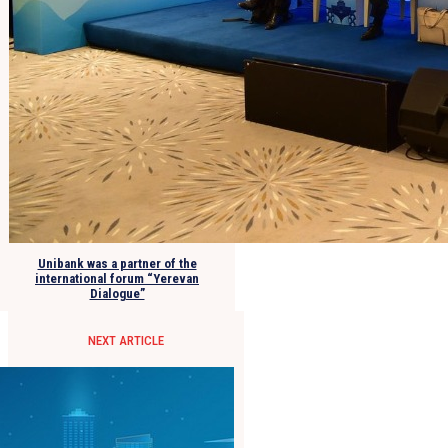
Unibank was a partner of the
international forum “Yerevan
Dialogue”
NEXT ARTICLE