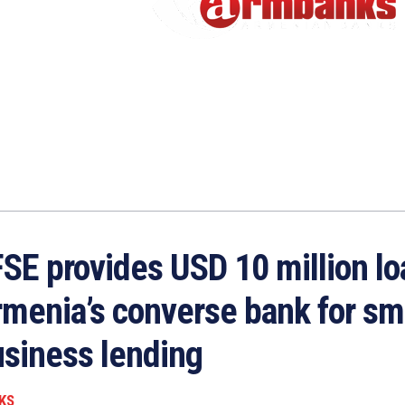
SE provides USD 10 million lo
menia’s converse bank for sm
siness lending
KS