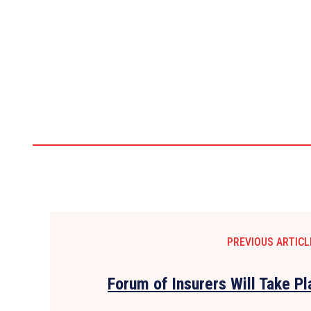
PREVIOUS ARTICL
Forum of Insurers Will Take P