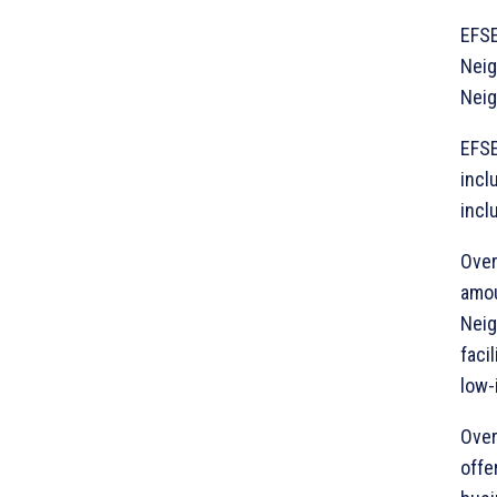
EFSE
Neig
Neig
EFSE
incl
incl
Over
amou
Neig
faci
low-
Over
offe