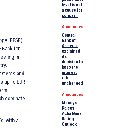
level is not
a cause for
concern
Announces
Central
ope (EFSE)
Bank of
Armenia
e Bank for
explained
eeting in
its
decision to
try.
keep the
interest
stments and
rate
ns up to EUR
unchanged
term
Announces
ich dominate
Moody’s
Raises
Acba Bank
Rating
s, with a
Outlook