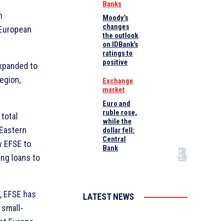
Banks
n
Moody’s
changes
 European
the outlook
on IDBank’s
ratings to
positive
expanded to
egion,
Exchange
market
Euro and
ruble rose,
 total
while the
 Eastern
dollar fell:
Central
w EFSE to
Bank
ng loans to
, EFSE has
LATEST NEWS
 small-