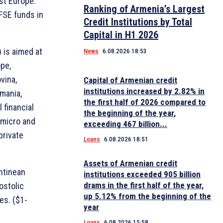
st Europe.
Ranking of Armenia’s Largest
EFSE funds in
Credit Institutions by Total
Capital in H1 2026
 is aimed at
News
6.08.2026 18:53
pe,
vina,
Capital of Armenian credit
institutions increased by 2.82% in
mania,
the first half of 2026 compared to
 financial
the beginning of the year,
o micro and
exceeding 467 billion...
private
Loans
6.08.2026 18:51
Assets of Armenian credit
ntinean
institutions exceeded 905 billion
drams in the first half of the year,
ostolic
up 5.12% from the beginning of the
es. ($1-
year
Loans
6.08.2026 15:58