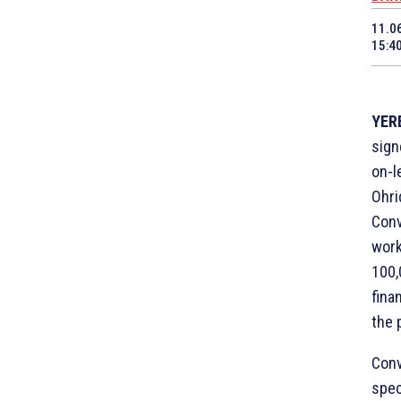
11.0
15:4
YERE
sign
on-l
Ohri
Conv
work
100,
fina
the 
Conv
spec