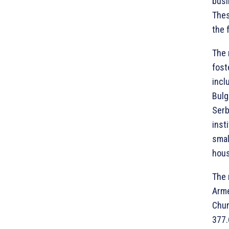
busi
Thes
the 
The 
fost
incl
Bulg
Serb
inst
smal
hous
The 
Arme
Chur
377.