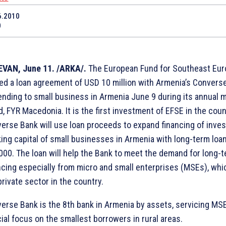
6.2010
0
VAN, June 11. /ARKA/.
The European Fund for Southeast Eur
ed a loan agreement of USD 10 million with Armenia’s Convers
ending to small business in Armenia June 9 during its annual m
d, FYR Macedonia. It is the first investment of EFSE in the coun
erse Bank will use loan proceeds to expand financing of inve
ing capital of small businesses in Armenia with long-term loa
000. The loan will help the Bank to meet the demand for long-
ncing especially from micro and small enterprises (MSEs), wh
private sector in the country.
erse Bank is the 8th bank in Armenia by assets, servicing MSE
ial focus on the smallest borrowers in rural areas.