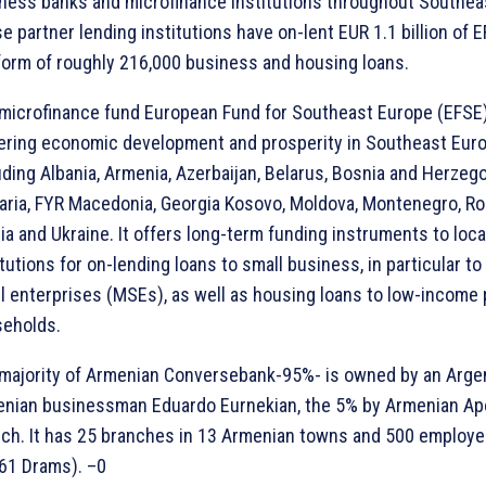
ness banks and microfinance institutions throughout Southea
e partner lending institutions have on-lent EUR 1.1 billion of 
form of roughly 216,000 business and housing loans.
microfinance fund European Fund for Southeast Europe (EFSE)
ering economic development and prosperity in Southeast Euro
uding Albania, Armenia, Azerbaijan, Belarus, Bosnia and Herzego
aria, FYR Macedonia, Georgia Kosovo, Moldova, Montenegro, Ro
ia and Ukraine. It offers long-term funding instruments to local
itutions for on-lending loans to small business, in particular t
l enterprises (MSEs), as well as housing loans to low-income 
eholds.
majority of Armenian Conversebank-95%- is owned by an Arge
nian businessman Eduardo Eurnekian, the 5% by Armenian Ap
ch. It has 25 branches in 13 Armenian towns and 500 employe
61 Drams). –0