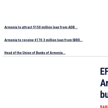
Armenia to attract $150 million loan from ADB...
Armenia to receive €170.3 million loan from IBRD...
Head of the Union of Banks of Armenia...
EF
Ar
bu
BAN