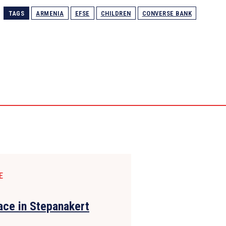
TAGS
ARMENIA
EFSE
CHILDREN
СONVERSE BANK
E
lace in Stepanakert