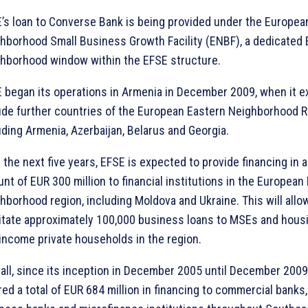
’s loan to Converse Bank is being provided under the Europea
hborhood Small Business Growth Facility (ENBF), a dedicated
hborhood window within the EFSE structure.
 began its operations in Armenia in December 2009, when it 
ude further countries of the European Eastern Neighborhood R
uding Armenia, Azerbaijan, Belarus and Georgia.
 the next five years, EFSE is expected to provide financing in a
nt of EUR 300 million to financial institutions in the European
hborhood region, including Moldova and Ukraine. This will allo
litate approximately 100,000 business loans to MSEs and housi
income private households in the region.
all, since its inception in December 2005 until December 2009
red a total of EUR 684 million in financing to commercial banks,