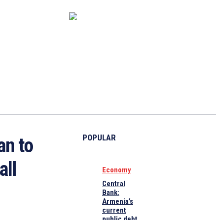
CAPITAL MARKET
ECONOMY
CRYPTO
INTERVIEWS
POPULAR
an to
all
Economy
Central
Bank:
Armenia’s
current
public debt