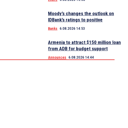
Moody’s changes the outlook on
IDBank’s ratings to positive
Banks
6.08.2026 14:53
Armenia to attract $150 million loan
from ADB for budget support
Announces
6.08.2026 14:44