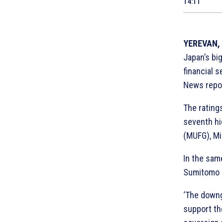
14:11
YEREVAN, 
Japan’s bi
financial s
News repo
The ratings
seventh hi
(MUFG), Mi
In the same
Sumitomo M
‘The downg
support th