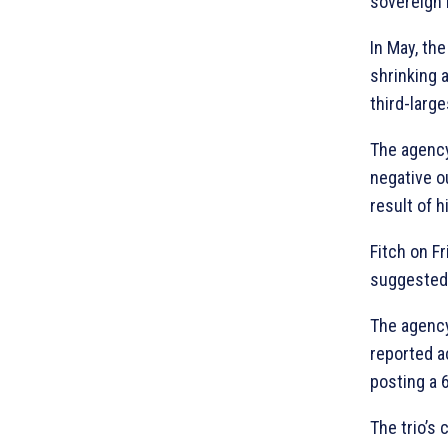
sovereign r
In May, the
shrinking 
third-larg
The agency
negative ou
result of h
Fitch on F
suggested 
The agency
reported a
posting a 
The trio’s 