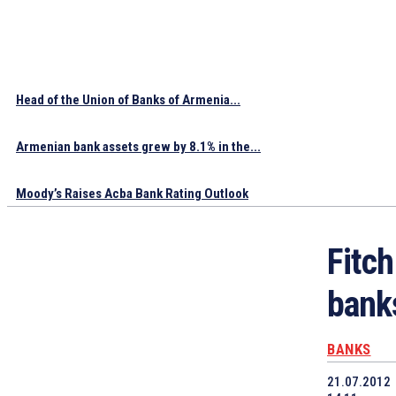
Head of the Union of Banks of Armenia...
Armenian bank assets grew by 8.1% in the...
Moody’s Raises Acba Bank Rating Outlook
Fitc
bank
BANKS
21.07.2012