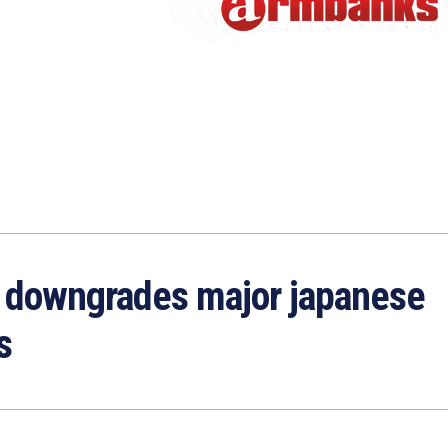
h downgrades major japanese
s