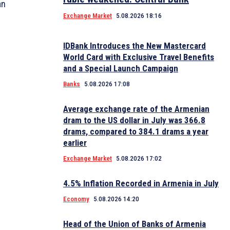
an
Exchange Market
5.08.2026 18:16
IDBank Introduces the New Mastercard
World Card with Exclusive Travel Benefits
and a Special Launch Campaign
Banks
5.08.2026 17:08
Average exchange rate of the Armenian
dram to the US dollar in July was 366.8
drams, compared to 384.1 drams a year
earlier
Exchange Market
5.08.2026 17:02
4.5% Inflation Recorded in Armenia in July
Economy
5.08.2026 14:20
Head of the Union of Banks of Armenia