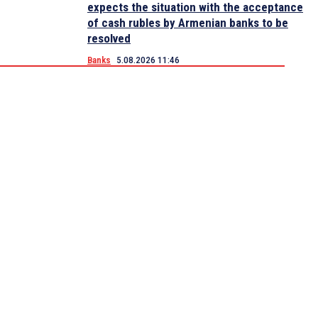
expects the situation with the acceptance
of cash rubles by Armenian banks to be
resolved
Banks
5.08.2026 11:46