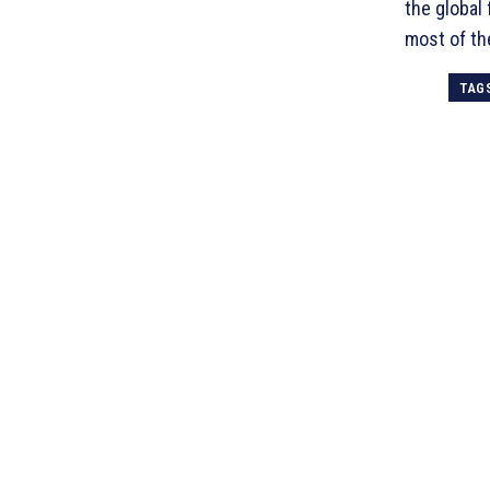
the global
most of th
TAG