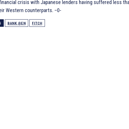
 financial crisis with Japanese lenders having suffered less th
eir Western counterparts. –0-
S
BANK @EN
FITCH