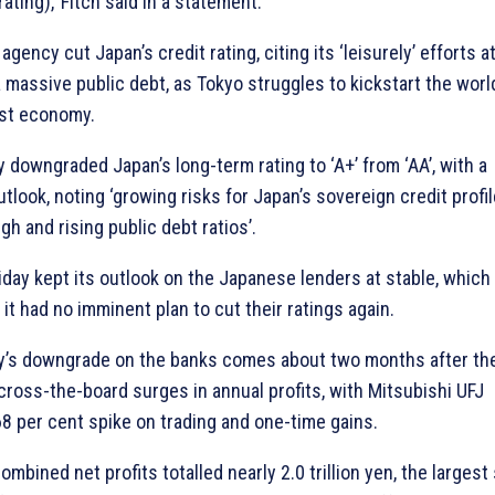
ating),’ Fitch said in a statement.
 agency cut Japan’s credit rating, citing its ‘leisurely’ efforts a
a massive public debt, as Tokyo struggles to kickstart the worl
est economy.
 downgraded Japan’s long-term rating to ‘A+’ from ‘AA’, with a
tlook, noting ‘growing risks for Japan’s sovereign credit profil
igh and rising public debt ratios’.
riday kept its outlook on the Japanese lenders at stable, which
it had no imminent plan to cut their ratings again.
’s downgrade on the banks comes about two months after th
cross-the-board surges in annual profits, with Mitsubishi UFJ
68 per cent spike on trading and one-time gains.
combined net profits totalled nearly 2.0 trillion yen, the largest