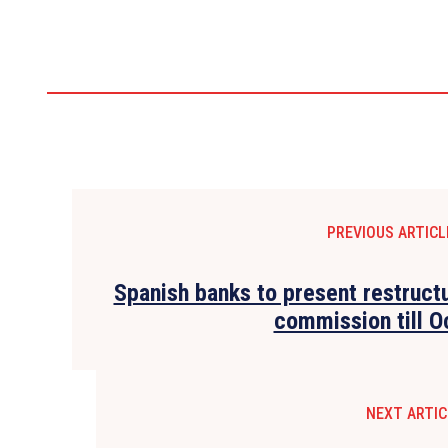
PREVIOUS ARTICL
Spanish banks to present restruct
commission till O
NEXT ARTIC