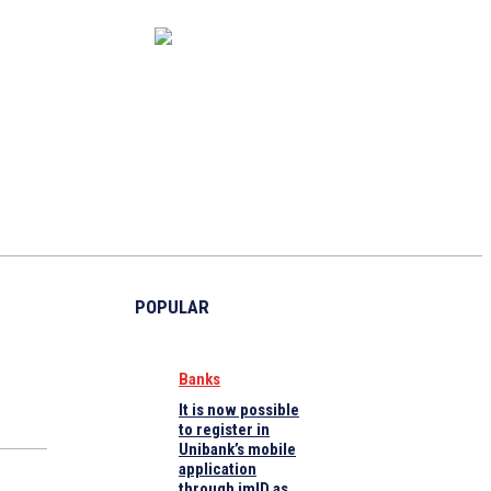
CAPITAL MARKET
ECONOMY
CRYPTO
INTERVIEWS
POPULAR
Banks
It is now possible
to register in
Unibank’s mobile
application
through imID as