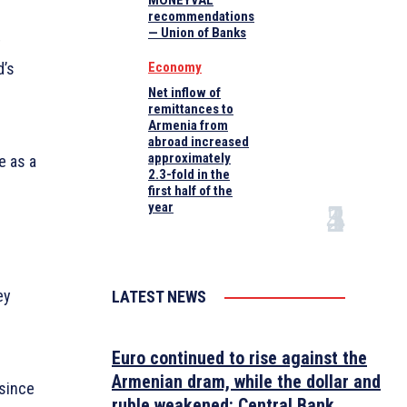
MONEYVAL
recommendations
— Union of Banks
t
d’s
Economy
Net inflow of
remittances to
Armenia from
abroad increased
approximately
e as a
2.3-fold in the
first half of the
year
ey
LATEST NEWS
Euro continued to rise against the
Armenian dram, while the dollar and
 since
ruble weakened: Central Bank