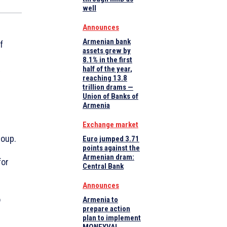
well
Announces
Armenian bank
f
assets grew by
8.1% in the first
half of the year,
y
reaching 13.8
trillion drams —
Union of Banks of
Armenia
Exchange market
roup.
Euro jumped 3.71
points against the
Armenian dram:
for
Central Bank
Announces
o
Armenia to
prepare action
plan to implement