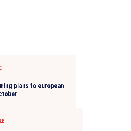
E
uring plans to european
ctober
LE