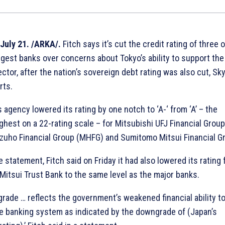
July 21. /ARKA/.
Fitch says it’s cut the credit rating of three o
ggest banks over concerns about Tokyo’s ability to support the
ector, after the nation’s sovereign debt rating was also cut, Sk
rts.
 agency lowered its rating by one notch to ‘A-‘ from ‘A’ – the
ghest on a 22-rating scale – for Mitsubishi UFJ Financial Group
zuho Financial Group (MHFG) and Sumitomo Mitsui Financial G
 statement, Fitch said on Friday it had also lowered its rating 
itsui Trust Bank to the same level as the major banks.
rade … reflects the government’s weakened financial ability t
e banking system as indicated by the downgrade of (Japan’s