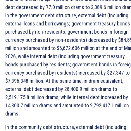
debt decreased by 77.0 million drams to 3,089.6 million dra
In the government debt structure, external debt (including
external loans and borrowings; government treasury bonds
purchased by non-residents; government bonds in foreign
currency purchased by non-residents) decreased by $84.8
million and amounted to $6,672.606 million at the end of Ma
2026, while internal debt (including government treasury
bonds purchased by residents; government bonds in forei
currency purchased by residents) increased by $27.347 to
$7,396.348 million. At the same time, in dram equivalent,
external debt decreased by 28,400.9 million drams to
2,519,175.8 million drams, while internal debt increased by
14,303.7 million drams and amounted to 2,792,417.1 million
drams.
In the community debt structure, external debt (including