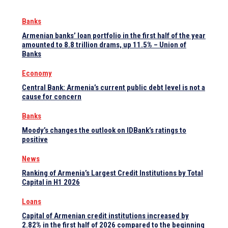
Banks
Armenian banks’ loan portfolio in the first half of the year
amounted to 8.8 trillion drams, up 11.5% – Union of
Banks
Economy
Central Bank: Armenia’s current public debt level is not a
cause for concern
Banks
Moody’s changes the outlook on IDBank’s ratings to
positive
News
Ranking of Armenia’s Largest Credit Institutions by Total
Capital in H1 2026
Loans
Capital of Armenian credit institutions increased by
2.82% in the first half of 2026 compared to the beginning