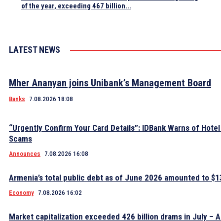
of the year, exceeding 467 billion...
LATEST NEWS
Mher Ananyan joins Unibank’s Management Board
Banks
7.08.2026 18:08
“Urgently Confirm Your Card Details”: IDBank Warns of Hote
Scams
Announces
7.08.2026 16:08
Armenia’s total public debt as of June 2026 amounted to $13
Economy
7.08.2026 16:02
Market capitalization exceeded 426 billion drams in July – 