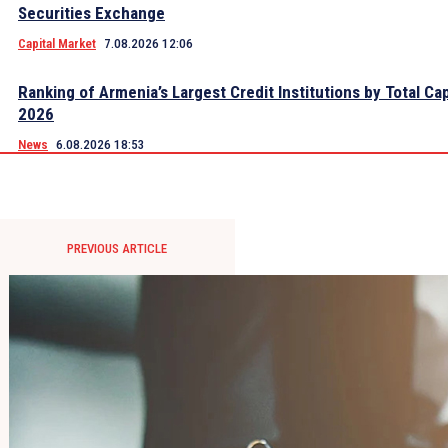
Securities Exchange
Capital Market
7.08.2026 12:06
Ranking of Armenia’s Largest Credit Institutions by Total Cap
2026
News
6.08.2026 18:53
PREVIOUS ARTICLE