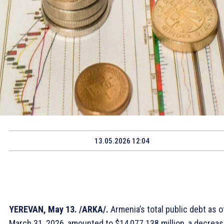
13.05.2026 12:04
YEREVAN, May 13. /ARKA/.
Armenia’s total public debt as o
March 31, 2026, amounted to $14,077.138 million, a decrea