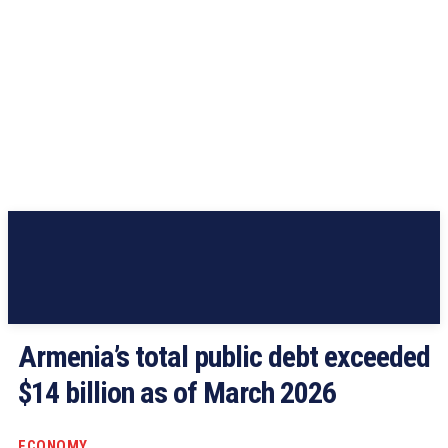
Armenia’s total public debt exceeded
$14 billion as of March 2026
ECONOMY