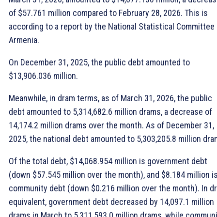
of $57.761 million compared to February 28, 2026. This is
according to a report by the National Statistical Committee 
Armenia.
On December 31, 2025, the public debt amounted to
$13,906.036 million.
Meanwhile, in dram terms, as of March 31, 2026, the public
debt amounted to 5,314,682.6 million drams, a decrease of
14,174.2 million drams over the month. As of December 31,
2025, the national debt amounted to 5,303,205.8 million dra
Of the total debt, $14,068.954 million is government debt
(down $57.545 million over the month), and $8.184 million i
community debt (down $0.216 million over the month). In d
equivalent, government debt decreased by 14,097.1 million
drams in March to 5,311,593.0 million drams, while commun