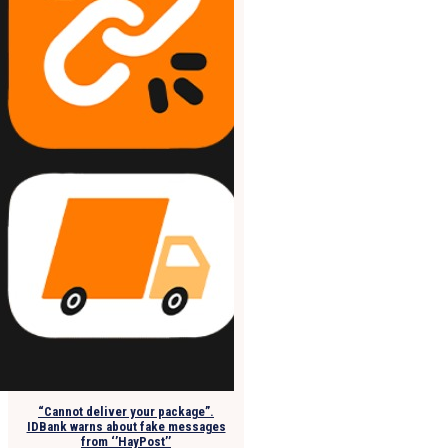
“Cannot deliver your package”.
IDBank warns about fake messages
from ‘’HayPost’’