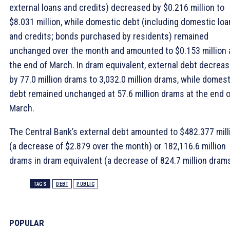
external loans and credits) decreased by $0.216 million to
$8.031 million, while domestic debt (including domestic lo
and credits; bonds purchased by residents) remained
unchanged over the month and amounted to $0.153 million 
the end of March. In dram equivalent, external debt decrea
by 77.0 million drams to 3,032.0 million drams, while domest
debt remained unchanged at 57.6 million drams at the end o
March.
The Central Bank’s external debt amounted to $482.377 mill
(a decrease of $2.879 over the month) or 182,116.6 million
drams in dram equivalent (a decrease of 824.7 million drams
TAGS
DEBT
PUBLIC
POPULAR