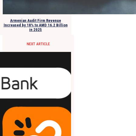
Armenian Audit Firm Revenue
Increased by 18% to AMD 16.2 Billion
in 2025
NEXT ARTICLE