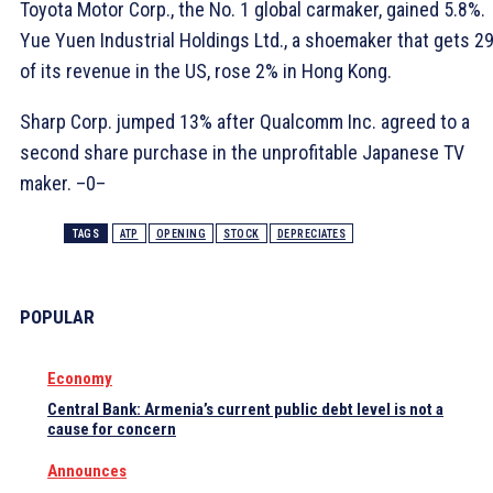
Toyota Motor Corp., the No. 1 global carmaker, gained 5.8%.
Yue Yuen Industrial Holdings Ltd., a shoemaker that gets 2
of its revenue in the US, rose 2% in Hong Kong.
Sharp Corp. jumped 13% after Qualcomm Inc. agreed to a
second share purchase in the unprofitable Japanese TV
maker. –0–
TAGS
ATP
OPENING
STOCK
DEPRECIATES
POPULAR
Economy
Central Bank: Armenia’s current public debt level is not a
cause for concern
Announces