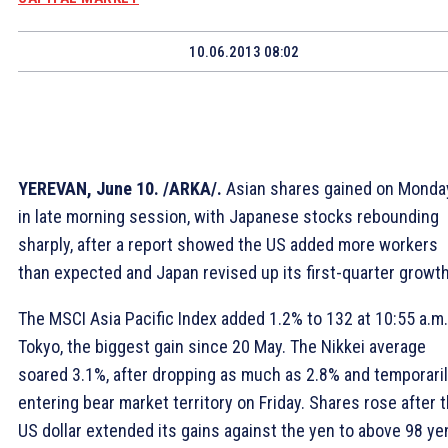
10.06.2013 08:02
YEREVAN, June 10. /ARKA/.
Asian shares gained on Monda
in late morning session, with Japanese stocks rebounding
sharply, after a report showed the US added more workers
than expected and Japan revised up its first-quarter growth
The MSCI Asia Pacific Index added 1.2% to 132 at 10:55 a.m.
Tokyo, the biggest gain since 20 May. The Nikkei average
soared 3.1%, after dropping as much as 2.8% and temporari
entering bear market territory on Friday. Shares rose after 
US dollar extended its gains against the yen to above 98 ye