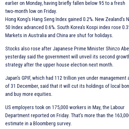
earlier on Monday, having briefly fallen below 95 to a fresh
two-month low on Friday.
Hong Kong’s Hang Seng Index gained 0.2%. New Zealand’s 
50 Index advanced 0.6%. South Korea’s Kospi index rose 0.3
Markets in Australia and China are shut for holidays.
Stocks also rose after Japanese Prime Minister Shinzo Abe
yesterday said the government will unveil its second growt
strategy after the upper house election next month.
Japan’s GPIF, which had 112 trillion yen under management 
of 31 December, said that it will cut its holdings of local bo
and buy more equities.
US employers took on 175,000 workers in May, the Labour
Department reported on Friday. That’s more than the 163,00
estimate in a Bloomberg survey.