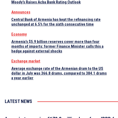
Moody’s Raises Acba Bank Rating Outlook
Announces
Central Bank of Armenia has kept the refinancing rate
unchanged at 6.5% for the sixth consecutive time
Economy
Armenia’s $5.9 billion reserves cover more than four
months of imports: former Finance Minister calls this a
hedge against external shocks
Exchange market
Average exchange rate of the Armenian dram to the US
dollar in July was 366.8 drams, compared to 384.1 drams
a year earlier
LATEST NEWS