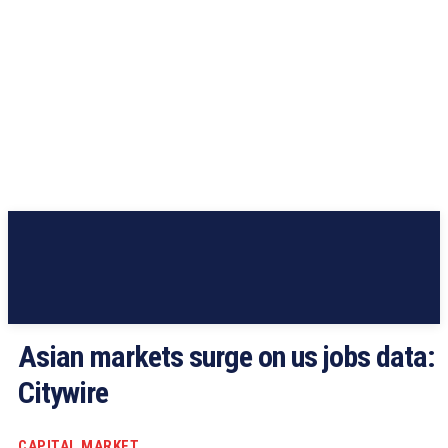
Asian markets surge on us jobs data:
Citywire
CAPITAL MARKET