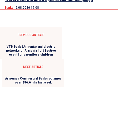
Banks
5.08.2026 17:08
PREVIOUS ARTICLE
VTB Bank (Armenia) and electric
networks of Armenia hold festive
event for parentless children
NEXT ARTICLE
Armenian Commercial Banks obtained
over $86.6 mln last week