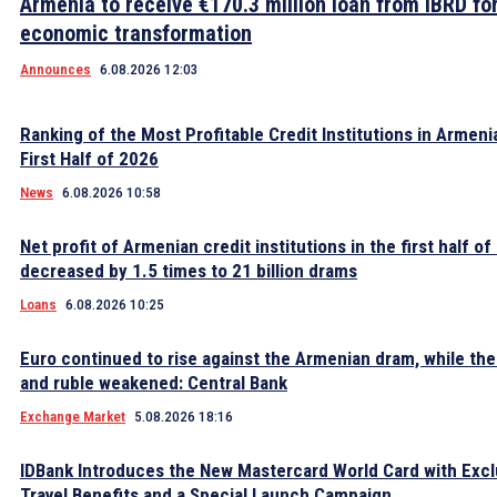
Armenia to receive €170.3 million loan from IBRD fo
economic transformation
Announces
6.08.2026 12:03
Ranking of the Most Profitable Credit Institutions in Armeni
First Half of 2026
News
6.08.2026 10:58
Net profit of Armenian credit institutions in the first half o
decreased by 1.5 times to 21 billion drams
Loans
6.08.2026 10:25
Euro continued to rise against the Armenian dram, while the 
and ruble weakened: Central Bank
Exchange Market
5.08.2026 18:16
IDBank Introduces the New Mastercard World Card with Excl
Travel Benefits and a Special Launch Campaign