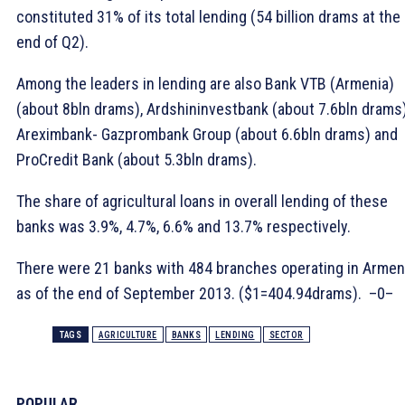
constituted 31% of its total lending (54 billion drams at the
end of Q2).
Among the leaders in lending are also Bank VTB (Armenia)
(about 8bln drams), Ardshininvestbank (about 7.6bln drams)
Areximbank- Gazprombank Group (about 6.6bln drams) and
ProCredit Bank (about 5.3bln drams).
The share of agricultural loans in overall lending of these
banks was 3.9%, 4.7%, 6.6% and 13.7% respectively.
There were 21 banks with 484 branches operating in Armen
as of the end of September 2013. ($1=404.94drams). –0–
TAGS
AGRICULTURE
BANKS
LENDING
SECTOR
POPULAR