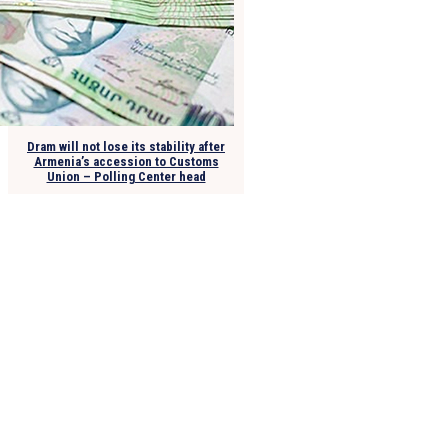
Dram will not lose its stability after
Armenia’s accession to Customs
Union – Polling Center head