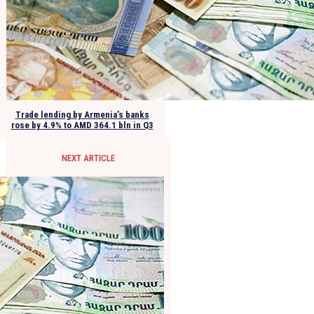
Trade lending by Armenia’s banks
rose by 4.9% to AMD 364.1 bln in Q3
NEXT ARTICLE