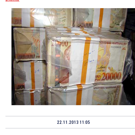
22.11.2013 11:05