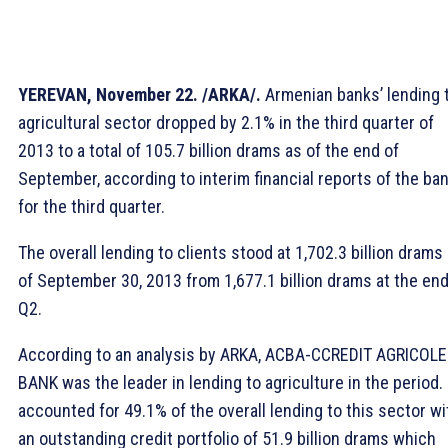
YEREVAN, November 22. /ARKA/.
Armenian banks’ lending 
agricultural sector dropped by 2.1% in the third quarter of
2013 to a total of 105.7 billion drams as of the end of
September, according to interim financial reports of the ba
for the third quarter.
The overall lending to clients stood at 1,702.3 billion drams
of September 30, 2013 from 1,677.1 billion drams at the end
Q2.
According to an analysis by ARKA, ACBA-CCREDIT AGRICOLE
BANK was the leader in lending to agriculture in the period. 
accounted for 49.1% of the overall lending to this sector wi
an outstanding credit portfolio of 51.9 billion drams which