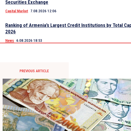
Securities Exchange
Capital Market
7.08.2026 12:06
Ranking of Armenia’s Largest Credit Institutions by Total Cap
2026
News
6.08.2026 18:53
PREVIOUS ARTICLE