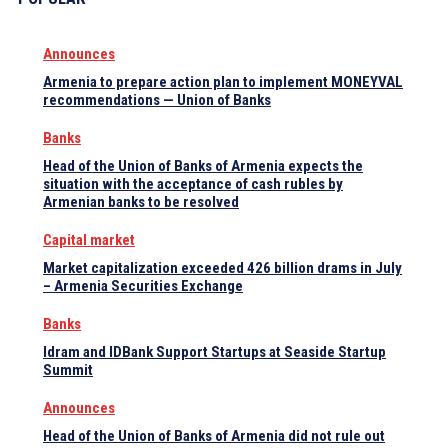
Announces
Armenia to prepare action plan to implement MONEYVAL
recommendations — Union of Banks
Banks
Head of the Union of Banks of Armenia expects the
situation with the acceptance of cash rubles by
Armenian banks to be resolved
Capital market
Market capitalization exceeded 426 billion drams in July
– Armenia Securities Exchange
Banks
Idram and IDBank Support Startups at Seaside Startup
Summit
Announces
Head of the Union of Banks of Armenia did not rule out