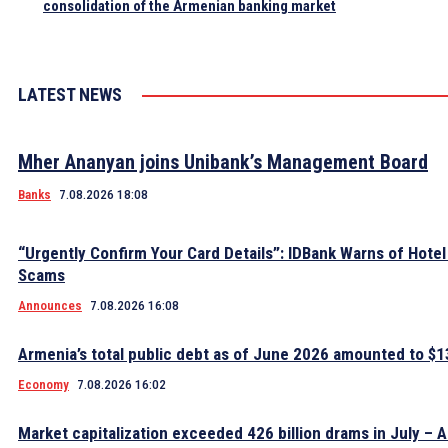
consolidation of the Armenian banking market
LATEST NEWS
Mher Ananyan joins Unibank’s Management Board
Banks
7.08.2026 18:08
“Urgently Confirm Your Card Details”: IDBank Warns of Hote
Scams
Announces
7.08.2026 16:08
Armenia’s total public debt as of June 2026 amounted to $13
Economy
7.08.2026 16:02
Market capitalization exceeded 426 billion drams in July – 