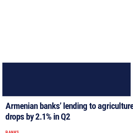
Armenian banks’ lending to agricultur
drops by 2.1% in Q2
BANKS