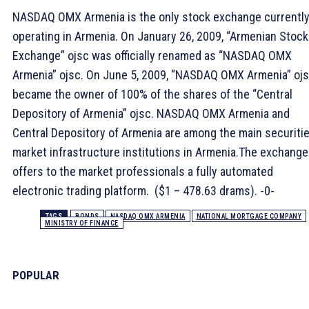
NASDAQ OMX Armenia is the only stock exchange currentl
operating in Armenia. On January 26, 2009, “Armenian Stock
Exchange” ojsc was officially renamed as “NASDAQ OMX
Armenia” ojsc. On June 5, 2009, “NASDAQ OMX Armenia” oj
became the owner of 100% of the shares of the “Central
Depository of Armenia” ojsc. NASDAQ OMX Armenia and
Central Depository of Armenia are among the main securiti
market infrastructure institutions in Armenia.The exchange
offers to the market professionals a fully automated
electronic trading platform. ($1 – 478.63 drams). -0-
TAGS
BONDS
NASDAQ OMX ARMENIA
NATIONAL MORTGAGE COMPANY
MINISTRY OF FINANCE
POPULAR