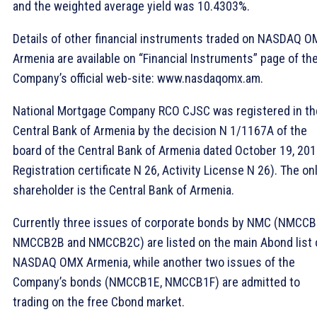
and the weighted average yield was 10.4303%.
Details of other financial instruments traded on NASDAQ 
Armenia are available on “Financial Instruments” page of th
Company’s official web-site: www.nasdaqomx.am.
National Mortgage Company RCO CJSC was registered in th
Central Bank of Armenia by the decision N 1/1167A of the
board of the Central Bank of Armenia dated October 19, 20
Registration certificate N 26, Activity License N 26). The on
shareholder is the Central Bank of Armenia.
Currently three issues of corporate bonds by NMC (NMCCB
NMCCB2B and NMCCB2C) are listed on the main Abond list 
NASDAQ OMX Armenia, while another two issues of the
Company’s bonds (NMCCB1E, NMCCB1F) are admitted to
trading on the free Cbond market.