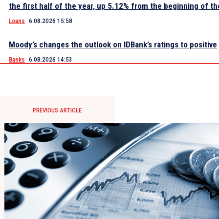
the first half of the year, up 5.12% from the beginning of th
Loans
6.08.2026 15:58
Moody’s changes the outlook on IDBank’s ratings to positive
Banks
6.08.2026 14:53
PREVIOUS ARTICLE