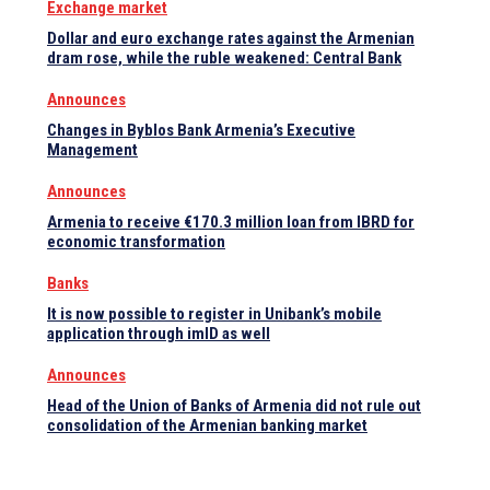
Exchange market
Dollar and euro exchange rates against the Armenian
dram rose, while the ruble weakened: Central Bank
Announces
Changes in Byblos Bank Armenia’s Executive
Management
Announces
Armenia to receive €170.3 million loan from IBRD for
economic transformation
Banks
It is now possible to register in Unibank’s mobile
application through imID as well
Announces
Head of the Union of Banks of Armenia did not rule out
consolidation of the Armenian banking market