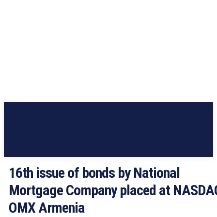
16th issue of bonds by National
Mortgage Company placed at NASDA
OMX Armenia