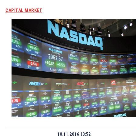
CAPITAL MARKET
10.11.2016 13:52