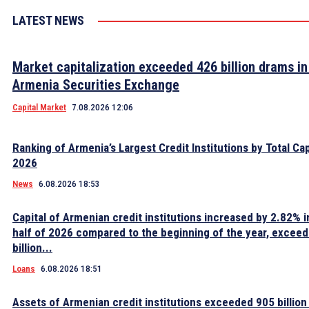
LATEST NEWS
Market capitalization exceeded 426 billion drams in
Armenia Securities Exchange
Capital Market
7.08.2026 12:06
Ranking of Armenia’s Largest Credit Institutions by Total Cap
2026
News
6.08.2026 18:53
Capital of Armenian credit institutions increased by 2.82% in
half of 2026 compared to the beginning of the year, excee
billion...
Loans
6.08.2026 18:51
Assets of Armenian credit institutions exceeded 905 billion