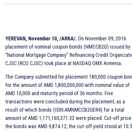
YEREVAN, November 10, /ARKA/.
On November 09, 2016
placement of nominal coupon bonds (NMCCB2G) issued by
“National Mortgage Company” Refinancing Credit Organizati
CJSC (RCO CJSC) took place at NASDAQ OMX Armenia.
The Company submitted for placement 180,000 coupon bo
for the amount of AMD 1,800,000,000 with nominal value of
AMD 10,000 and maturity period of 36 months. Five
transactions were concluded during the placement, as a
result of which bonds (ISIN:AMNMCCB2GER4) for a total
amount of AMD 1,171,160,371.32 were placed. Cut-off price
the bonds was AMD 9,874.12, the cut-off yield stood at 10.