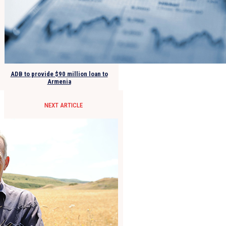
ADB to provide $90 million loan to
Armenia
NEXT ARTICLE