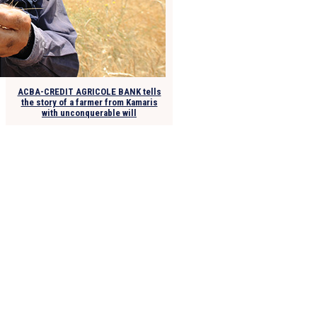
ACBA-CREDIT AGRICOLE BANK tells
the story of a farmer from Kamaris
with unconquerable will