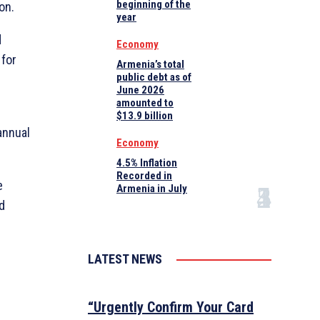
beginning of the
on.
year
d
Economy
 for
Armenia’s total
public debt as of
June 2026
amounted to
$13.9 billion
annual
Economy
4.5% Inflation
Recorded in
e
Armenia in July
d
LATEST NEWS
“Urgently Confirm Your Card