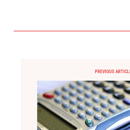
PREVIOUS ARTICL