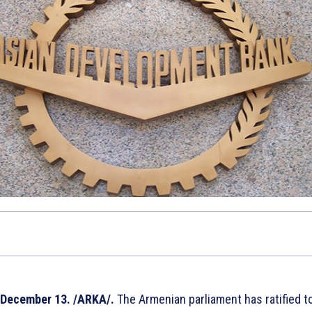
December 13. /ARKA/.
The Armenian parliament has ratified t