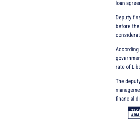
loan agree
Deputy fin
before the
considerat
According 
government
rate of Lib
The deputy
management
financial 
TAG
ARME