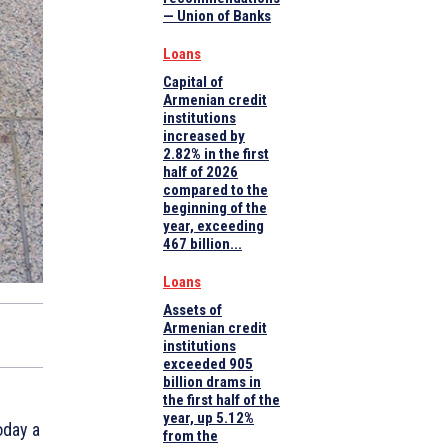
— Union of Banks
Loans
Capital of
Armenian credit
institutions
increased by
2.82% in the first
half of 2026
compared to the
beginning of the
year, exceeding
467 billion...
Loans
Assets of
Armenian credit
institutions
exceeded 905
billion drams in
the first half of the
year, up 5.12%
oday a
from the