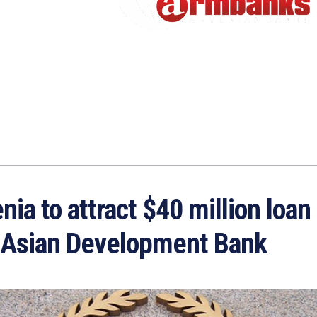
ia to attract $40 million loan
 Asian Development Bank