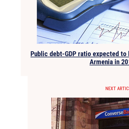
Public debt-GDP ratio expected to 
Armenia in 20
NEXT ARTIC