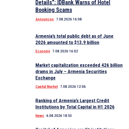
Details”: IDBank Warns of Hotel
Booking Scams
Announces
7.08.2026 16:08
Armenia’s total public debt as of June
2026 amounted to $13.9 billion
Economy
7.08.2026 16:02
Market capitalization exceeded 426 billion
drams in July – Armenia Securities
Exchange
Capital Market
7.08.2026 12:06
Ranking of Armenia’s Largest Credit
Institutions by Total Capital in H1 2026
News
6.08.2026 18:53