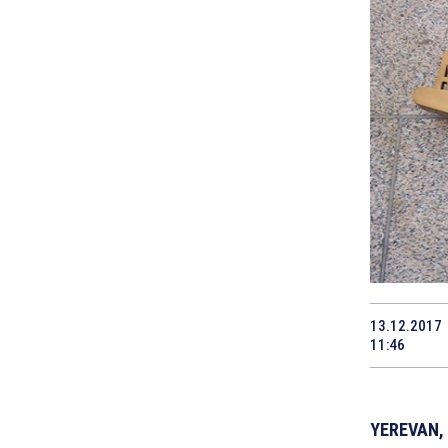
13.12.2017
11:46
YEREVAN, 