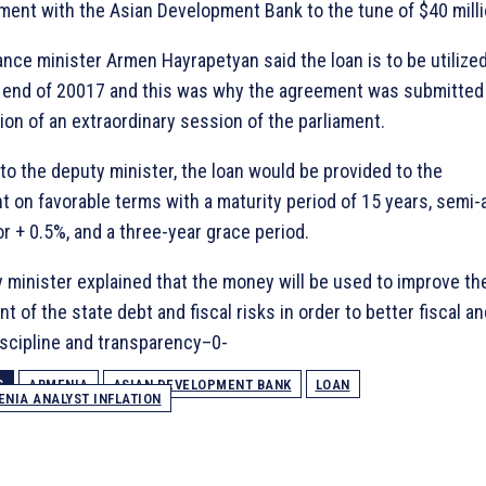
ment with the Asian Development Bank to the tune of $40 milli
ance minister Armen Hayrapetyan said the loan is to be utilize
 end of 20017 and this was why the agreement was submitted
ion of an extraordinary session of the parliament.
to the deputy minister, the loan would be provided to the
 on favorable terms with a maturity period of 15 years, semi-
or + 0.5%, and a three-year grace period.
 minister explained that the money will be used to improve th
 of the state debt and fiscal risks in order to better fiscal an
discipline and transparency–0-
S
ARMENIA
ASIAN DEVELOPMENT BANK
LOAN
NIA ANALYST INFLATION