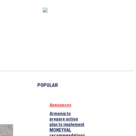
CAPITAL MARKET
ECONOMY
CRYPTO
INTERVIEWS
POPULAR
Announces
Armenia to
prepare action
plan to implement
MONEYVAL
recommendations