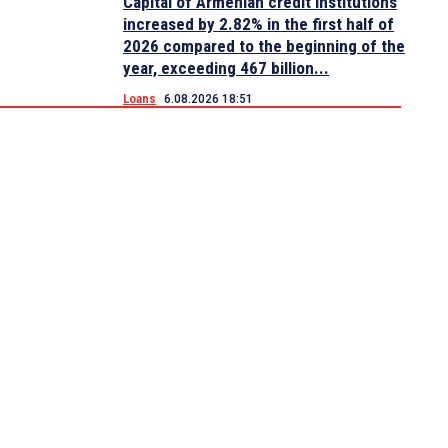
Capital of Armenian credit institutions
increased by 2.82% in the first half of
2026 compared to the beginning of the
year, exceeding 467 billion...
Loans
6.08.2026 18:51