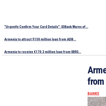
“Urgently Confirm Your Card Details”: IDBank Warns of...
Armenia to attract $150 million loan from ADB...
Armenia to receive €170.3 million loan from IBRD...
Armen
from
BANKS