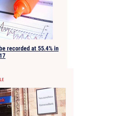
be recorded at 55.4% in
17
LE