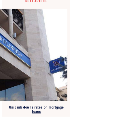
NEXT ARTICLE
Unibank downs rates on mortgage
loans