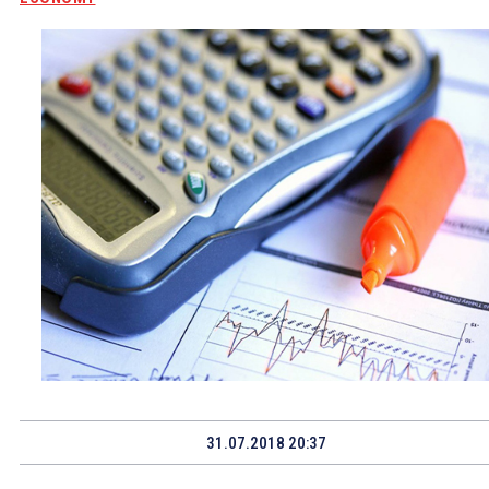
31.07.2018 20:37