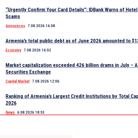
“Urgently Confirm Your Card Details”: IDBank Warns of Hote
Scams
Announces
7.08.2026 16:08
Armenia’s total public debt as of June 2026 amounted to $13
Economy
7.08.2026 16:02
Market capitalization exceeded 426 billion drams in July – 
Securities Exchange
Capital Market
7.08.2026 12:06
Ranking of Armenia’s Largest Credit Institutions by Total Cap
2026
News
6.08.2026 18:53