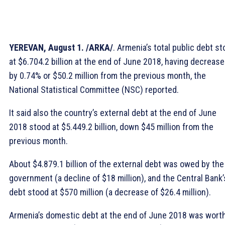
YEREVAN, August 1. /ARKA/
. Armenia’s total public debt s
at $6.704.2 billion at the end of June 2018, having decreas
by 0.74% or $50.2 million from the previous month, the
National Statistical Committee (NSC) reported.
It said also the country’s external debt at the end of June
2018 stood at $5.449.2 billion, down $45 million from the
previous month.
About $4.879.1 billion of the external debt was owed by the
government (a decline of $18 million), and the Central Bank’
debt stood at $570 million (a decrease of $26.4 million).
Armenia’s domestic debt at the end of June 2018 was wort