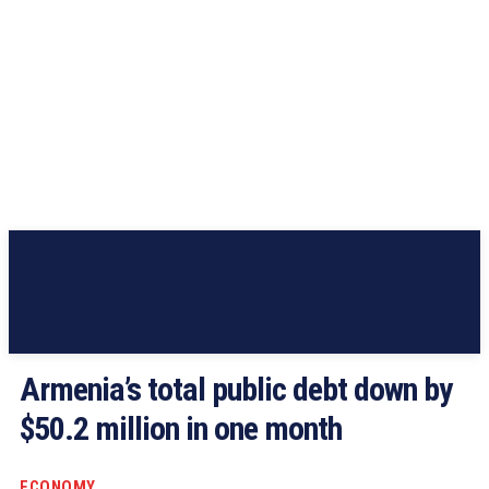
Armenia’s total public debt down by
$50.2 million in one month
ECONOMY