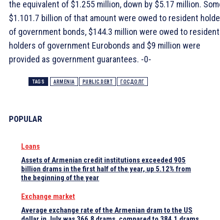
the equivalent of $1.255 million, down by $5.17 million. Som
$1.101.7 billion of that amount were owed to resident hold
of government bonds, $144.3 million were owed to resident
holders of government Eurobonds and $9 million were
provided as government guarantees. -0-
TAGS
ARMENIA
PUBLIC DEBT
ГОСДОЛГ
POPULAR
Loans
Assets of Armenian credit institutions exceeded 905
billion drams in the first half of the year, up 5.12% from
the beginning of the year
Exchange market
Average exchange rate of the Armenian dram to the US
dollar in July was 366.8 drams, compared to 384.1 drams