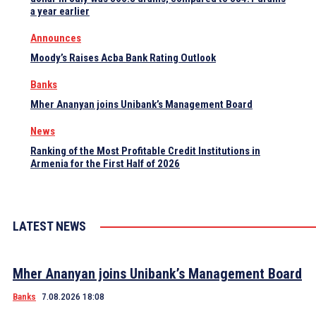
a year earlier
Announces
Moody’s Raises Acba Bank Rating Outlook
Banks
Mher Ananyan joins Unibank’s Management Board
News
Ranking of the Most Profitable Credit Institutions in
Armenia for the First Half of 2026
LATEST NEWS
Mher Ananyan joins Unibank’s Management Board
Banks
7.08.2026 18:08