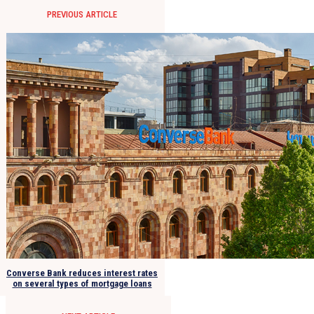
PREVIOUS ARTICLE
Converse Bank reduces interest rates
on several types of mortgage loans