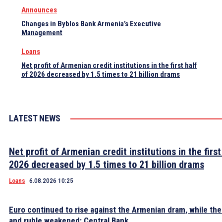
Announces
Changes in Byblos Bank Armenia’s Executive
Management
Loans
Net profit of Armenian credit institutions in the first half
of 2026 decreased by 1.5 times to 21 billion drams
LATEST NEWS
Net profit of Armenian credit institutions in the first
2026 decreased by 1.5 times to 21 billion drams
Loans
6.08.2026 10:25
Euro continued to rise against the Armenian dram, while the 
and ruble weakened: Central Bank