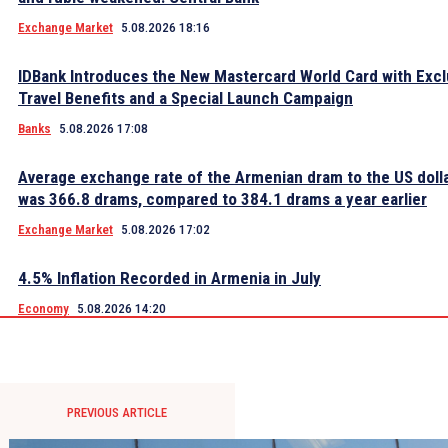
Exchange Market
5.08.2026 18:16
IDBank Introduces the New Mastercard World Card with Excl
Travel Benefits and a Special Launch Campaign
Banks
5.08.2026 17:08
Average exchange rate of the Armenian dram to the US dolla
was 366.8 drams, compared to 384.1 drams a year earlier
Exchange Market
5.08.2026 17:02
4.5% Inflation Recorded in Armenia in July
Economy
5.08.2026 14:20
PREVIOUS ARTICLE