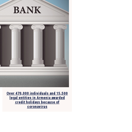
Over 470,000 individuals and 15,500
legal entities in Armenia awarded
credit holidays because of
coronavirus