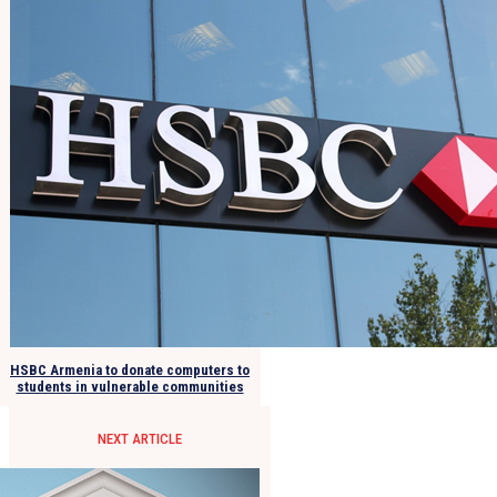
HSBC Armenia to donate computers to
students in vulnerable communities
NEXT ARTICLE