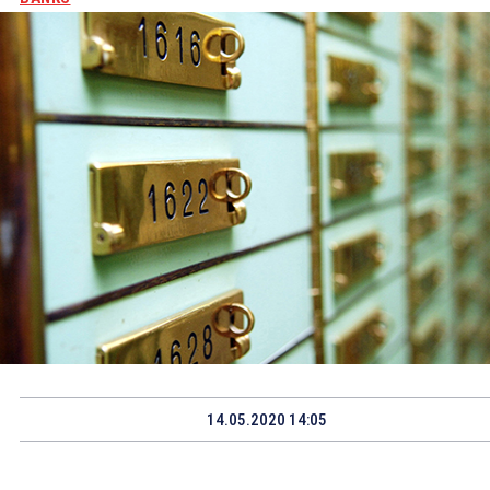
14.05.2020 14:05