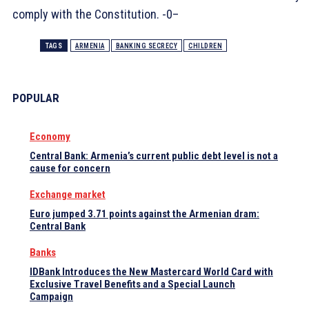
comply with the Constitution. -0–
TAGS
ARMENIA
BANKING SECRECY
CHILDREN
POPULAR
Economy
Central Bank: Armenia’s current public debt level is not a
cause for concern
Exchange market
Euro jumped 3.71 points against the Armenian dram:
Central Bank
Banks
IDBank Introduces the New Mastercard World Card with
Exclusive Travel Benefits and a Special Launch
Campaign