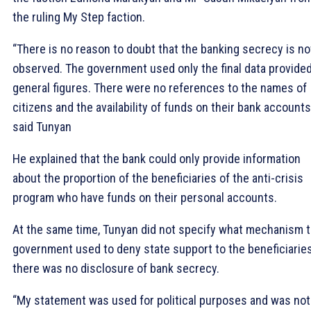
the ruling My Step faction.
“There is no reason to doubt that the banking secrecy is no
observed. The government used only the final data provided
general figures. There were no references to the names of
citizens and the availability of funds on their bank accounts
said Tunyan
He explained that the bank could only provide information
about the proportion of the beneficiaries of the anti-crisis
program who have funds on their personal accounts.
At the same time, Tunyan did not specify what mechanism 
government used to deny state support to the beneficiaries,
there was no disclosure of bank secrecy.
“My statement was used for political purposes and was not