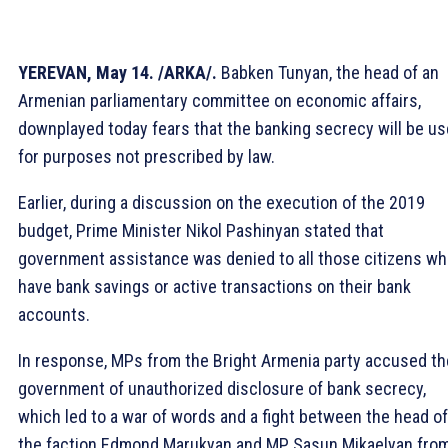
YEREVAN, May 14. /ARKA/.
Babken Tunyan, the head of an
Armenian parliamentary committee on economic affairs,
downplayed today fears that the banking secrecy will be u
for purposes not prescribed by law.
Earlier, during a discussion on the execution of the 2019
budget, Prime Minister Nikol Pashinyan stated that
government assistance was denied to all those citizens w
have bank savings or active transactions on their bank
accounts.
In response, MPs from the Bright Armenia party accused th
government of unauthorized disclosure of bank secrecy,
which led to a war of words and a fight between the head of
the faction Edmond Marukyan and MP Sasun Mikaelyan fro