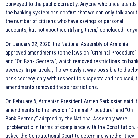
conveyed to the public correctly. Anyone who understands
the banking system can confirm that we can only talk about
the number of citizens who have savings or personal
accounts, but not about identifying them,” concluded Tunya
On January 22, 2020, the National Assembly of Armenia
approved amendments to the laws on “Criminal Procedure”
and “On Bank Secrecy”, which removed restrictions on ban
secrecy. In particular, if previously it was possible to discl
bank secrecy only with respect to suspects and accused, 
amendments removed these restrictions.
On February 6, Armenian President Armen Sarkissian said 
amendments to the laws on “Criminal Procedure” and “On
Bank Secrecy” adopted by the National Assembly were
problematic in terms of compliance with the Constitution.
asked the Constitutional Court to determine whether they