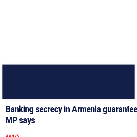
Banking secrecy in Armenia guarantee
MP says
BANKS