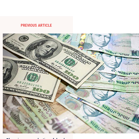
PREVIOUS ARTICLE