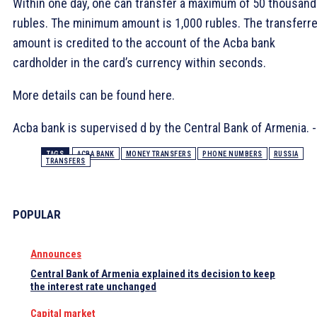
Within one day, one can transfer a maximum of 50 thousand
rubles. The minimum amount is 1,000 rubles. The transferr
amount is credited to the account of the Acba bank
cardholder in the card’s currency within seconds.
More details can be found here.
Acba bank is supervised d by the Central Bank of Armenia. -
TAGS
ACBA BANK
MONEY TRANSFERS
PHONE NUMBERS
RUSSIA
TRANSFERS
POPULAR
Announces
Central Bank of Armenia explained its decision to keep
the interest rate unchanged
Capital market