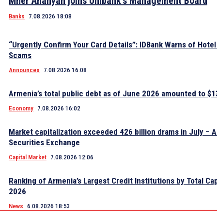
Mher Ananyan joins Unibank’s Management Board
Banks
7.08.2026 18:08
“Urgently Confirm Your Card Details”: IDBank Warns of Hote
Scams
Announces
7.08.2026 16:08
Armenia’s total public debt as of June 2026 amounted to $13
Economy
7.08.2026 16:02
Market capitalization exceeded 426 billion drams in July – 
Securities Exchange
Capital Market
7.08.2026 12:06
Ranking of Armenia’s Largest Credit Institutions by Total Cap
2026
News
6.08.2026 18:53