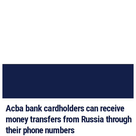
Acba bank cardholders can receive
money transfers from Russia through
their phone numbers