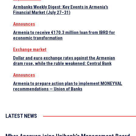
Armbanks Weekly Digest: Key Events in Armenia’s
Financial Market (July 27–31)
Announces
Armenia to receive €170.3 million loan from IBRD for
economic transformation
Exchange market
Dollar and euro exchange rates against the Armenian
dram rose, while the ruble weakened: Central Bank
Announces
Armenia to prepare action plan to implement MONEYVAL
recommendations — Union of Banks
LATEST NEWS