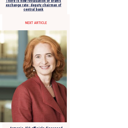
There is now revaluation of dram’s
exchange rate- deputy chairman of
central bank
NEXT ARTICLE