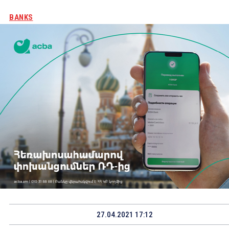
BANKS
27.04.2021 17:12