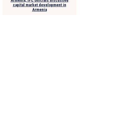
Armenia, IFC officials discussed
capital market development in
Armenia