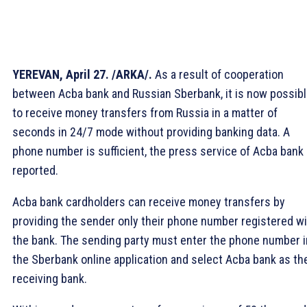
YEREVAN, April 27. /ARKA/.
As a result of cooperation
between Acba bank and Russian Sberbank, it is now possib
to receive money transfers from Russia in a matter of
seconds in 24/7 mode without providing banking data. A
phone number is sufficient, the press service of Acba bank
reported.
Acba bank cardholders can receive money transfers by
providing the sender only their phone number registered w
the bank. The sending party must enter the phone number i
the Sberbank online application and select Acba bank as th
receiving bank.