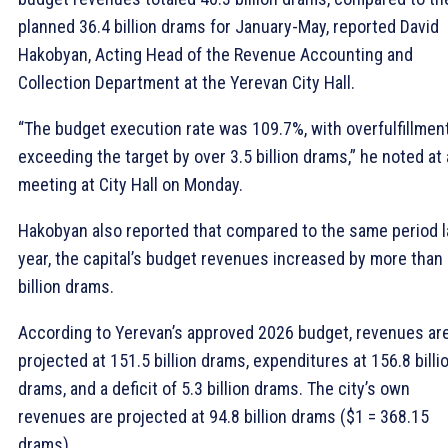
planned 36.4 billion drams for January-May, reported David
Hakobyan, Acting Head of the Revenue Accounting and
Collection Department at the Yerevan City Hall.
“The budget execution rate was 109.7%, with overfulfillmen
exceeding the target by over 3.5 billion drams,” he noted at 
meeting at City Hall on Monday.
Hakobyan also reported that compared to the same period l
year, the capital’s budget revenues increased by more than 
billion drams.
According to Yerevan’s approved 2026 budget, revenues ar
projected at 151.5 billion drams, expenditures at 156.8 billi
drams, and a deficit of 5.3 billion drams. The city’s own
revenues are projected at 94.8 billion drams ($1 = 368.15
drams).