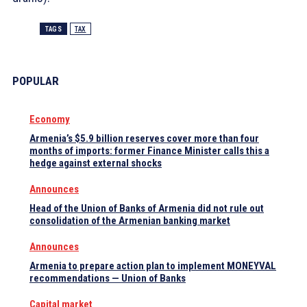
TAGS
TAX
POPULAR
Economy
Armenia’s $5.9 billion reserves cover more than four
months of imports: former Finance Minister calls this a
hedge against external shocks
Announces
Head of the Union of Banks of Armenia did not rule out
consolidation of the Armenian banking market
Announces
Armenia to prepare action plan to implement MONEYVAL
recommendations — Union of Banks
Capital market