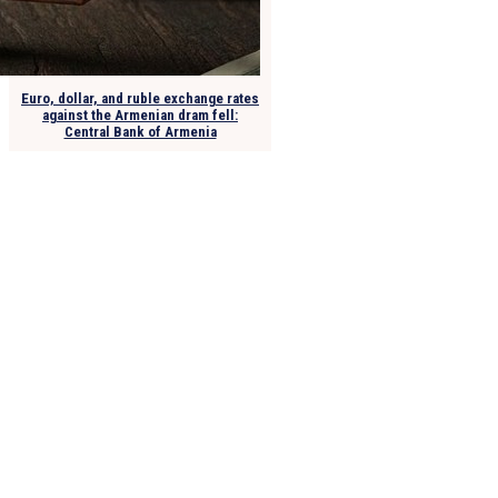
Euro, dollar, and ruble exchange rates
against the Armenian dram fell:
Central Bank of Armenia