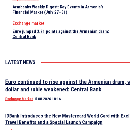
Armbanks Weekly Digest: Key Events in Armenia’s
Financial Market (July 27–31)
Exchange market
Euro jumped 3.71 points against the Armenian dram:
Central Bank
LATEST NEWS
Euro continued to rise against the Armenian dram, w
dollar and ruble weakened: Central Bank
Exchange Market
5.08.2026 18:16
IDBank Introduces the New Mastercard World Card with Excl
Travel Benefits and a Special Launch Campaign