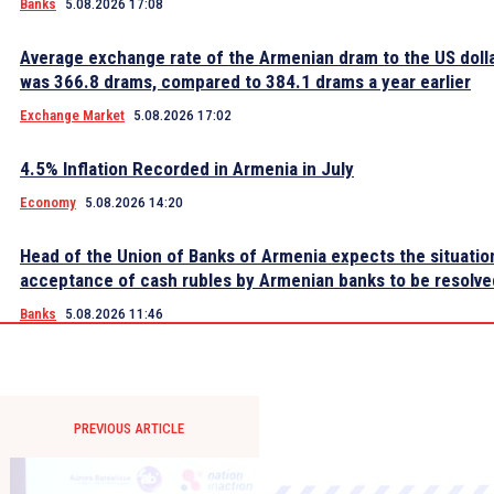
Banks
5.08.2026 17:08
Average exchange rate of the Armenian dram to the US dolla
was 366.8 drams, compared to 384.1 drams a year earlier
Exchange Market
5.08.2026 17:02
4.5% Inflation Recorded in Armenia in July
Economy
5.08.2026 14:20
Head of the Union of Banks of Armenia expects the situatio
acceptance of cash rubles by Armenian banks to be resolve
Banks
5.08.2026 11:46
PREVIOUS ARTICLE