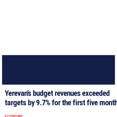
Yerevan’s budget revenues exceeded
targets by 9.7% for the first five mont
ECONOMY