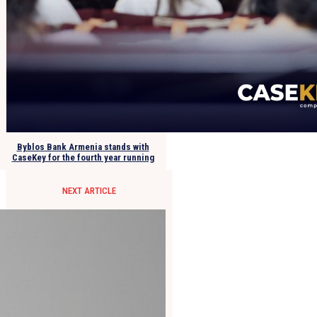
Byblos Bank Armenia stands with
CaseKey for the fourth year running
NEXT ARTICLE