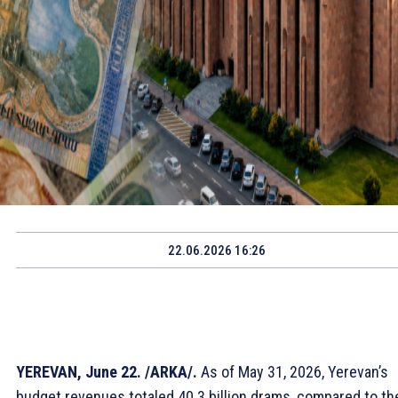
22.06.2026 16:26
YEREVAN, June 22. /ARKA/.
As of May 31, 2026, Yerevan’s
budget revenues totaled 40.3 billion drams, compared to th