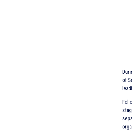
Duri
of S
lead
Foll
stag
sepa
orga