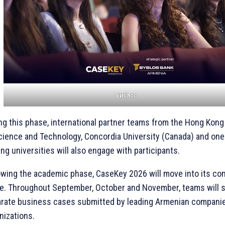
Библос
ng this phase, international partner teams from the Hong Kong
cience and Technology, Concordia University (Canada) and one
ing universities will also engage with participants.
owing the academic phase, CaseKey 2026 will move into its co
e. Throughout September, October and November, teams will s
rate business cases submitted by leading Armenian compani
nizations.