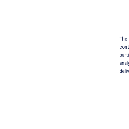
The 
cont
part
anal
deli