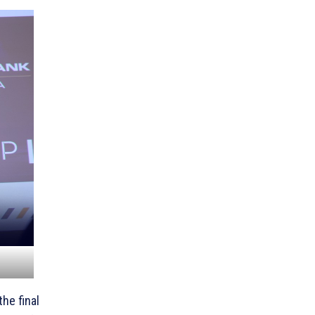
he final