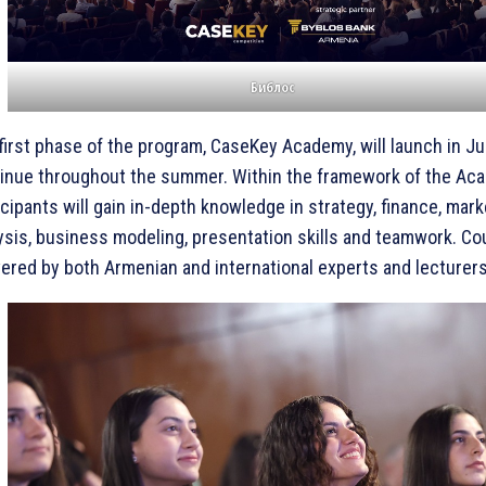
Библос
first phase of the program, CaseKey Academy, will launch in J
inue throughout the summer. Within the framework of the Ac
icipants will gain in-depth knowledge in strategy, finance, mark
ysis, business modeling, presentation skills and teamwork. Co
vered by both Armenian and international experts and lecturers