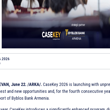
6.2026
9
VAN, June 22. /ARKA/.
CaseKey 2026 is launching with unpr
rest and new opportunities and, for the fourth consecutive yea
ort of Byblos Bank Armenia.
 year, CaseKey introduces a significantly enhanced program, d