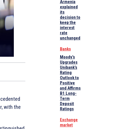
Armenia
explained
its
decision to
keep the
interest
rate
unchanged
Banks
Moody’s
Upgrades
Unibank’s
Rating
Outlook to
Positive
and Affirms
B1 Long-
ecedented
Term
Deposit
r, with the
Ratings
Exchange
market
istinguished