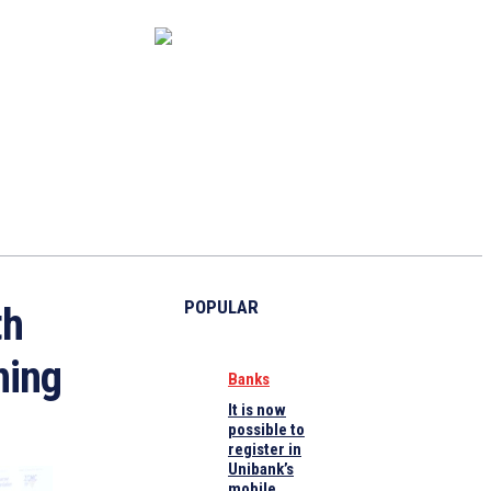
CAPITAL MARKET
ECONOMY
CRYPTO
INTERVIEWS
POPULAR
th
ning
Banks
It is now
possible to
register in
Unibank’s
mobile