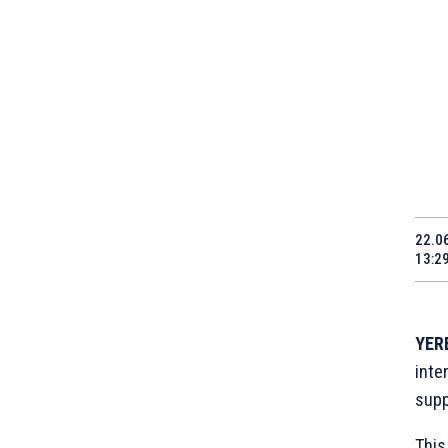
22.0
13:2
YERE
inte
supp
This