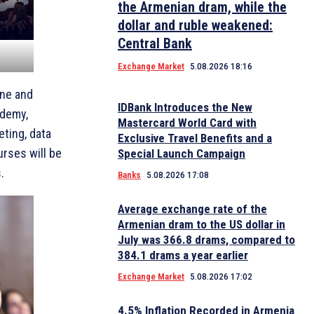
the Armenian dram, while the
dollar and ruble weakened:
Central Bank
Exchange Market
5.08.2026 18:16
une and
IDBank Introduces the New
ademy,
Mastercard World Card with
eting, data
Exclusive Travel Benefits and a
urses will be
Special Launch Campaign
.
Banks
5.08.2026 17:08
Average exchange rate of the
Armenian dram to the US dollar in
July was 366.8 drams, compared to
384.1 drams a year earlier
Exchange Market
5.08.2026 17:02
4.5% Inflation Recorded in Armenia