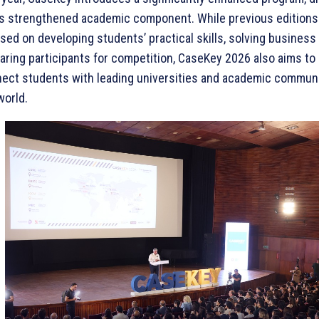
ts strengthened academic component. While previous editions 
sed on developing students’ practical skills, solving busines
aring participants for competition, CaseKey 2026 also aims to 
ect students with leading universities and academic commun
world.