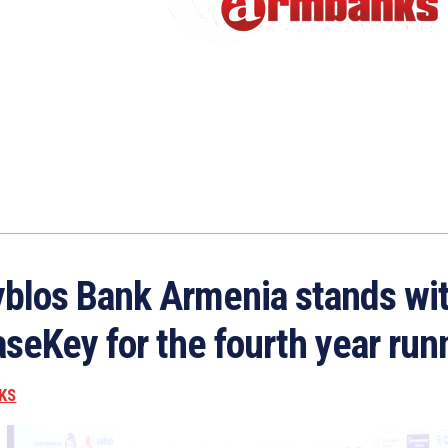
blos Bank Armenia stands wi
seKey for the fourth year run
KS