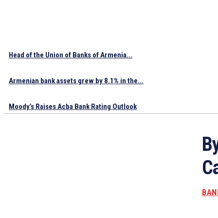
Head of the Union of Banks of Armenia...
Armenian bank assets grew by 8.1% in the...
Moody’s Raises Acba Bank Rating Outlook
By
Ca
BAN