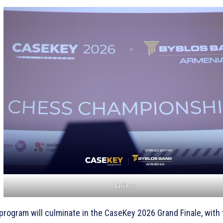
Библос
program will culminate in the CaseKey 2026 Grand Finale, with t