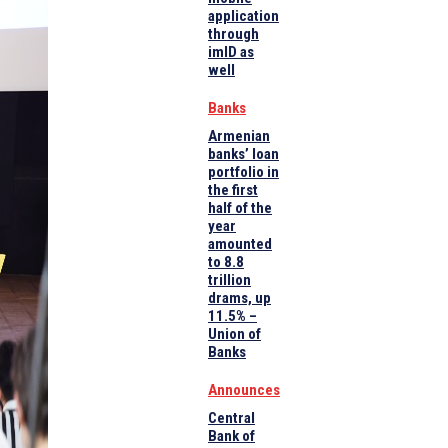
application
through
imID as
well
Banks
Armenian
banks’ loan
portfolio in
the first
half of the
year
amounted
to 8.8
trillion
drams, up
11.5% –
Union of
Banks
Announces
Central
Bank of