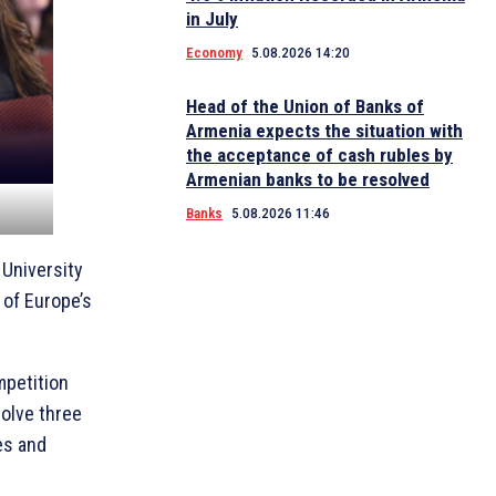
in July
Economy
5.08.2026 14:20
Head of the Union of Banks of
Armenia expects the situation with
the acceptance of cash rubles by
Armenian banks to be resolved
Banks
5.08.2026 11:46
 University
 of Europe’s
mpetition
olve three
es and