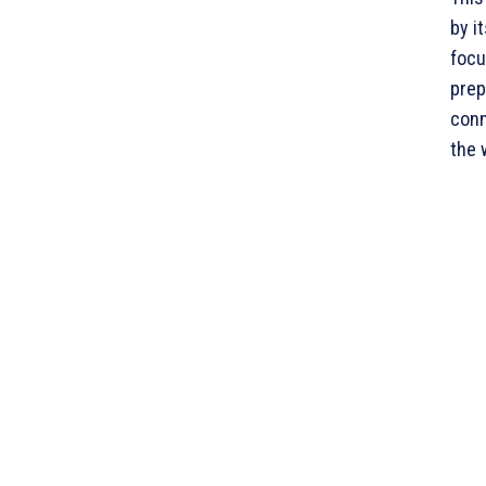
by i
focu
prep
conn
the 