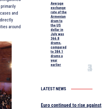
Average
primarily
exchange
rate of the
s cases and
Armenian
directly
dram to
the US
ities around
dollar in
July was
366.8
drams,
compared
to 384.1
drams a
year
earlier
LATEST NEWS
Euro continued to rise against