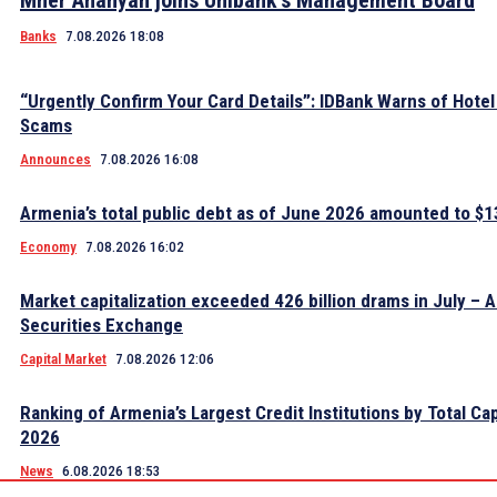
Mher Ananyan joins Unibank’s Management Board
Banks
7.08.2026 18:08
“Urgently Confirm Your Card Details”: IDBank Warns of Hote
Scams
Announces
7.08.2026 16:08
Armenia’s total public debt as of June 2026 amounted to $13
Economy
7.08.2026 16:02
Market capitalization exceeded 426 billion drams in July – 
Securities Exchange
Capital Market
7.08.2026 12:06
Ranking of Armenia’s Largest Credit Institutions by Total Cap
2026
News
6.08.2026 18:53