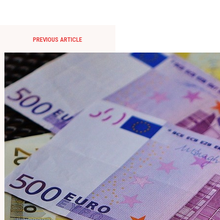
PREVIOUS ARTICLE