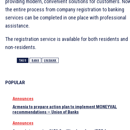
providing modern, convenient solutions for customers. No
the entire process from company registration to banking
services can be completed in one place with professional
assistance.
The registration service is available for both residents and
non-residents.
TAGS
BANK
UNIBANK
POPULAR
Announces
Armenia to prepare action plan to implement MONEYVAL
recommendations — Union of Banks
Announces