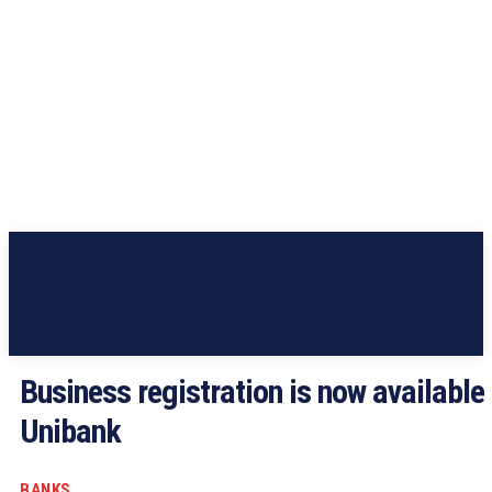
Business registration is now available 
Unibank
BANKS