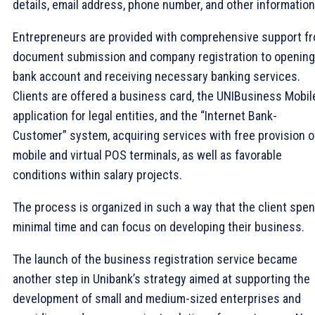
details, email address, phone number, and other informatio
Entrepreneurs are provided with comprehensive support f
document submission and company registration to opening
bank account and receiving necessary banking services.
Clients are offered a business card, the UNIBusiness Mobil
application for legal entities, and the “Internet Bank-
Customer” system, acquiring services with free provision o
mobile and virtual POS terminals, as well as favorable
conditions within salary projects.
The process is organized in such a way that the client spe
minimal time and can focus on developing their business.
The launch of the business registration service became
another step in Unibank’s strategy aimed at supporting the
development of small and medium-sized enterprises and