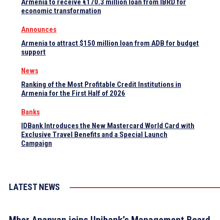
Armenia to receive €170.3 million loan from IBRD for
economic transformation
Announces
Armenia to attract $150 million loan from ADB for budget
support
News
Ranking of the Most Profitable Credit Institutions in
Armenia for the First Half of 2026
Banks
IDBank Introduces the New Mastercard World Card with
Exclusive Travel Benefits and a Special Launch
Campaign
LATEST NEWS