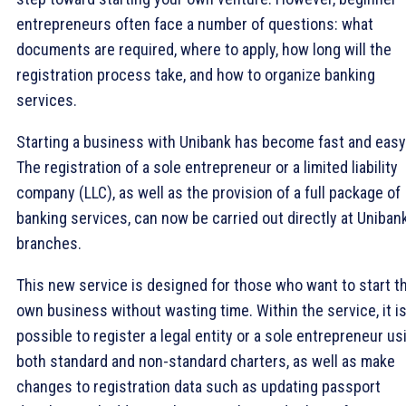
entrepreneurs often face a number of questions: what
documents are required, where to apply, how long will the
registration process take, and how to organize banking
services.
Starting a business with Unibank has become fast and easy
The registration of a sole entrepreneur or a limited liability
company (LLC), as well as the provision of a full package of
banking services, can now be carried out directly at Uniban
branches.
This new service is designed for those who want to start th
own business without wasting time. Within the service, it i
possible to register a legal entity or a sole entrepreneur us
both standard and non-standard charters, as well as make
changes to registration data such as updating passport