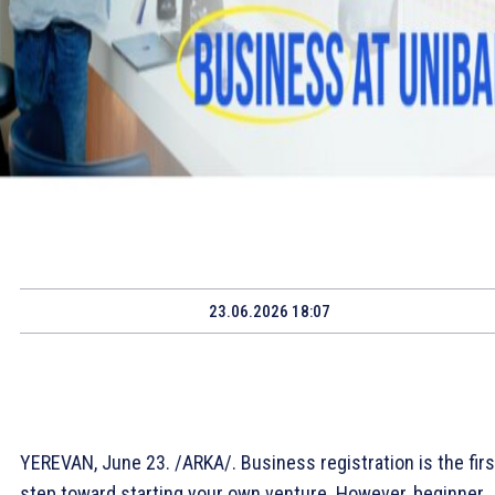
23.06.2026 18:07
YEREVAN, June 23. /ARKA/. Business registration is the firs
step toward starting your own venture. However, beginner