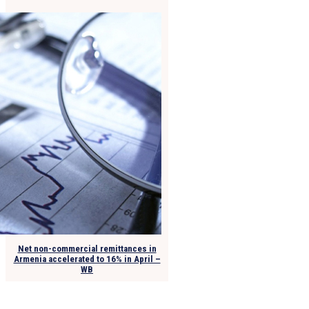
Net non-commercial remittances in
Armenia accelerated to 16% in April –
WB