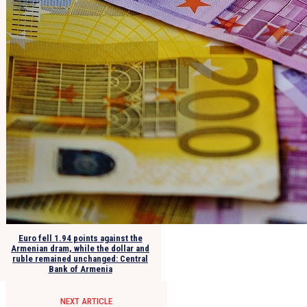
Euro fell 1.94 points against the
Armenian dram, while the dollar and
ruble remained unchanged: Central
Bank of Armenia
NEXT ARTICLE