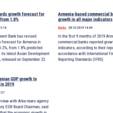
rds growth forecast for
Armenia-based commercial b
 from 1.8%
growth in all major indicators
13:14
Banks
28.10.2019 14:49
ment Bank has revised
In the first 9 months of 2019 Ar
 forecast for Armenia in
commercial banks reported growth
 5.2%, from 1.8% predicted
indicators, according to their rep
to its latest Asian Development
accordance with International Fi
t, released on September 22.
Reporting Standards (IFRS)
enian GDP growth to
 in 2019
2:37
terview with Arka news agency
puty EDB Board Chairman, said