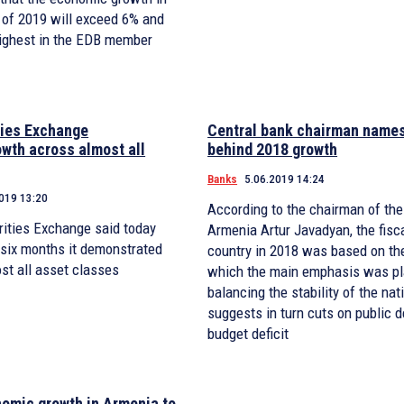
 of 2019 will exceed 6% and
highest in the EDB member
ties Exchange
Central bank chairman name
wth across almost all
behind 2018 growth
Banks
5.06.2019 14:24
019 13:20
According to the chairman of the
ities Exchange said today
Armenia Artur Javadyan, the fisca
t six months it demonstrated
country in 2018 was based on the
st all asset classes
which the main emphasis was p
balancing the stability of the nat
suggests in turn cuts on public d
budget deficit
omic growth in Armenia to