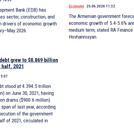
Economy
25.06.2026 11:32
lopment Bank (EDB) has
The Armenian government foreca
ces sector, construction, and
economic growth of 5.4-5.6% ann
in drivers of economic growth
medium term, stated RA Finance
ary–May 2026.
Hovhannisyan.
debt grew to $8.869 billion
t half, 2021
15:07
t stood at 4.394.5 trillion
on) on June 30, 2021, having
ion drams ($900.6 million)
span of last year, according
execution of the government
half of 2021, circulated in