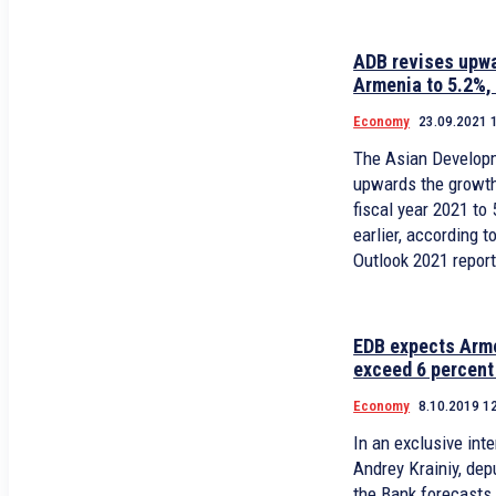
ADB revises upwa
Armenia to 5.2%,
Economy
23.09.2021 
The Asian Develop
upwards the growth
fiscal year 2021 to
earlier, according 
Outlook 2021 repor
EDB expects Arm
exceed 6 percent
Economy
8.10.2019 1
In an exclusive in
Andrey Krainiy, de
the Bank forecasts that the economic growth in