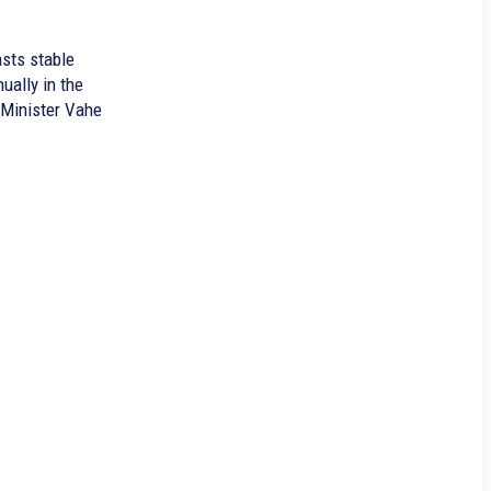
sts stable
ually in the
 Minister Vahe