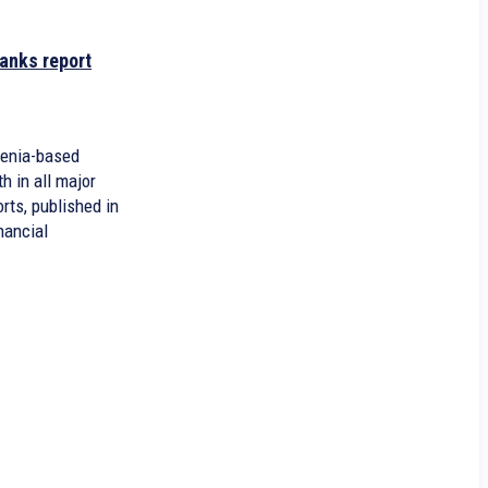
anks report
menia-based
 in all major
orts, published in
nancial