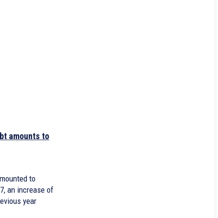
bt amounts to
amounted to
17, an increase of
revious year