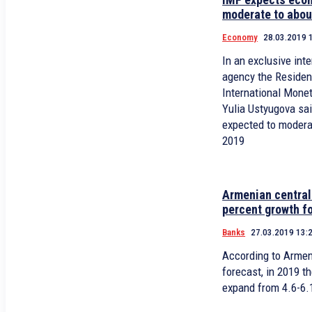
moderate to abou
Economy
28.03.2019 
In an exclusive in
agency the Residen
International Mone
Yulia Ustyugova sa
expected to modera
2019
Armenian central
percent growth f
Banks
27.03.2019 13:
According to Armen
forecast, in 2019 t
expand from 4.6-6