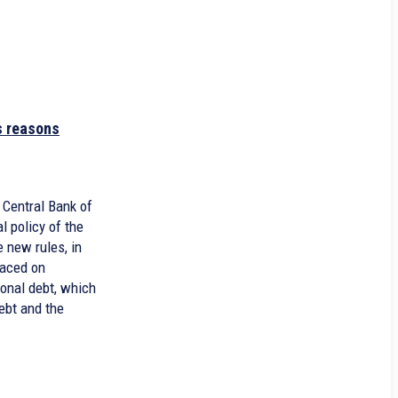
s reasons
 Central Bank of
l policy of the
 new rules, in
laced on
ional debt, which
ebt and the