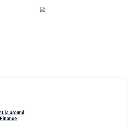
CAPITAL MARKET
ECONOMY
CRYPTO
INTERVIEWS
t is around
 Finance