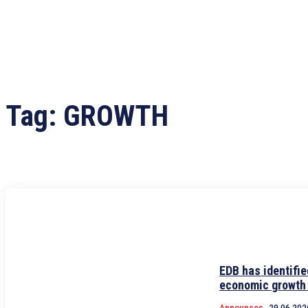
Tag:
GROWTH
EDB has identifie
economic growth
Announces
29.06.202