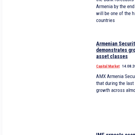
Armenia by the end
will be one of the 
countries
Armenian Securi
demonstrates gro
asset classes
Capital Market
14.08.2
AMX Armenia Secur
that during the las
growth across almo
IMF expects econ