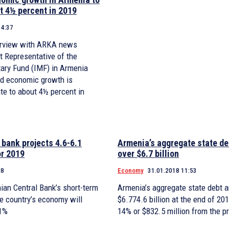
t 4½ percent in 2019
14:37
terview with ARKA news
t Representative of the
tary Fund (IMF) in Armenia
id economic growth is
te to about 4½ percent in
 bank projects 4.6-6.1
Armenia’s aggregate state de
or 2019
over $6.7 billion
28
Economy
31.01.2018 11:53
ian Central Bank’s short-term
Armenia’s aggregate state debt 
he country’s economy will
$6.774.6 billion at the end of 20
.1%
14% or $832.5 million from the p