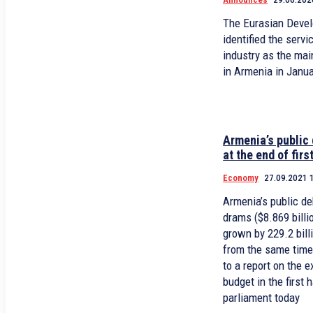
The Eurasian Deve
identified the servi
industry as the ma
in Armenia in Janu
Armenia’s public 
at the end of firs
Economy
27.09.2021 
Armenia’s public deb
drams ($8.869 billi
grown by 229.2 bill
from the same time 
to a report on the 
budget in the first 
parliament today