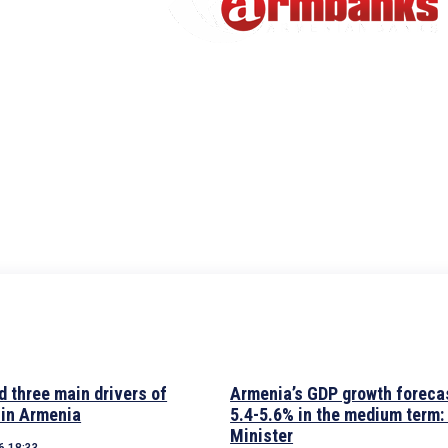
d three main drivers of
Armenia’s GDP growth forecas
 in Armenia
5.4-5.6% in the medium term:
Minister
6 18:33