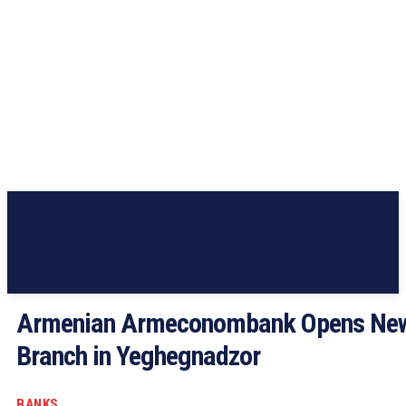
Armenian Armeconombank Opens Ne
Branch in Yeghegnadzor
BANKS