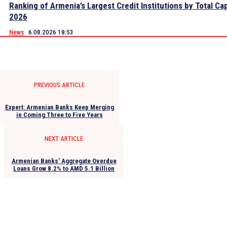
Ranking of Armenia’s Largest Credit Institutions by Total Cap
2026
News
6.08.2026 18:53
PREVIOUS ARTICLE
Expert: Armenian Banks Keep Merging
in Coming Three to Five Years
NEXT ARTICLE
Armenian Banks’ Aggregate Overdue
Loans Grow 8.2% to AMD 5.1 Billion