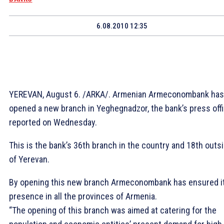
6.08.2010 12:35
YEREVAN, August 6. /ARKA/. Armenian Armeconombank has
opened a new branch in Yeghegnadzor, the bank’s press off
reported on Wednesday.
This is the bank’s 36th branch in the country and 18th outs
of Yerevan.
By opening this new branch Armeconombank has ensured i
presence in all the provinces of Armenia.
“The opening of this branch was aimed at catering for the