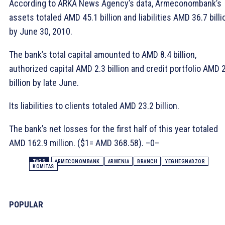
According to ARKA News Agency’s data, Armeconombank’s
assets totaled AMD 45.1 billion and liabilities AMD 36.7 billi
by June 30, 2010.
The bank’s total capital amounted to AMD 8.4 billion,
authorized capital AMD 2.3 billion and credit portfolio AMD 
billion by late June.
Its liabilities to clients totaled AMD 23.2 billion.
The bank’s net losses for the first half of this year totaled
AMD 162.9 million. ($1= AMD 368.58). –0–
TAGS
ARMECONOMBANK
ARMENIA
BRANCH
YEGHEGNADZOR
KOMITAS
POPULAR