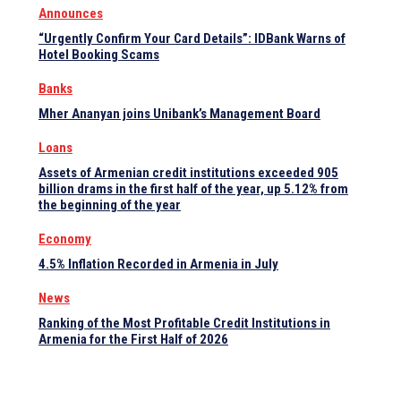
Announces
“Urgently Confirm Your Card Details”: IDBank Warns of
Hotel Booking Scams
Banks
Mher Ananyan joins Unibank’s Management Board
Loans
Assets of Armenian credit institutions exceeded 905
billion drams in the first half of the year, up 5.12% from
the beginning of the year
Economy
4.5% Inflation Recorded in Armenia in July
News
Ranking of the Most Profitable Credit Institutions in
Armenia for the First Half of 2026