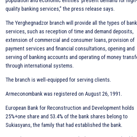
population and economic entities’ present demand for high
quality banking services,” the press release says.
The Yerghegnadzor branch will provide all the types of ban
services, such as reception of time and demand deposits,
extension of commercial and consumer loans, provision of
payment services and financial consultations, opening and
serving of banking accounts and operating of money transf
through international systems.
The branch is well-equipped for serving clients.
Armeconombank was registered on August 26, 1991.
European Bank for Reconstruction and Development holds
25%+one share and 53.4% of the bank shares belong to
Sukiasyans, the family that had established the bank.