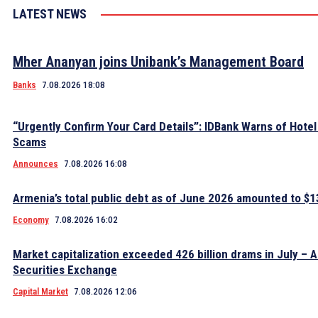
LATEST NEWS
Mher Ananyan joins Unibank’s Management Board
Banks
7.08.2026 18:08
“Urgently Confirm Your Card Details”: IDBank Warns of Hote
Scams
Announces
7.08.2026 16:08
Armenia’s total public debt as of June 2026 amounted to $13
Economy
7.08.2026 16:02
Market capitalization exceeded 426 billion drams in July – 
Securities Exchange
Capital Market
7.08.2026 12:06