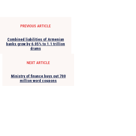
PREVIOUS ARTICLE
Combined liabilities of Armenian
banks grow by 6.05% to 1.1 trillion
drams
NEXT ARTICLE
Ministry of finance buys out 700
million word coupons