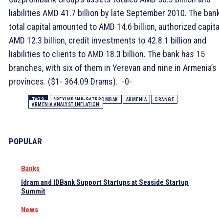
liabilities AMD 41.7 billion by late September 2010. The bank
total capital amounted to AMD 14.6 billion, authorized capita
AMD 12.3 billion, credit investments to 42.8.1 billion and
liabilities to clients to AMD 18.3 billion. The bank has 15
branches, with six of them in Yerevan and nine in Armenia’s
provinces. ($1- 364.09 Drams). -0-
TAGS
AREXIMBANK-GAZPROMBAK
ARMENIA
ORANGE
ARMENIA ANALYST INFLATION
POPULAR
Banks
Idram and IDBank Support Startups at Seaside Startup
Summit
News