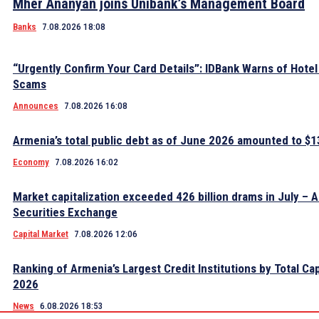
Mher Ananyan joins Unibank’s Management Board
Banks
7.08.2026 18:08
“Urgently Confirm Your Card Details”: IDBank Warns of Hote
Scams
Announces
7.08.2026 16:08
Armenia’s total public debt as of June 2026 amounted to $13
Economy
7.08.2026 16:02
Market capitalization exceeded 426 billion drams in July – 
Securities Exchange
Capital Market
7.08.2026 12:06
Ranking of Armenia’s Largest Credit Institutions by Total Cap
2026
News
6.08.2026 18:53