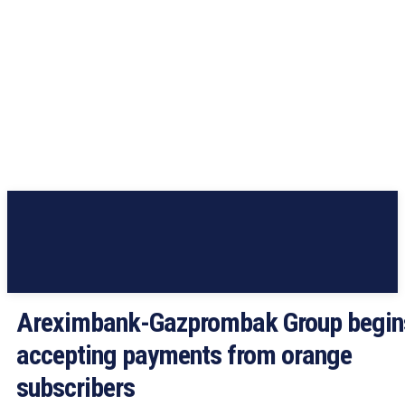
Areximbank-Gazprombak Group begin
accepting payments from orange
subscribers