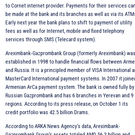
to Cornet internet provider. Payments for their services ca
be made at the bank and its branches as well as via its ATM
Early next year the bank plans to shift to payment of utility
fees as well as for Internet, mobile and fixed telephony
services through SMS (Telecard system).
Areximbank-Gazprombank Group (formerly Areximbank) wa
established in 1998 to handle financial flows between Arme
and Russia. It is a principled member of VISA International 
MasterCard International payment systems. In 2007 it joine
Armenian ArCa payment system. The bank is owned fully by
Russian Gazprombank and has 6 branches in Yerevan and 9 
regions. According to its press release, on October 1 its
credit portfolio was 42.5 billion Drams.
According to ARKA News Agency’s data, Areximbank-
Gazprombank Group’s assets totaled AMD 56.3 billion and