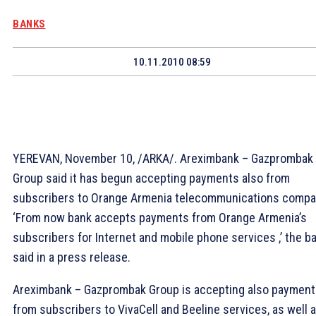
BANKS
10.11.2010 08:59
YEREVAN, November 10, /ARKA/. Areximbank – Gazprombak
Group said it has begun accepting payments also from
subscribers to Orange Armenia telecommunications compa
‘From now bank accepts payments from Orange Armenia’s
subscribers for Internet and mobile phone services ,’ the b
said in a press release.
Areximbank – Gazprombak Group is accepting also paymen
from subscribers to VivaCell and Beeline services, as well 