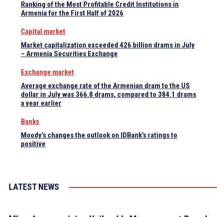
Ranking of the Most Profitable Credit Institutions in
Armenia for the First Half of 2026
Capital market
Market capitalization exceeded 426 billion drams in July
– Armenia Securities Exchange
Exchange market
Average exchange rate of the Armenian dram to the US
dollar in July was 366.8 drams, compared to 384.1 drams
a year earlier
Banks
Moody’s changes the outlook on IDBank’s ratings to
positive
LATEST NEWS